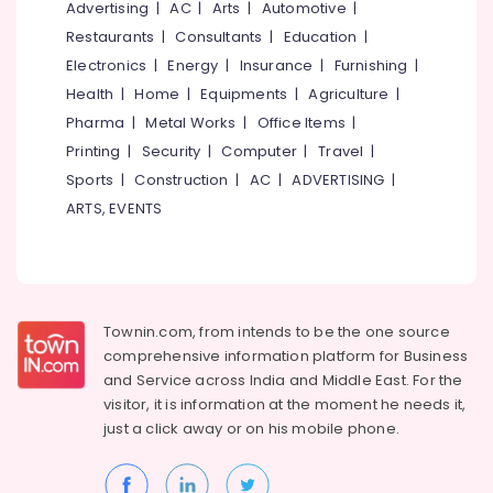
Office
Advertising
|
AC
|
Arts
|
Automotive
|
Automation
Equipments
Service
Restaurants
|
Consultants
|
Education
|
& Supplies
Providers
Electronics
|
Energy
|
Insurance
|
Furnishing
|
in
Packaging
Health
|
Home
|
Equipments
|
Agriculture
|
Kakkanad
& Printing
Pharma
|
Metal Works
|
Office Items
|
Leading
Printing
|
Security
|
Computer
|
Travel
|
Safety
Automation
&
Companies
Sports
|
Construction
|
AC
|
ADVERTISING
|
in
Security
ARTS, EVENTS
Kakkanad
Computer,
Hotel
IT &
Automation
Telecom
Companies
in
Travel
Townin.com, from intends to be the one source
Kochi
&
comprehensive information platform for Business
Tourism
Automation
and
Service across India and Middle East. For the
Companies
visitor, it is information at the moment he needs it,
Sports
in
just a click away or on his
mobile phone.
&
Kerala
Hobbies
Leading