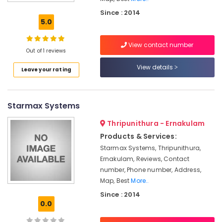
Automation
Since : 2014
Companies
5.0
in
Kochi
View contact number
Office
Out of 1 reviews
Automation
View details
Leave your rating
Service
Providers
in
Kakkanad
Starmax Systems
Automation
Thripunithura - Ernakulam
Consultants
in
Products & Services:
Kakkanad
Starmax Systems, Thripunithura,
Ernakulam, Reviews, Contact
Gate
Automation
number, Phone number, Address,
Service
Map, Best
More..
Providers
Since : 2014
in
0.0
Kochi