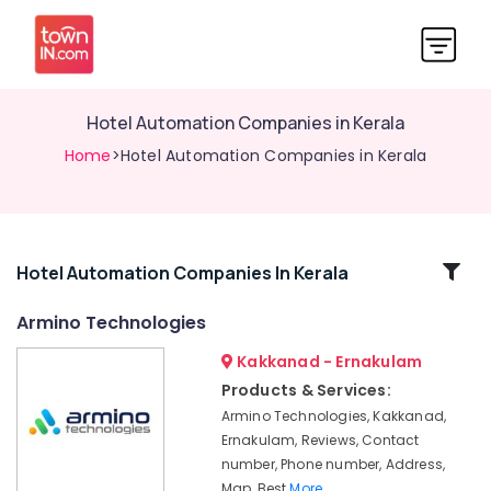
Hotel Automation Companies in Kerala
Home
>Hotel Automation Companies in Kerala
Related
Hotel Automation Companies In Kerala
Categories
Armino Technologies
Kakkanad - Ernakulam
Office
Automation
Products & Services:
Consultants
Armino Technologies, Kakkanad,
in
Ernakulam, Reviews, Contact
Kochi
number, Phone number, Address,
Light
Map, Best
More..