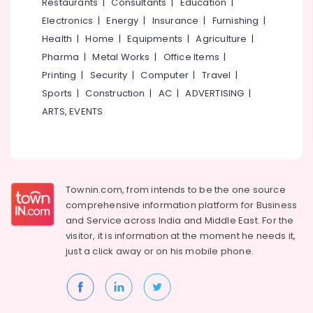
Events &
Restaurants
|
Consultants
|
Education
|
Ocassion
Thiruchirappalli
Electronics
|
Energy
|
Insurance
|
Furnishing
|
Automotive
Health
|
Home
|
Equipments
|
Agriculture
|
Tiruppur
Pharma
|
Metal Works
|
Office Items
|
Restaurants
Puducherry
Printing
|
Security
|
Computer
|
Travel
|
Resorts &
Sub
Bengaluru
Bakeries
Sports
|
Construction
|
AC
|
ADVERTISING
|
category
ARTS, EVENTS
Mangalore
Consultants
&
--No
Salem
Professionals
categories-
Erode
-
Education
Tirunelveli
&
Townin.com, from intends to be the one source
Training
comprehensive information platform for Business
Mysore
and
Service across India and Middle East. For the
Electrical
Hubli
visitor, it is information at the moment he needs it,
&
just a click away or on his
mobile phone.
Electronics
Belgaum
Energy
Vellore
&
kodagu
Power