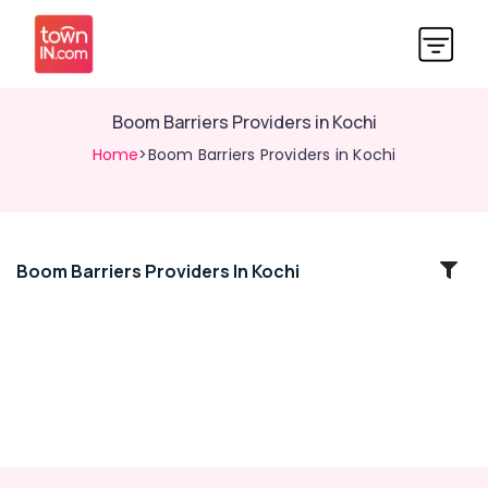
Boom Barriers Providers in Kochi
Home
>Boom Barriers Providers in Kochi
Boom Barriers Providers In Kochi
Location
Kozhikode
Ernakulam
Thiruvananthapuram
Thrissur