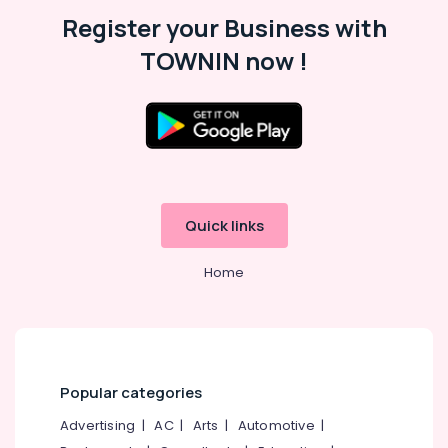
Malappuram
Register your Business with
Palakkad
TOWNIN now !
Wayanad
Kollam
Kottayam
Idukki
Category
Alappuzha
Quick links
Kannur
Advertising,
Media &
Home
Pathanamthitta
Promotions
Kasaragod
Air
Kerala
Conditioning
&
Chennai
Refrigeration
Popular categories
Coimbatore
Arts,
Advertising
|
AC
|
Arts
|
Automotive
|
Madurai