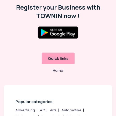
Malappuram
Register your Business with
Palakkad
TOWNIN now !
Wayanad
Kollam
Kottayam
Idukki
Category
Alappuzha
Quick links
Kannur
Advertising,
Media &
Home
Pathanamthitta
Promotions
Kasaragod
Air
Kerala
Conditioning
&
Chennai
Refrigeration
Popular categories
Coimbatore
Arts,
Advertising
|
AC
|
Arts
|
Automotive
|
Madurai