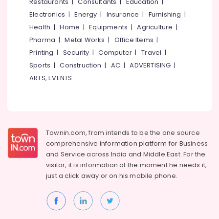
Events &
Restaurants
|
Consultants
|
Education
|
Ocassion
Thiruchirappalli
Electronics
|
Energy
|
Insurance
|
Furnishing
|
Automotive
Health
|
Home
|
Equipments
|
Agriculture
|
Tiruppur
Pharma
|
Metal Works
|
Office Items
|
Restaurants
Puducherry
Printing
|
Security
|
Computer
|
Travel
|
Resorts &
Sub
Bengaluru
Bakeries
Sports
|
Construction
|
AC
|
ADVERTISING
|
category
ARTS, EVENTS
Mangalore
Consultants
&
--No
Salem
Professionals
categories-
Erode
-
Education
Tirunelveli
&
Townin.com, from intends to be the one source
Training
comprehensive information platform for Business
Mysore
and
Service across India and Middle East. For the
Electrical
Hubli
visitor, it is information at the moment he needs it,
&
just a click away or on his
mobile phone.
Electronics
Belgaum
Energy
Vellore
&
kodagu
Power