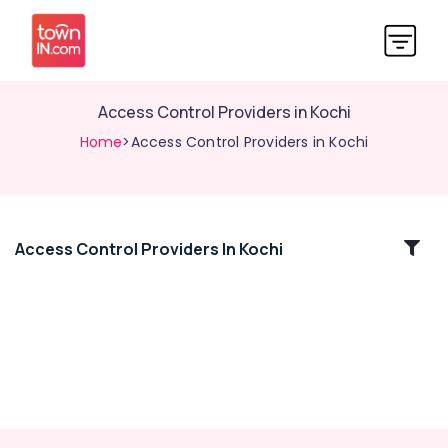
Access Control Providers in Kochi
Home
>Access Control Providers in Kochi
Access Control Providers In Kochi
Location
Kozhikode
Ernakulam
Thiruvananthapuram
Thrissur