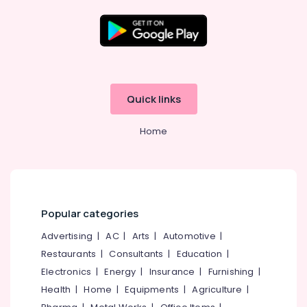
Kozhikode
AM
-
Location
PM
Medicals
Kozhikode
Pharmacies
Quick links
in
Ernakulam
Kozhikode
Home
Thiruvananthapuram
English
Medicines
Thrissur
at
Discount
Malappuram
Rate
Palakkad
in
Popular categories
Kozhikode
Wayanad
Advertising
|
AC
|
Arts
|
Automotive
|
Medical
Restaurants
|
Consultants
|
Education
|
Kollam
Stores
in
Electronics
|
Energy
|
Insurance
|
Furnishing
|
Kottayam
Kozhikode
Health
|
Home
|
Equipments
|
Agriculture
|
Idukki
English