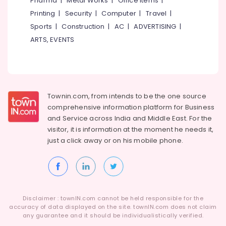
Pharma
|
Metal Works
|
Office Items
|
Category
Medicines
Alappuzha
Printing
|
Security
|
Computer
|
Travel
|
at
Sports
|
Construction
|
AC
|
ADVERTISING
|
Cheap
Kannur
Advertising,
Rate
ARTS, EVENTS
Media &
Pathanamthitta
in
Promotions
Kuthiravattom
Kasaragod
Air
Medical
Kerala
Shops
Conditioning
in
&
Townin.com, from intends to be the one source
Chennai
Kuthiravattom
Refrigeration
comprehensive information platform for Business
Coimbatore
and
Service across India and Middle East. For the
Medical
Arts,
visitor, it is information at the moment he needs it,
Shops
Madurai
Events &
for
just a click away or on his
mobile phone.
Ocassion
English
Thiruchirappalli
Medicines
Automotive
Tiruppur
in
Kuthiravattom
Restaurants
Puducherry
Resorts &
Medical
Sub
Disclaimer : townIN.com cannot be held responsible for the
Bengaluru
Bakeries
Shops
accuracy of data displayed on the site. townIN.com does not claim
category
in
any guarantee and it should be individualistically verified.
Mangalore
Consultants
Kozhikode