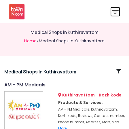
Medical Shops in Kuthiravattom
Home
>Medical Shops in Kuthiravattom
Related
Medical Shops In Kuthiravattom
Categories
AM - PM Medicals
Kuthiravattom - Kozhikode
Medical
Stores
Products & Services:
in
AM - PM Medicals, Kuthiravattom,
Kuthiravattom
Kozhikode, Reviews, Contact number,
English
Phone number, Address, Map, Med
Medicines
More..