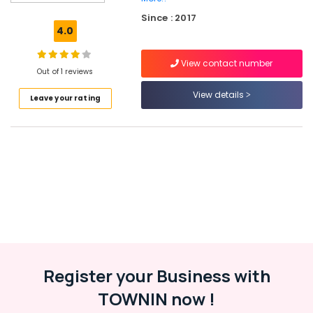
at
Since : 2017
Discount
4.0
Rate
in
View contact number
Kuthiravattom
Out of 1 reviews
Medical
View details
Leave your rating
Shops
for
English
Medicines
in
Kozhikode
Pharmacies
in
Kuthiravattom
English
Medicines
at
Register your Business with
Cheap
TOWNIN now !
Rate
in