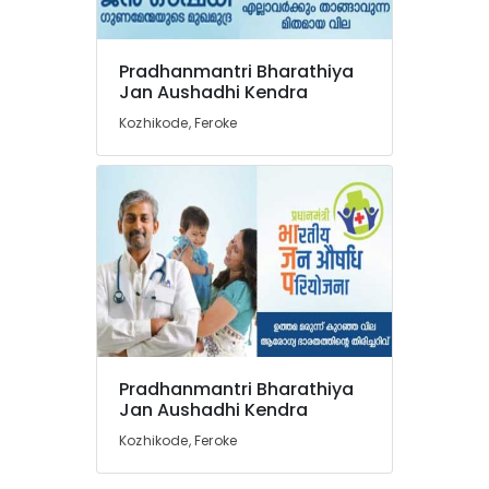
at
Discount
Rate
Pradhanmantri Bharathiya
in
Location
Jan Aushadhi Kendra
Feroke
Kozhikode, Feroke
Medical
Kozhikode
Shops
for
Ernakulam
English
Medicines
Thiruvananthapuram
in
Feroke
Thrissur
English
Malappuram
Medicines
Palakkad
at
Cheap
Wayanad
Rate
Pradhanmantri Bharathiya
in
Kollam
Jan Aushadhi Kendra
Feroke
Kozhikode, Feroke
Kottayam
Pharmacies
in
Idukki