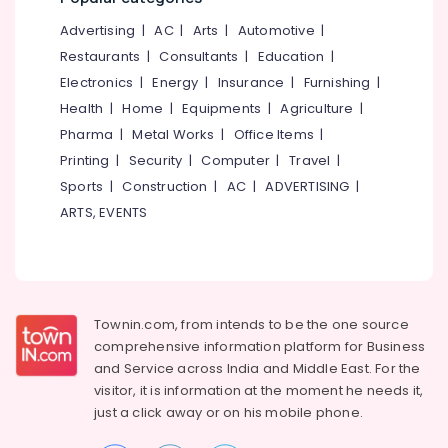
&
--No
Medical
Salem
Advertising
|
AC
|
Arts
|
Automotive
|
Professionals
categories-
Shops
Erode
-
Restaurants
|
Consultants
|
Education
|
in
Education
Kozhikode
Electronics
|
Energy
|
Insurance
|
Furnishing
|
Tirunelveli
&
Health
|
Home
|
Equipments
|
Agriculture
|
Jan
Training
Mysore
Aushadhi
Pharma
|
Metal Works
|
Office Items
|
Electrical
Medical
Hubli
Printing
|
Security
|
Computer
|
Travel
|
&
Shops
Sports
|
Construction
|
AC
|
ADVERTISING
|
Electronics
in
Belgaum
Feroke
ARTS, EVENTS
Energy
Vellore
Pharmacies
&
kodagu
in
Power
Feroke
Haryana
Finance &
Insurance
Townin.com, from intends to be the one source
Kanyakumari
comprehensive information platform for Business
Furniture
Gurgaon
and
Service across India and Middle East. For the
&
visitor, it is information at the moment he needs it,
Pollachi
Furnishing
just a click away or on his
mobile phone.
Dindigul
Health