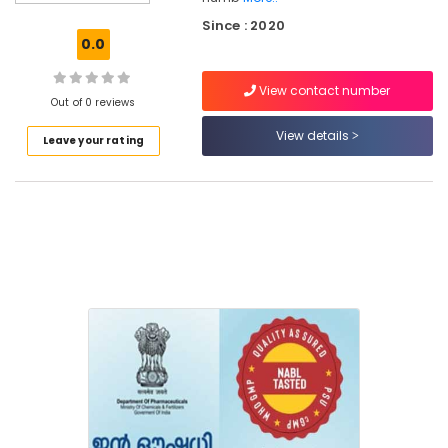
in
Since : 2020
Kozhikode
0.0
Medical
Shops
View contact number
for
Out of 0 reviews
English
View details
Leave your rating
Medicines
in
Kozhikode
Pradhanmantri
Bharathiya
Jan
Aushadhi
Kendra
Medical
Shops
in
Kozhikode
English
Medicines