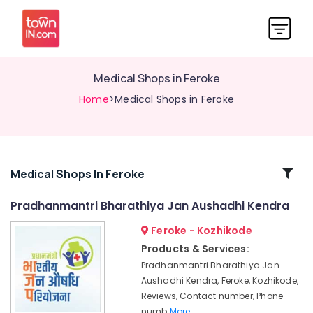
Medical Shops in Feroke
Home
>Medical Shops in Feroke
Related
Medical Shops In Feroke
Categories
Pradhanmantri Bharathiya Jan Aushadhi Kendra
Feroke - Kozhikode
Medical
Stores
Products & Services:
in
Pradhanmantri Bharathiya Jan
Feroke
Aushadhi Kendra, Feroke, Kozhikode,
Medical
Reviews, Contact number, Phone
Stores
numb
More..