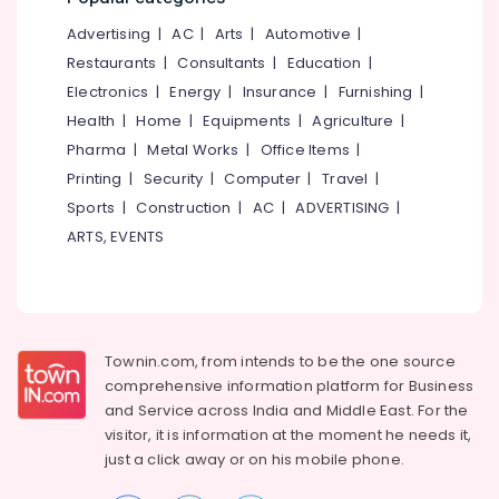
&
--No
Salem
English
Advertising
|
AC
|
Arts
|
Automotive
|
Professionals
categories-
Medicines
Erode
-
Restaurants
|
Consultants
|
Education
|
Education
at
Electronics
|
Energy
|
Insurance
|
Furnishing
|
Tirunelveli
&
Cheap
Health
|
Home
|
Equipments
|
Agriculture
|
Rate
Training
Mysore
in
Pharma
|
Metal Works
|
Office Items
|
Electrical
Kozhikode
Hubli
Printing
|
Security
|
Computer
|
Travel
|
&
Jan
Sports
|
Construction
|
AC
|
ADVERTISING
|
Electronics
Belgaum
Aushadhi
ARTS, EVENTS
Medical
Energy
Vellore
Shops
&
kodagu
in
Power
Feroke
Haryana
Finance &
Insurance
Townin.com, from intends to be the one source
Kanyakumari
comprehensive information platform for Business
Furniture
Gurgaon
and
Service across India and Middle East. For the
&
visitor, it is information at the moment he needs it,
Pollachi
Furnishing
just a click away or on his
mobile phone.
Dindigul
Health