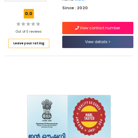
Kozhikode
Since : 2020
English
0.0
Medicines
at
View contact number
Discount
Out of 0 reviews
Rate
in
View details
Leave your rating
Feroke
English
Medicines
at
Cheap
Rate
in
Feroke
Medical
Stores
in
Kozhikode
Medical
Shops