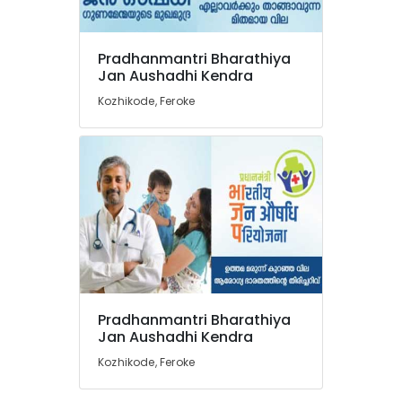
in
Feroke
Pradhanmantri Bharathiya
Medical
Location
Jan Aushadhi Kendra
Stores
in
Kozhikode, Feroke
Feroke
Kozhikode
Pharmacies
Ernakulam
in
Kozhikode
Thiruvananthapuram
English
Thrissur
Medicines
at
Malappuram
Discount
Palakkad
Rate
in
Wayanad
Kozhikode
Pradhanmantri Bharathiya
Kollam
Jan Aushadhi Kendra
Pradhanmantri
Bharathiya
Kozhikode, Feroke
Kottayam
Jan
Aushadhi
Idukki