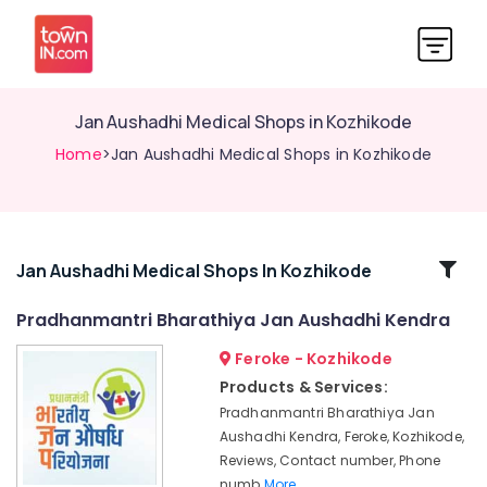
Jan Aushadhi Medical Shops in Kozhikode
Home
>Jan Aushadhi Medical Shops in Kozhikode
Related
Jan Aushadhi Medical Shops In Kozhikode
Categories
Pradhanmantri Bharathiya Jan Aushadhi Kendra
Feroke - Kozhikode
Medical
Shops
Products & Services:
for
Pradhanmantri Bharathiya Jan
English
Aushadhi Kendra, Feroke, Kozhikode,
Medicines
Reviews, Contact number, Phone
in
numb
More..