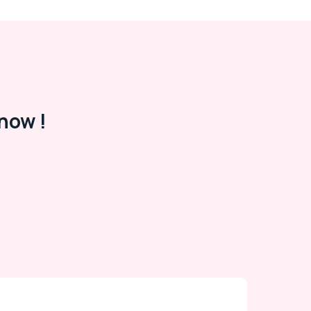
now !