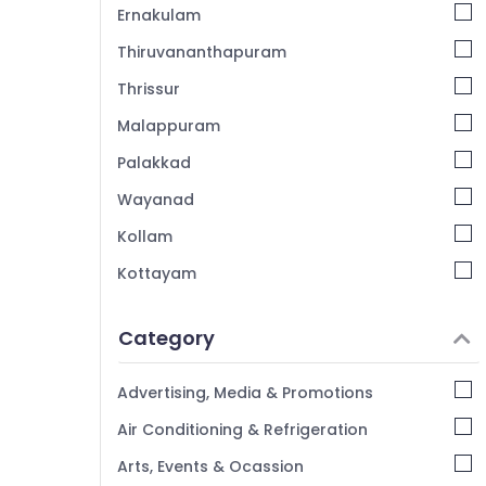
Ernakulam
Thiruvananthapuram
Thrissur
Malappuram
Palakkad
Wayanad
Kollam
Kottayam
Idukki
Category
Alappuzha
Kannur
Advertising, Media & Promotions
Pathanamthitta
Air Conditioning & Refrigeration
Kasaragod
Arts, Events & Ocassion