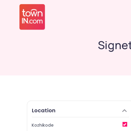
Signet
Location
Kozhikode