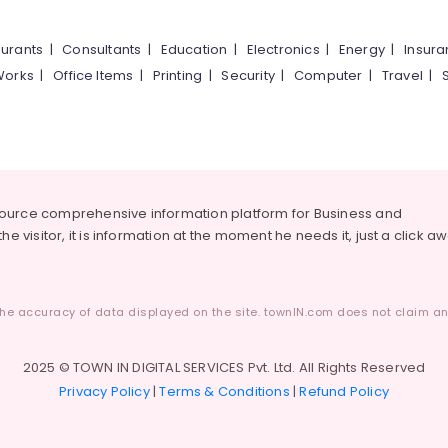
urants
|
Consultants
|
Education
|
Electronics
|
Energy
|
Insur
Works
|
Office Items
|
Printing
|
Security
|
Computer
|
Travel
|
source comprehensive information platform for Business and
he visitor, it is information at the moment he needs it, just a click a
he accuracy of data displayed on the site. townIN.com does not claim any
2025 © TOWN IN DIGITAL SERVICES Pvt. Ltd. All Rights Reserved
Privacy Policy
|
Terms & Conditions
|
Refund Policy