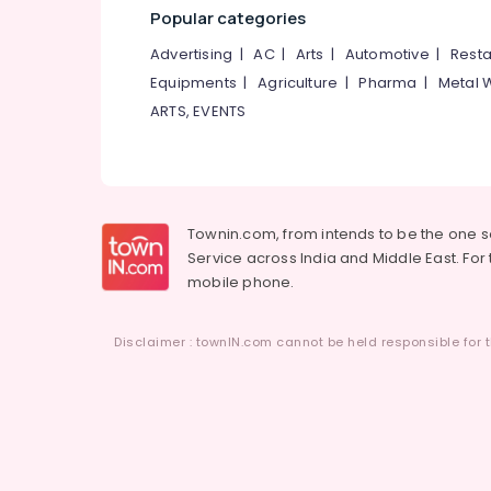
Popular categories
Advertising
|
AC
|
Arts
|
Automotive
|
Resta
Equipments
|
Agriculture
|
Pharma
|
Metal 
ARTS, EVENTS
Townin.com, from intends to be the one 
Service across India and Middle East. For t
mobile phone.
Disclaimer : townIN.com cannot be held responsible for t