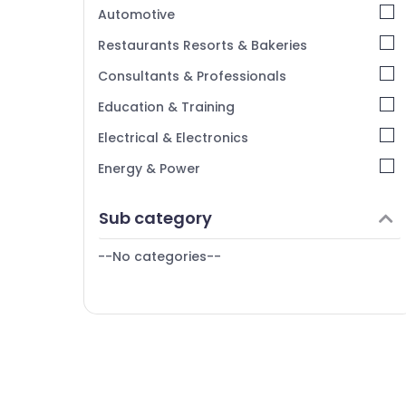
Kerala
Automotive
Chennai
Restaurants Resorts & Bakeries
Coimbatore
Consultants & Professionals
Madurai
Education & Training
Thiruchirappalli
Electrical & Electronics
Tiruppur
Energy & Power
Puducherry
Finance & Insurance
Sub category
Bengaluru
Furniture & Furnishing
Mangalore
--No categories--
Health & Beauty
Salem
Home, Garden & Pets
Erode
Industrial Equipments & Machinery
Tirunelveli
Agriculture & Livestock
Mysore
Medical & Pharmaceutical