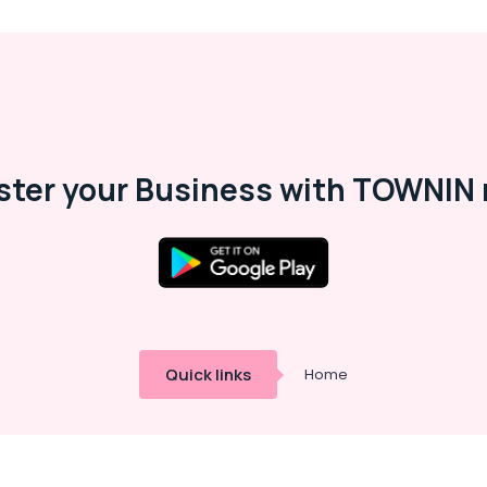
ster your Business with TOWNIN 
Quick links
Home