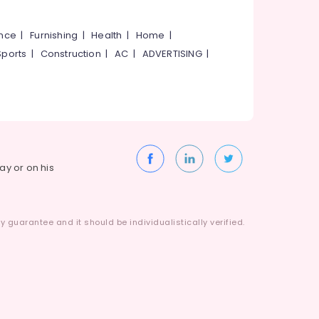
ance
|
Furnishing
|
Health
|
Home
|
Sports
|
Construction
|
AC
|
ADVERTISING
|
way or on his
 guarantee and it should be individualistically verified.