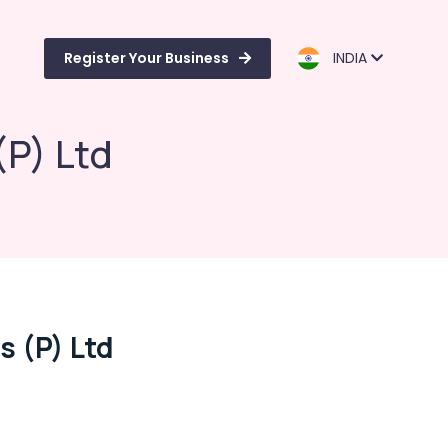
Register Your Business
INDIA
(P) Ltd
 (P) Ltd