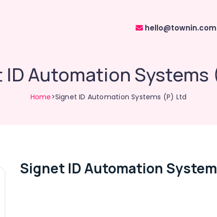
hello@townin.com
 ID Automation Systems 
Home
>Signet ID Automation Systems (P) Ltd
Signet ID Automation Systems