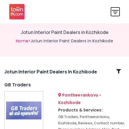
Jotun Interior Paint Dealers in Kozhikode
Home
>Jotun Interior Paint Dealers in Kozhikode
Related
Jotun Interior Paint Dealers In Kozhikode
Categories
GB Traders
Pantheerankavu -
Jotun
Interior
Kozhikode
Paint
Products & Services:
Dealers
GB Traders, Pantheerankavu,
in
Kozhikode, Reviews, Contact number,
Pantheerankavu