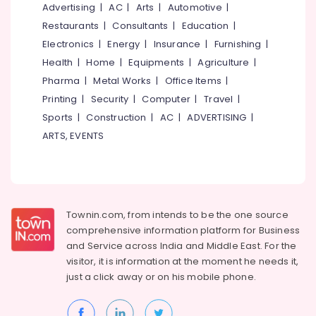
&
Advertising
|
AC
|
Arts
|
Automotive
|
--No
Salem
Professionals
categories-
Restaurants
|
Consultants
|
Education
|
Erode
-
Electronics
|
Energy
|
Insurance
|
Furnishing
|
Education
Tirunelveli
&
Health
|
Home
|
Equipments
|
Agriculture
|
Training
Pharma
|
Metal Works
|
Office Items
|
Mysore
Printing
|
Security
|
Computer
|
Travel
|
Electrical
Hubli
&
Sports
|
Construction
|
AC
|
ADVERTISING
|
Electronics
Belgaum
ARTS, EVENTS
Energy
Vellore
&
kodagu
Power
Haryana
Finance &
Townin.com, from intends to be the one source
Insurance
Kanyakumari
comprehensive information platform for Business
and
Service across India and Middle East. For the
Furniture
Gurgaon
visitor, it is information at the moment he needs it,
&
just a click away or on his
mobile phone.
Pollachi
Furnishing
Dindigul
Health