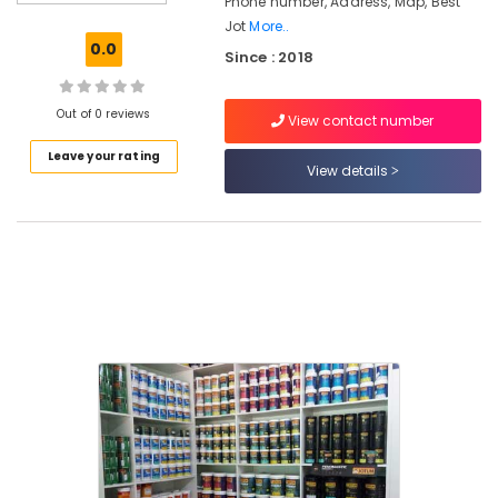
Phone number, Address, Map, Best
Jotun
Jot
More..
Exterior
0.0
Since : 2018
Paint
Dealers
in
Out of 0 reviews
View contact number
Kozhikode
Leave your rating
GB
View details
Traders
Paint
Shops
in
Pantheerankavu
BNI
Calicut
Member
BNI
Calicut
Jotun
Paint
Dealers