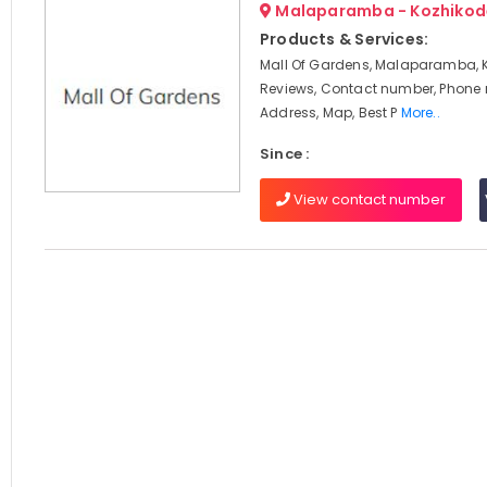
Malaparamba - Kozhikod
Products & Services:
Mall Of Gardens, Malaparamba, 
Reviews, Contact number, Phone
Address, Map, Best P
More..
Since :
View contact number