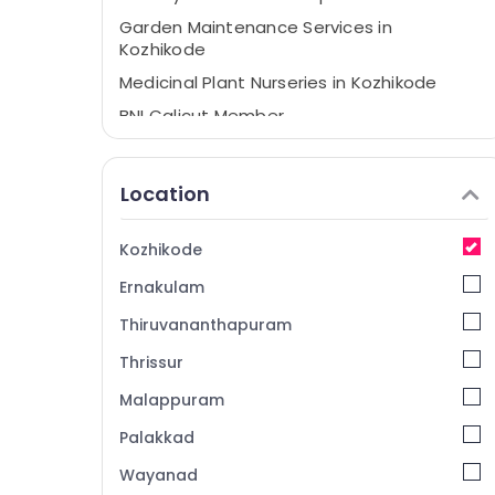
Garden Maintenance Services in
Kozhikode
Medicinal Plant Nurseries in Kozhikode
BNI Calicut Member
Gardening Services in Kozhikode
Garden Maintenance Services in
Location
Malaparamba
Nurseries in Kozhikode
Kozhikode
Tree Nurseries in Kozhikode
Ernakulam
Pot Shops in Kozhikode
Thiruvananthapuram
Gardening Services in Malaparamba
Thrissur
Medicinal Plant Nurseries in Malaparamba
Malappuram
Plant Nurseries in Kozhikode
Fruit Plant Nurseries in Kozhikode
Palakkad
Wayanad