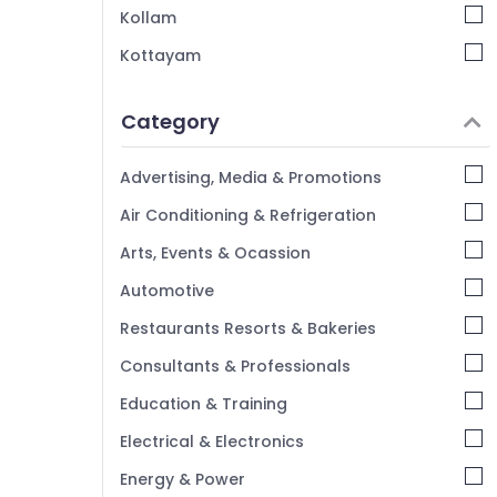
Kollam
Kottayam
Idukki
Category
Alappuzha
Kannur
Advertising, Media & Promotions
Pathanamthitta
Air Conditioning & Refrigeration
Kasaragod
Arts, Events & Ocassion
Kerala
Automotive
Chennai
Restaurants Resorts & Bakeries
Coimbatore
Consultants & Professionals
Madurai
Education & Training
Thiruchirappalli
Electrical & Electronics
Tiruppur
Energy & Power