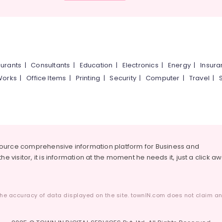
urants
|
Consultants
|
Education
|
Electronics
|
Energy
|
Insur
Works
|
Office Items
|
Printing
|
Security
|
Computer
|
Travel
|
source comprehensive information platform for Business and
he visitor, it is information at the moment he needs it, just a click a
he accuracy of data displayed on the site. townIN.com does not claim any