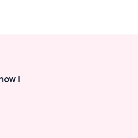
now !