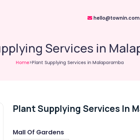
hello@townin.com
upplying Services in Mal
Home
>Plant Supplying Services in Malaparamba
Plant Supplying Services In 
Mall Of Gardens