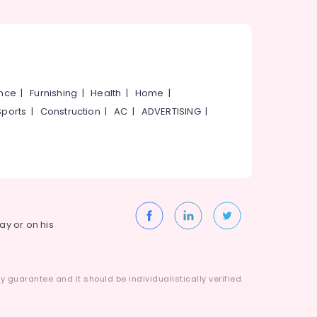
ance
|
Furnishing
|
Health
|
Home
|
Sports
|
Construction
|
AC
|
ADVERTISING
|
way or on his
 guarantee and it should be individualistically verified.