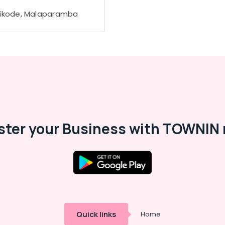
ikode, Malaparamba
ster your Business with TOWNIN 
Quick links
Home