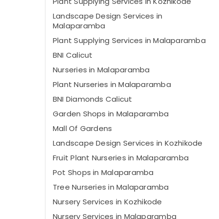
Plant Supplying Services in Kozhikode
Landscape Design Services in
Malaparamba
Plant Supplying Services in Malaparamba
BNI Calicut
Nurseries in Malaparamba
Plant Nurseries in Malaparamba
BNI Diamonds Calicut
Garden Shops in Malaparamba
Mall Of Gardens
Landscape Design Services in Kozhikode
Fruit Plant Nurseries in Malaparamba
Pot Shops in Malaparamba
Tree Nurseries in Malaparamba
Nursery Services in Kozhikode
Nursery Services in Malaparamba