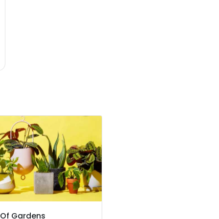
 Of Gardens