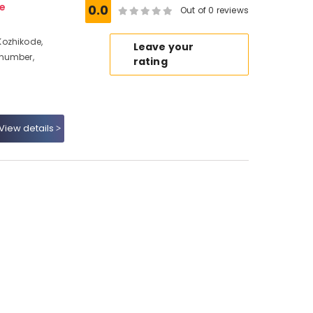
e
0.0
Out of 0 reviews
Kozhikode,
Leave your
 number,
rating
View details