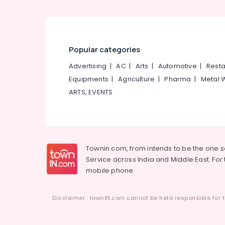
Popular categories
Advertising
|
AC
|
Arts
|
Automotive
|
Resta
Equipments
|
Agriculture
|
Pharma
|
Metal 
ARTS, EVENTS
Townin.com, from intends to be the one 
Service across India and Middle East. For t
mobile phone.
Disclaimer : townIN.com cannot be held responsible for t