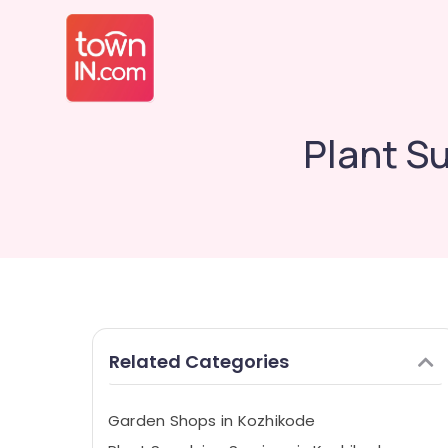
Plant S
Related Categories
Garden Shops in Kozhikode