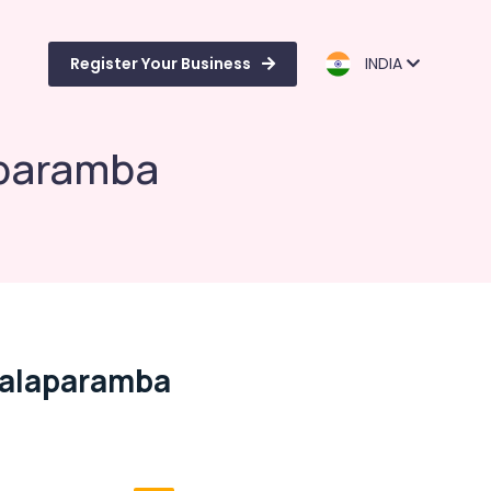
Register Your Business
INDIA
aparamba
Malaparamba