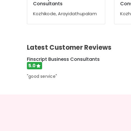
Gurgaon
Consultants
Cons
Sports & Hobbies
Pollachi
Building, Construction & Real Estate
Kozhikode, Arayidathupalam
Kozh
Dindigul
Air Conditioning & Refrigeration
Karnataka
Advertising, Media & Promotions
Arts, Events & Ocassion
Latest Customer Reviews
Finscript Business Consultants
5.0
"good service"