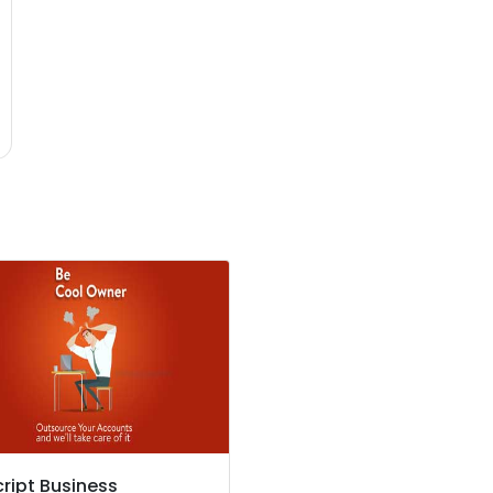
cript Business