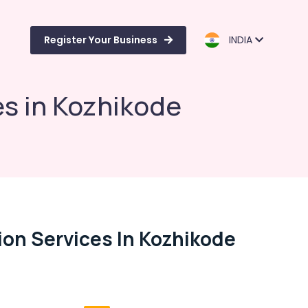
Register Your Business
INDIA
es in Kozhikode
ion Services In Kozhikode