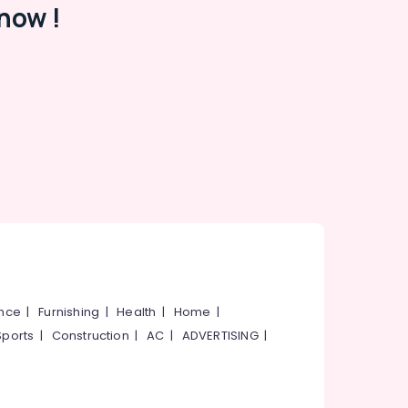
now !
ance
|
Furnishing
|
Health
|
Home
|
Sports
|
Construction
|
AC
|
ADVERTISING
|