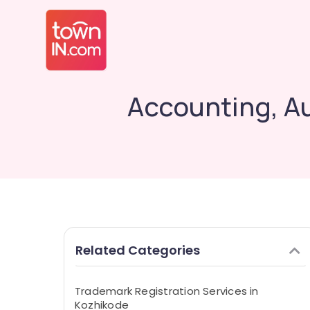
Accounting, Au
Related Categories
Trademark Registration Services in
Kozhikode