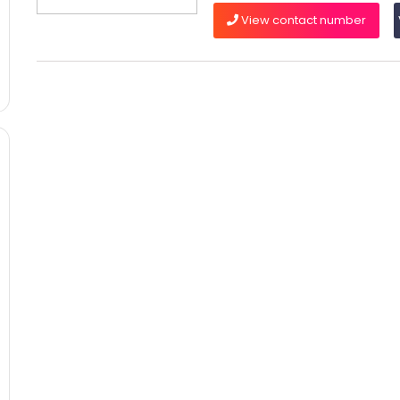
View contact number