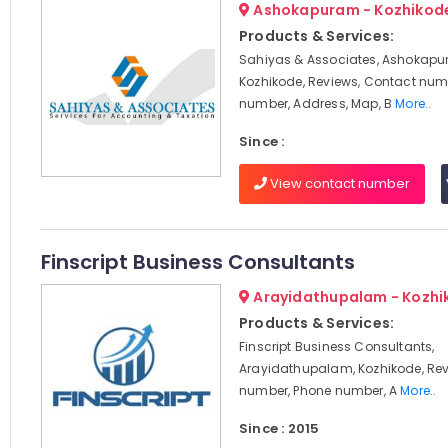
Ashokapuram - Kozhikod
Products & Services:
Sahiyas & Associates, Ashokapu
Kozhikode, Reviews, Contact num
number, Address, Map, B
More..
Since :
View contact number
Finscript Business Consultants
Arayidathupalam - Kozhi
Products & Services:
Finscript Business Consultants,
Arayidathupalam, Kozhikode, Rev
number, Phone number, A
More..
Since : 2015