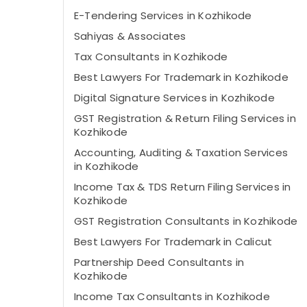
E-Tendering Services in Kozhikode
Sahiyas & Associates
Tax Consultants in Kozhikode
Best Lawyers For Trademark in Kozhikode
Digital Signature Services in Kozhikode
GST Registration & Return Filing Services in
Kozhikode
Accounting, Auditing & Taxation Services
in Kozhikode
Income Tax & TDS Return Filing Services in
Kozhikode
GST Registration Consultants in Kozhikode
Best Lawyers For Trademark in Calicut
Partnership Deed Consultants in
Kozhikode
Income Tax Consultants in Kozhikode