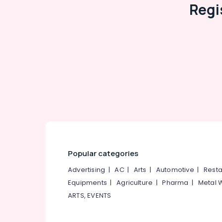
Regi
Popular categories
Advertising
|
AC
|
Arts
|
Automotive
|
Resta
Equipments
|
Agriculture
|
Pharma
|
Metal 
ARTS, EVENTS