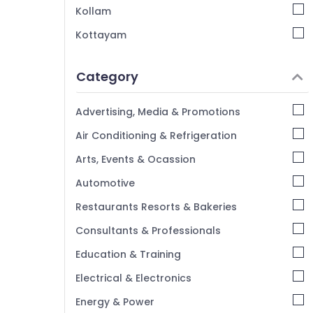
E-TDS Returns Services in Kozhikode
Kollam
Advisory Services in Kozhikode
Kottayam
Financial Services in Kozhikode
Idukki
LLP Registration Consultants in Kozhikode
Category
Alappuzha
Accounting Services in Kozhikode
Kannur
Chartered Accountants
Advertising, Media & Promotions
Pathanamthitta
Air Conditioning & Refrigeration
Kasaragod
Arts, Events & Ocassion
Kerala
Automotive
Chennai
Restaurants Resorts & Bakeries
Coimbatore
Consultants & Professionals
Madurai
Education & Training
Thiruchirappalli
Electrical & Electronics
Tiruppur
Energy & Power