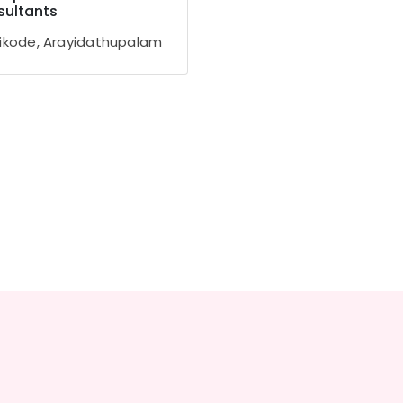
ultants
ikode, Arayidathupalam