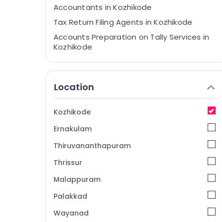
Accountants in Kozhikode
Tax Return Filing Agents in Kozhikode
Accounts Preparation on Tally Services in
Kozhikode
Project Report Consultants in Kozhikode
Auditing Services in Kozhikode
Location
Finscript Business Consultants
GST Registration and Reports Services in
Kozhikode
Kozhikode
Ernakulam
Company Registration Consultants in
Kozhikode
Thiruvananthapuram
Import Export License Consultants in
Thrissur
Kozhikode
Malappuram
Business Consultants in Kozhikode
PAN Card Services in Kozhikode
Palakkad
Pan Card Consultants in Kozhikode
Wayanad