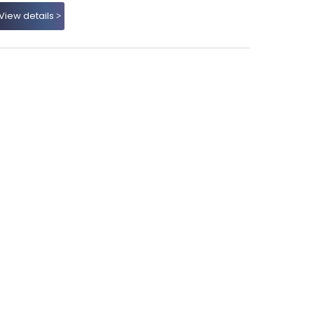
View details