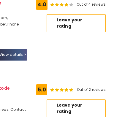
e
4.0
Out of 4 reviews
ram,
Leave your
ber, Phone
rating
View details
kode
5.0
Out of 2 reviews
Leave your
iews, Contact
rating