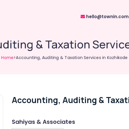
hello@townin.com
diting & Taxation Servic
Home
>Accounting, Auditing & Taxation Services in Kozhikode
Accounting, Auditing & Taxat
Sahiyas & Associates