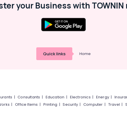
ster your Business with TOWNIN 
Quick links
Home
urants
|
Consultants
|
Education
|
Electronics
|
Energy
|
Insur
Works
|
Office Items
|
Printing
|
Security
|
Computer
|
Travel
|