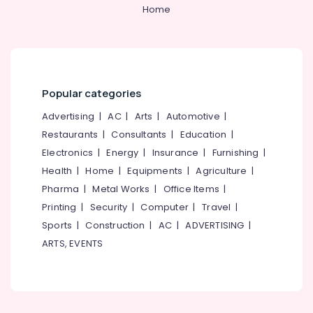
&
--No
Home
Outdoor
Salem
Professionals
categories-
Bin
Erode
-
Suppliers
Education
in
Tirunelveli
&
Kozhikode
Training
Mysore
Spanners
Popular categories
Electrical
Suppliers
Hubli
&
Advertising
|
AC
|
Arts
|
Automotive
|
in
Electronics
Kozhikode
Belgaum
Restaurants
|
Consultants
|
Education
|
Electronics
|
Energy
|
Insurance
|
Furnishing
|
Do
Energy
Vellore
It
&
Health
|
Home
|
Equipments
|
Agriculture
|
kodagu
Yourself
Power
Pharma
|
Metal Works
|
Office Items
|
Stores
Haryana
Printing
|
Security
|
Computer
|
Travel
|
in
Finance &
Kozhikode
Insurance
Sports
|
Construction
|
AC
|
ADVERTISING
|
Kanyakumari
ARTS, EVENTS
Tradelines
Furniture
Gurgaon
Mill
&
Stores
Pollachi
Furnishing
Screw
Dindigul
Health
Driver