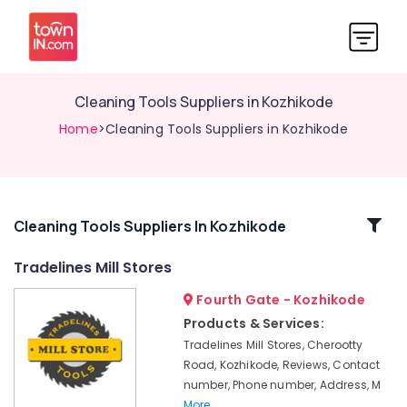
Cleaning Tools Suppliers in Kozhikode
Home
>Cleaning Tools Suppliers in Kozhikode
Related
Cleaning Tools Suppliers In Kozhikode
Categories
Tradelines Mill Stores
Fourth Gate - Kozhikode
Safety
Jacket
Products & Services:
Suppliers
Tradelines Mill Stores, Cherootty
in
Road, Kozhikode, Reviews, Contact
Kozhikode
number, Phone number, Address, M
Garden
More..