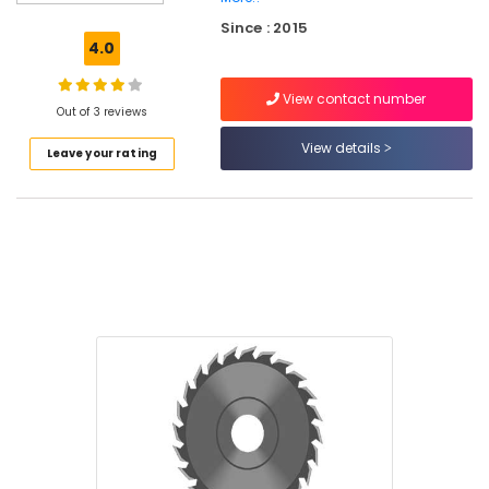
Tools
Since : 2015
Suppliers
4.0
in
Kozhikode
View contact number
Cutter
Out of 3 reviews
Suppliers
View details
Leave your rating
in
Kozhikode
Plier
Suppliers
in
Kozhikode
Grass
Cutting
Tools
Suppliers
in
Kozhikode
Cleaning
Machines