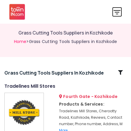
Grass Cutting Tools Suppliers in Kozhikode
Home
>Grass Cutting Tools Suppliers in Kozhikode
Related
Grass Cutting Tools Suppliers In Kozhikode
Categories
Tradelines Mill Stores
Fourth Gate - Kozhikode
SS
Swing
Products & Services:
Bin
Tradelines Mill Stores, Cherootty
Suppliers
Road, Kozhikode, Reviews, Contact
in
number, Phone number, Address, M
Kozhikode
More..