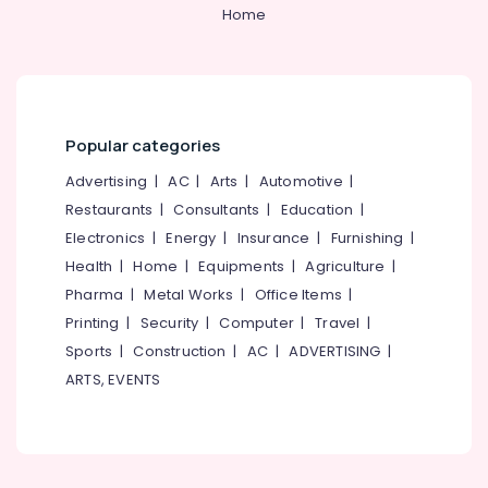
Kozhikode
&
--No
Home
Salem
Professionals
categories-
Monkey
Erode
-
Plier
Education
Suppliers
Tirunelveli
&
in
Training
Kozhikode
Mysore
Popular categories
Electrical
Grass
Hubli
&
Advertising
|
AC
|
Arts
|
Automotive
|
Cutting
Electronics
Tools
Belgaum
Restaurants
|
Consultants
|
Education
|
Suppliers
Electronics
|
Energy
|
Insurance
|
Furnishing
|
Energy
Vellore
in
&
Health
|
Home
|
Equipments
|
Agriculture
|
Kozhikode
kodagu
Power
Pharma
|
Metal Works
|
Office Items
|
Safety
Haryana
Printing
|
Security
|
Computer
|
Travel
|
Belt
Finance &
Suppliers
Insurance
Sports
|
Construction
|
AC
|
ADVERTISING
|
Kanyakumari
in
ARTS, EVENTS
Furniture
Kozhikode
Gurgaon
&
Plier
Pollachi
Furnishing
Suppliers
Dindigul
in
Health