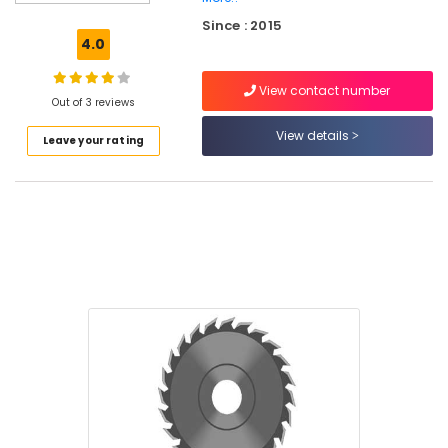
Do
Since : 2015
It
4.0
Yourself
Stores
View contact number
in
Out of 3 reviews
Kozhikode
View details
Leave your rating
Welding
Machine
Suppliers
in
Kozhikode
Garden
Tools
Suppliers
in
Kozhikode
Drill
Suppliers
in
Kozhikode