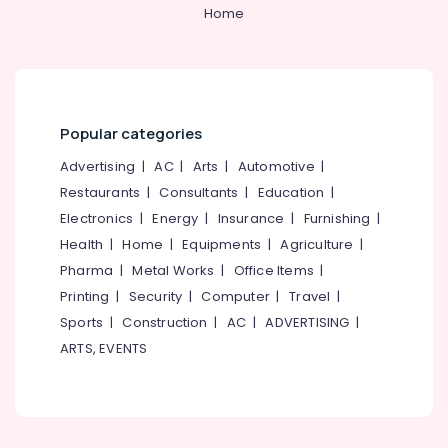
Kozhikode
&
--No
Home
Salem
Professionals
categories-
SS
Erode
-
Swing
Education
Bin
Tirunelveli
&
Suppliers
Training
in
Mysore
Popular categories
Kozhikode
Electrical
Hubli
&
Advertising
|
AC
|
Arts
|
Automotive
|
Welding
Electronics
Machine
Belgaum
Restaurants
|
Consultants
|
Education
|
Suppliers
Electronics
|
Energy
|
Insurance
|
Furnishing
|
Energy
Vellore
in
&
Health
|
Home
|
Equipments
|
Agriculture
|
Kozhikode
kodagu
Power
Pharma
|
Metal Works
|
Office Items
|
Blower
Haryana
Printing
|
Security
|
Computer
|
Travel
|
Suppliers
Finance &
in
Insurance
Sports
|
Construction
|
AC
|
ADVERTISING
|
Kanyakumari
Kozhikode
ARTS, EVENTS
Furniture
Gurgaon
Grass
&
Cutting
Pollachi
Furnishing
Tools
Dindigul
Suppliers
Health