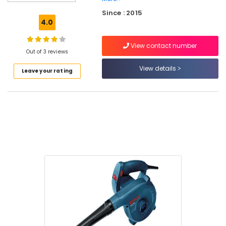
Hump
Since : 2015
Suppliers
4.0
in
Kozhikode
View contact number
Power
Out of 3 reviews
Tools
View details
Leave your rating
Suppliers
in
Kozhikode
Cutter
Suppliers
in
Kozhikode
Sprayer
Suppliers
in
Kozhikode
SS
Pedal
Bin