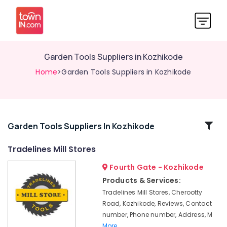
Garden Tools Suppliers in Kozhikode
Home
>Garden Tools Suppliers in Kozhikode
Related
Garden Tools Suppliers In Kozhikode
Categories
Tradelines Mill Stores
Fourth Gate - Kozhikode
Cleaning
Machines
Products & Services:
Suppliers
Tradelines Mill Stores, Cherootty
in
Road, Kozhikode, Reviews, Contact
Kozhikode
number, Phone number, Address, M
Rubber
More..