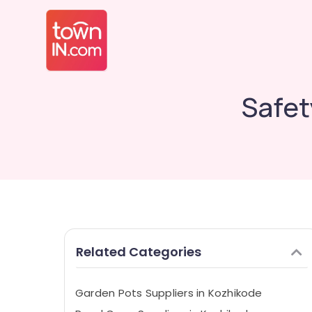
Safet
Related Categories
Garden Pots Suppliers in Kozhikode