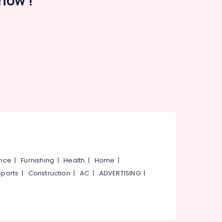
now !
ance
|
Furnishing
|
Health
|
Home
|
Sports
|
Construction
|
AC
|
ADVERTISING
|