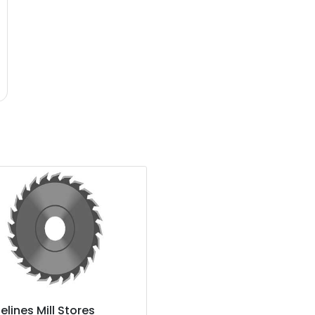
elines Mill Stores