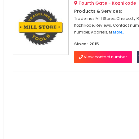
Fourth Gate - Kozhikode
Products & Services:
Tradelines Mill Stores, Cherootty 
Kozhikode, Reviews, Contact num
number, Address, M
More..
Since : 2015
View contact number