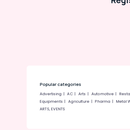
Regi
Popular categories
Advertising
|
AC
|
Arts
|
Automotive
|
Resta
Equipments
|
Agriculture
|
Pharma
|
Metal 
ARTS, EVENTS