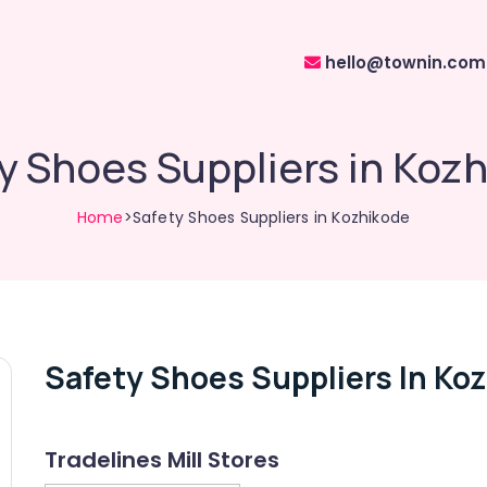
hello@townin.com
y Shoes Suppliers in Koz
Home
>Safety Shoes Suppliers in Kozhikode
Safety Shoes Suppliers In Ko
Tradelines Mill Stores