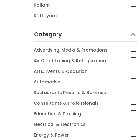
Cutter Suppliers in Kozhikode
Kollam
Kottayam
Idukki
Category
Alappuzha
Kannur
Advertising, Media & Promotions
Pathanamthitta
Air Conditioning & Refrigeration
Kasaragod
Arts, Events & Ocassion
Kerala
Automotive
Chennai
Restaurants Resorts & Bakeries
Coimbatore
Consultants & Professionals
Madurai
Education & Training
Thiruchirappalli
Electrical & Electronics
Tiruppur
Energy & Power