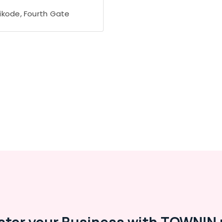
ikode, Fourth Gate