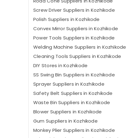
Road Cone Suppliers in Kozhikode
Screw Driver Suppliers in Kozhikode
Polish Suppliers in Kozhikode
Convex Mirror Suppliers in Kozhikode
Power Tools Suppliers in Kozhikode
Welding Machine Suppliers in Kozhikode
Cleaning Tools Suppliers in Kozhikode
DIY Stores in Kozhikode
SS Swing Bin Suppliers in Kozhikode
Sprayer Suppliers in Kozhikode
Safety Belt Suppliers in Kozhikode
Waste Bin Suppliers in Kozhikode
Blower Suppliers in Kozhikode
Gum Suppliers in Kozhikode
Monkey Plier Suppliers in Kozhikode