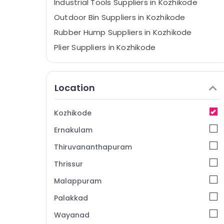
Industrial Tools Suppliers in Kozhikode
Outdoor Bin Suppliers in Kozhikode
Rubber Hump Suppliers in Kozhikode
Plier Suppliers in Kozhikode
Safety Jacket Suppliers in Kozhikode
Grass Cutting Tools Suppliers in Kozhikode
Location
Safety Shoes Suppliers in Kozhikode
Do It Yourself Stores in Kozhikode
Kozhikode
Cleaning Machines Suppliers in Kozhikode
Ernakulam
Drill Suppliers in Kozhikode
Thiruvananthapuram
SS Pedal Bin Suppliers in Kozhikode
Thrissur
Garden Tools Suppliers in Kozhikode
Malappuram
Tradelines Mill Stores
Cutting Blade Suppliers in Kozhikode
Palakkad
Spanners Suppliers in Kozhikode
Wayanad