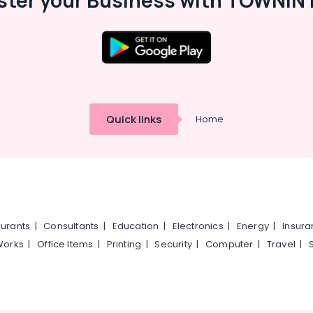
ster your Business with TOWNIN 
Quick links
Home
urants
|
Consultants
|
Education
|
Electronics
|
Energy
|
Insur
Works
|
Office Items
|
Printing
|
Security
|
Computer
|
Travel
|