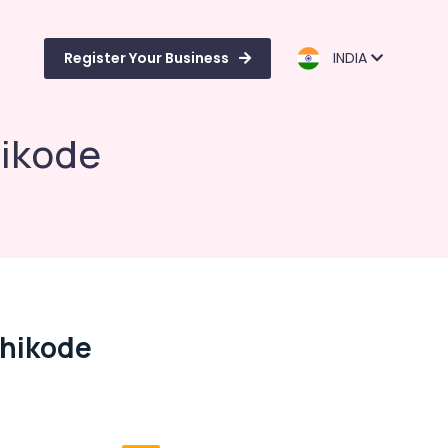
Register Your Business
INDIA
hikode
zhikode