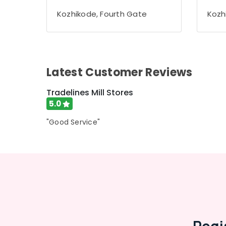
Gurgaon
Sports & Hobbies
Kozhikode, Fourth Gate
Kozh
Pollachi
Building, Construction & Real Estate
Dindigul
Air Conditioning & Refrigeration
Karnataka
Advertising, Media & Promotions
Latest Customer Reviews
Arts, Events & Ocassion
Tradelines Mill Stores
5.0
"Good Service"