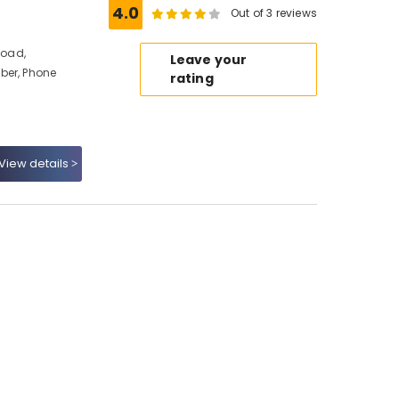
4.0
Out of 3 reviews
Road,
Leave your
ber, Phone
rating
View details