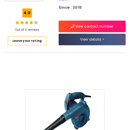
Blade
Since : 2015
Suppliers
4.0
in
Kozhikode
View contact number
Cleaning
Out of 3 reviews
Tools
View details
Leave your rating
Suppliers
in
Kozhikode
Rubber
Hump
Suppliers
in
Kozhikode
SS
Pedal
Bin
Suppliers
in
Kozhikode