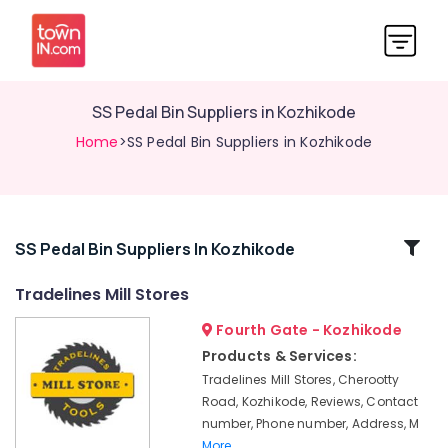
SS Pedal Bin Suppliers in Kozhikode
Home
>SS Pedal Bin Suppliers in Kozhikode
Related
SS Pedal Bin Suppliers In Kozhikode
Categories
Tradelines Mill Stores
Fourth Gate - Kozhikode
Garden
Tools
Products & Services:
Suppliers
Tradelines Mill Stores, Cherootty
in
Road, Kozhikode, Reviews, Contact
Kozhikode
number, Phone number, Address, M
Cutting
More..