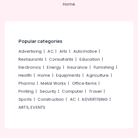
Suppliers
&
--No
Home
Salem
in
Professionals
categories-
Kozhikode
Erode
-
Education
Convex
Tirunelveli
&
Mirror
Training
Suppliers
Mysore
Popular categories
in
Electrical
Hubli
Kozhikode
&
Advertising
|
AC
|
Arts
|
Automotive
|
Electronics
Blower
Belgaum
Restaurants
|
Consultants
|
Education
|
Suppliers
Electronics
|
Energy
|
Insurance
|
Furnishing
|
Energy
Vellore
in
&
Health
|
Home
|
Equipments
|
Agriculture
|
Kozhikode
kodagu
Power
Pharma
|
Metal Works
|
Office Items
|
Garden
Haryana
Printing
|
Security
|
Computer
|
Travel
|
Pots
Finance &
Suppliers
Insurance
Sports
|
Construction
|
AC
|
ADVERTISING
|
Kanyakumari
in
ARTS, EVENTS
Furniture
Kozhikode
Gurgaon
&
Industrial
Pollachi
Furnishing
Tools
Dindigul
Suppliers
Health