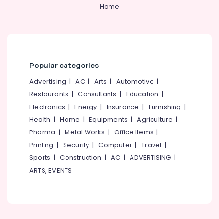
&
--No
Home
Tools
Salem
Professionals
categories-
Suppliers
Erode
-
in
Education
Kozhikode
Tirunelveli
&
SS
Training
Mysore
Pedal
Popular categories
Electrical
Bin
Hubli
&
Advertising
|
AC
|
Arts
|
Automotive
|
Suppliers
Electronics
in
Belgaum
Restaurants
|
Consultants
|
Education
|
Kozhikode
Electronics
|
Energy
|
Insurance
|
Furnishing
|
Energy
Vellore
Screw
&
Health
|
Home
|
Equipments
|
Agriculture
|
kodagu
Driver
Power
Pharma
|
Metal Works
|
Office Items
|
Suppliers
Haryana
Printing
|
Security
|
Computer
|
Travel
|
in
Finance &
Kozhikode
Insurance
Sports
|
Construction
|
AC
|
ADVERTISING
|
Kanyakumari
ARTS, EVENTS
Safety
Furniture
Gurgaon
Jacket
&
Suppliers
Pollachi
Furnishing
in
Dindigul
Kozhikode
Health