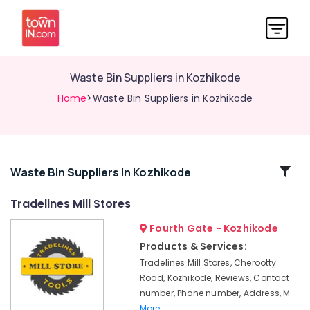
Waste Bin Suppliers in Kozhikode
Home
>Waste Bin Suppliers in Kozhikode
Related
Waste Bin Suppliers In Kozhikode
Categories
Tradelines Mill Stores
Fourth Gate - Kozhikode
Road
Cone
Products & Services:
Suppliers
Tradelines Mill Stores, Cherootty
in
Road, Kozhikode, Reviews, Contact
Kozhikode
number, Phone number, Address, M
Waste
More..