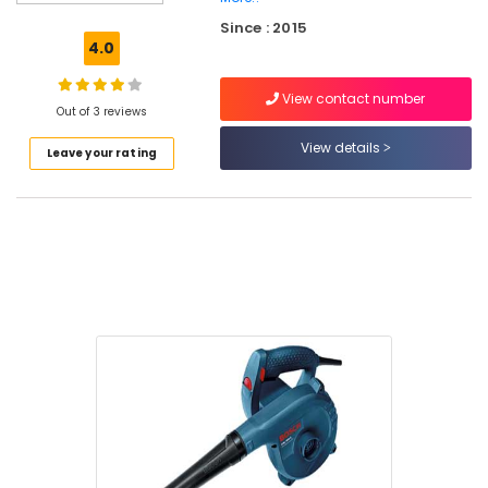
Bin
Since : 2015
Suppliers
4.0
in
Kozhikode
View contact number
Grass
Out of 3 reviews
Cutting
View details
Leave your rating
Tools
Suppliers
in
Kozhikode
Cutter
Suppliers
in
Kozhikode
Spanners
Suppliers
in
Kozhikode
Gum
Suppliers