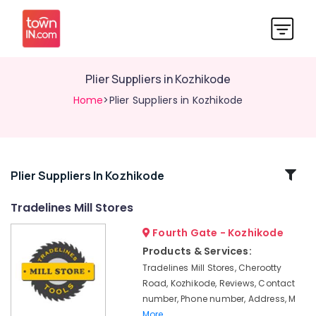
Plier Suppliers in Kozhikode
Home
>Plier Suppliers in Kozhikode
Related
Plier Suppliers In Kozhikode
Categories
Tradelines Mill Stores
Fourth Gate - Kozhikode
Safety
Shoes
Products & Services:
Suppliers
Tradelines Mill Stores, Cherootty
in
Road, Kozhikode, Reviews, Contact
Kozhikode
number, Phone number, Address, M
Tradelines
More..