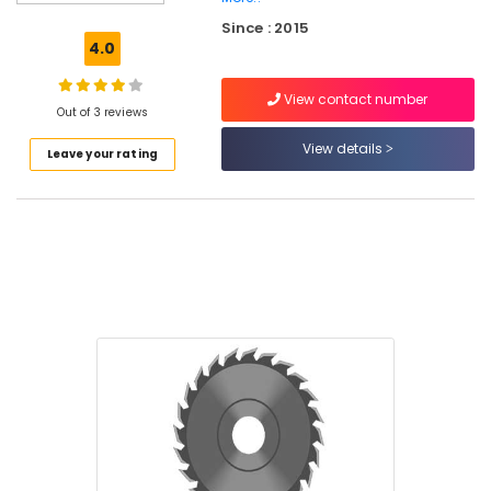
Mill
Since : 2015
Stores
4.0
SS
Swing
View contact number
Bin
Out of 3 reviews
Suppliers
View details
Leave your rating
in
Kozhikode
Cutter
Suppliers
in
Kozhikode
Safety
Belt
Suppliers
in
Kozhikode
Garden
Pots
Suppliers