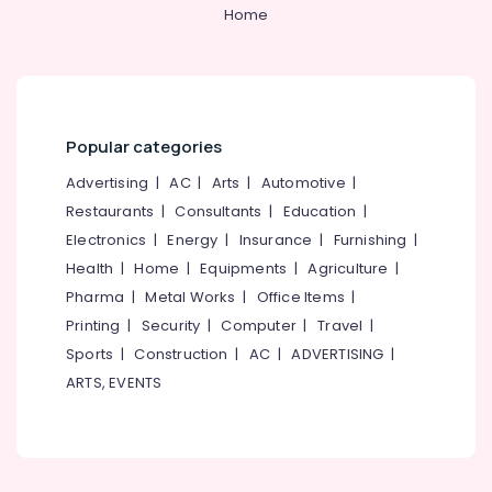
&
--No
Home
Stores
Salem
Professionals
categories-
in
Erode
-
Kozhikode
Education
Tirunelveli
&
Cleaning
Tools
Training
Mysore
Suppliers
Popular categories
Electrical
in
Hubli
&
Advertising
|
AC
|
Arts
|
Automotive
|
Kozhikode
Electronics
Belgaum
Restaurants
|
Consultants
|
Education
|
Plier
Electronics
|
Energy
|
Insurance
|
Furnishing
|
Suppliers
Energy
Vellore
in
&
Health
|
Home
|
Equipments
|
Agriculture
|
kodagu
Kozhikode
Power
Pharma
|
Metal Works
|
Office Items
|
Waste
Haryana
Printing
|
Security
|
Computer
|
Travel
|
Finance &
Bin
Insurance
Sports
|
Construction
|
AC
|
ADVERTISING
|
Kanyakumari
Suppliers
ARTS, EVENTS
in
Furniture
Gurgaon
Kozhikode
&
Pollachi
Spanners
Furnishing
Suppliers
Dindigul
Health
in