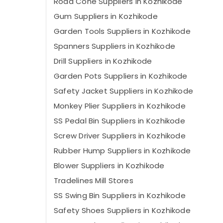
Road Cone Suppliers in Kozhikode
Gum Suppliers in Kozhikode
Garden Tools Suppliers in Kozhikode
Spanners Suppliers in Kozhikode
Drill Suppliers in Kozhikode
Garden Pots Suppliers in Kozhikode
Safety Jacket Suppliers in Kozhikode
Monkey Plier Suppliers in Kozhikode
SS Pedal Bin Suppliers in Kozhikode
Screw Driver Suppliers in Kozhikode
Rubber Hump Suppliers in Kozhikode
Blower Suppliers in Kozhikode
Tradelines Mill Stores
SS Swing Bin Suppliers in Kozhikode
Safety Shoes Suppliers in Kozhikode