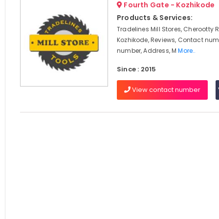
Fourth Gate - Kozhikode
Products & Services:
Tradelines Mill Stores, Cherootty 
Kozhikode, Reviews, Contact num
number, Address, M
More..
Since : 2015
View contact number