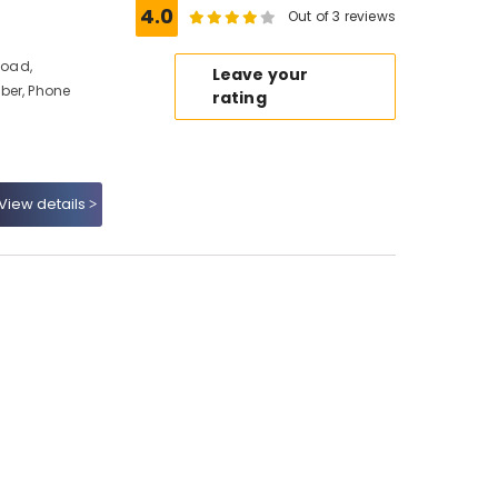
4.0
Out of 3 reviews
Road,
Leave your
ber, Phone
rating
View details