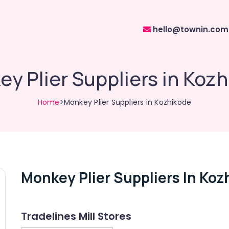
hello@townin.com
y Plier Suppliers in Koz
Home
>Monkey Plier Suppliers in Kozhikode
Monkey Plier Suppliers In Koz
Tradelines Mill Stores