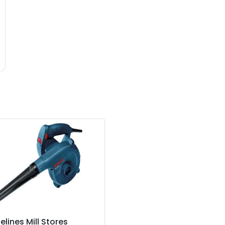
elines Mill Stores