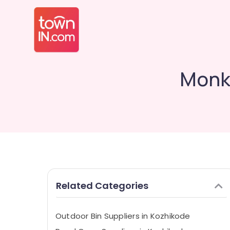
Monke
Related Categories
Outdoor Bin Suppliers in Kozhikode