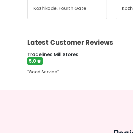
Gurgaon
Sports & Hobbies
Kozhikode, Fourth Gate
Kozh
Pollachi
Building, Construction & Real Estate
Dindigul
Air Conditioning & Refrigeration
Karnataka
Advertising, Media & Promotions
Latest Customer Reviews
Arts, Events & Ocassion
Tradelines Mill Stores
5.0
"Good Service"