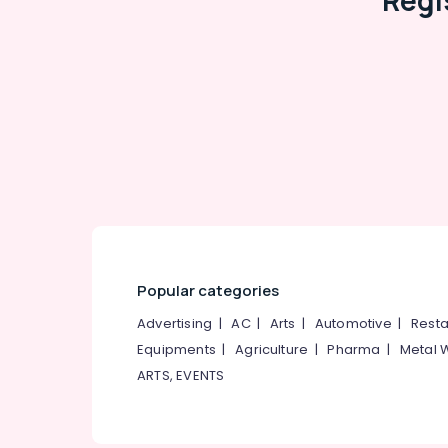
Regi
Popular categories
Advertising
|
AC
|
Arts
|
Automotive
|
Resta
Equipments
|
Agriculture
|
Pharma
|
Metal 
ARTS, EVENTS