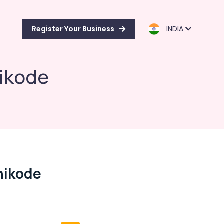
Register Your Business
INDIA
hikode
hikode