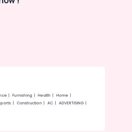
now !
ance
|
Furnishing
|
Health
|
Home
|
Sports
|
Construction
|
AC
|
ADVERTISING
|