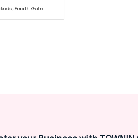
ikode, Fourth Gate