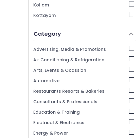
Cutter Suppliers in Kozhikode
Kollam
Kottayam
Idukki
Category
Alappuzha
Kannur
Advertising, Media & Promotions
Pathanamthitta
Air Conditioning & Refrigeration
Kasaragod
Arts, Events & Ocassion
Kerala
Automotive
Chennai
Restaurants Resorts & Bakeries
Coimbatore
Consultants & Professionals
Madurai
Education & Training
Thiruchirappalli
Electrical & Electronics
Tiruppur
Energy & Power