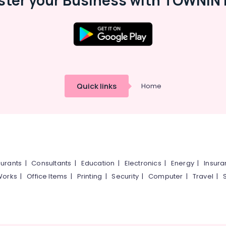
ster your Business with TOWNIN 
Quick links
Home
urants
|
Consultants
|
Education
|
Electronics
|
Energy
|
Insur
Works
|
Office Items
|
Printing
|
Security
|
Computer
|
Travel
|