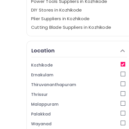
Power Tools Suppliers in Kozhikode
DIY Stores in Kozhikode
Plier Suppliers in Kozhikode
Cutting Blade Suppliers in Kozhikode
Cleaning Machines Suppliers in Kozhikode
Grass Cutting Tools Suppliers in Kozhikode
Location
Welding Machine Suppliers in Kozhikode
Sprayer Suppliers in Kozhikode
Kozhikode
Waste Bin Suppliers in Kozhikode
Ernakulam
Industrial Tools Suppliers in Kozhikode
Thiruvananthapuram
Cleaning Tools Suppliers in Kozhikode
Thrissur
Polish Suppliers in Kozhikode
Malappuram
Safety Belt Suppliers in Kozhikode
Convex Mirror Suppliers in Kozhikode
Palakkad
Do It Yourself Stores in Kozhikode
Wayanad