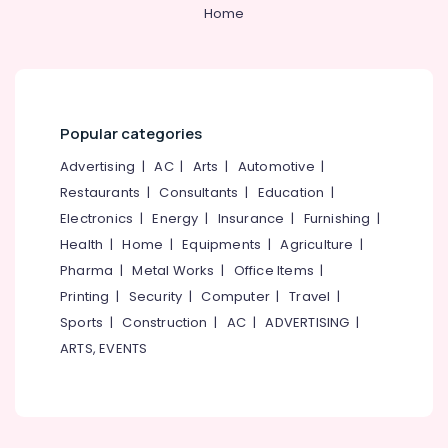
Kozhikode
&
--No
Home
Salem
Professionals
categories-
Monkey
Erode
-
Plier
Education
Suppliers
Tirunelveli
&
in
Training
Kozhikode
Mysore
Popular categories
Electrical
Tradelines
Hubli
&
Advertising
|
AC
|
Arts
|
Automotive
|
Mill
Electronics
Stores
Belgaum
Restaurants
|
Consultants
|
Education
|
Electronics
|
Energy
|
Insurance
|
Furnishing
|
Outdoor
Energy
Vellore
Bin
&
Health
|
Home
|
Equipments
|
Agriculture
|
kodagu
Suppliers
Power
Pharma
|
Metal Works
|
Office Items
|
in
Haryana
Printing
|
Security
|
Computer
|
Travel
|
Kozhikode
Finance &
Insurance
Sports
|
Construction
|
AC
|
ADVERTISING
|
Kanyakumari
Rubber
ARTS, EVENTS
Hump
Furniture
Gurgaon
Suppliers
&
in
Pollachi
Furnishing
Kozhikode
Dindigul
Health
Cutter