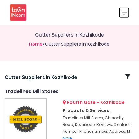
Cutter Suppliers in Kozhikode
Home
>Cutter Suppliers in Kozhikode
Related
Cutter Suppliers In Kozhikode
Categories
Tradelines Mill Stores
Fourth Gate - Kozhikode
Garden
Tools
Products & Services:
Suppliers
Tradelines Mill Stores, Cherootty
in
Road, Kozhikode, Reviews, Contact
Kozhikode
number, Phone number, Address, M
Safety
More..