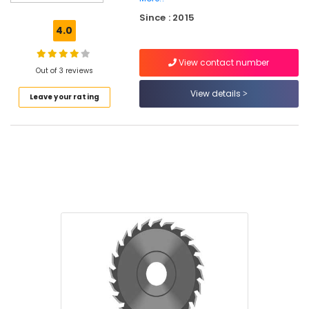
Shoes
Since : 2015
Suppliers
4.0
in
Kozhikode
View contact number
Garden
Out of 3 reviews
Pots
View details
Leave your rating
Suppliers
in
Kozhikode
Cleaning
Tools
Suppliers
in
Kozhikode
Safety
Jacket
Suppliers
in
Kozhikode
Cutting