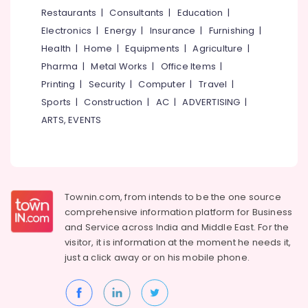
&
--No
Restaurants
|
Consultants
|
Education
|
Salem
Professionals
categories-
Electronics
|
Energy
|
Insurance
|
Furnishing
|
Erode
-
Education
Health
|
Home
|
Equipments
|
Agriculture
|
Tirunelveli
&
Pharma
|
Metal Works
|
Office Items
|
Training
Mysore
Printing
|
Security
|
Computer
|
Travel
|
Electrical
Sports
|
Construction
|
AC
|
ADVERTISING
|
Hubli
&
ARTS, EVENTS
Electronics
Belgaum
Energy
Vellore
&
kodagu
Power
Townin.com, from intends to be the one source
Haryana
Finance &
comprehensive information platform for Business
Insurance
Kanyakumari
and
Service across India and Middle East. For the
visitor, it is information at the moment he needs it,
Furniture
Gurgaon
just a click away or on his
mobile phone.
&
Pollachi
Furnishing
Dindigul
Health