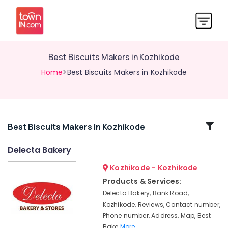
Best Biscuits Makers in Kozhikode
Home
>Best Biscuits Makers in Kozhikode
Related
Best Biscuits Makers In Kozhikode
Categories
Delecta Bakery
Kozhikode - Kozhikode
Birthday
Cake
Products & Services:
Retailers
Delecta Bakery, Bank Road,
in
Kozhikode, Reviews, Contact number,
Kozhikode
Phone number, Address, Map, Best
Delecta
Bake
More..