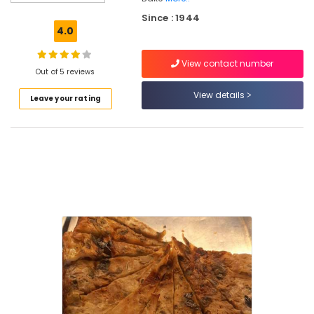
Bakery
Since : 1944
Cake
4.0
Manufacturers
View contact number
Cake
Out of 5 reviews
Retailers
in
View details
Leave your rating
Kozhikode
Best
Bread
Makers
in
Kozhikode
Bakeries
in
Kozhikode
Kozhikodan
Halwa
Makers
in
Kozhikode