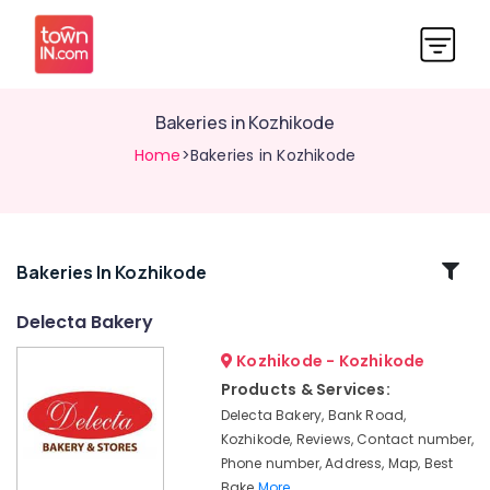
Bakeries in Kozhikode
Home
>Bakeries in Kozhikode
Related
Bakeries In Kozhikode
Categories
Delecta Bakery
Kozhikode - Kozhikode
Best
Snacks
Products & Services:
Makers
Delecta Bakery, Bank Road,
in
Kozhikode, Reviews, Contact number,
Kozhikode
Phone number, Address, Map, Best
Delecta
Bake
More..