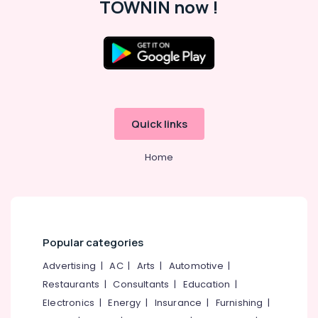
TOWNIN now !
Office
Equipments
& Supplies
Packaging
& Printing
Safety
&
Quick links
Security
Computer,
Home
IT &
Telecom
Travel
&
Tourism
Popular categories
Sports
Advertising
|
AC
|
Arts
|
Automotive
|
&
Restaurants
|
Consultants
|
Education
|
Hobbies
Electronics
|
Energy
|
Insurance
|
Furnishing
|