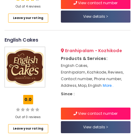
View contact number
Out of 4 reviews
Cake
Retailers
View details
Leave your rating
in
Location
Kozhikode
Best
English Cakes
Kozhikode
Bread
Makers
Ernakulam
Eranhipalam - Kozhikode
in
Products & Services:
Kozhikode
Thiruvananthapuram
English Cakes,
Best
Thrissur
Eranhipalam, Kozhikode, Reviews,
Pastry
Contact number, Phone number,
Makers
Malappuram
Address, Map, English
More..
in
Palakkad
Kozhikode
Since :
0.0
Birthday
Wayanad
Cake
Kollam
Retailers
View contact number
Out of 0 reviews
in
Kottayam
Kozhikode
View details
Leave your rating
Idukki
Kozhikodan