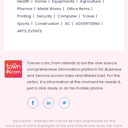
Building,
Health
|
Home
|
Equipments
|
Agriculture
|
Construction
Pharma
|
Metal Works
|
Office Items
|
& Real
Printing
|
Security
|
Computer
|
Travel
|
Estate
Sports
|
Construction
|
AC
|
ADVERTISING
|
Air
ARTS, EVENTS
Conditioning
&
Refrigeration
Advertising,
Townin.com, from intends to be the one source
Media &
comprehensive information platform for Business
Promotions
and
Service across India and Middle East. For the
Arts,
visitor, it is information at the moment he needs it,
Events &
just a click away or on his
mobile phone.
Ocassion
Disclaimer : townIN.com cannot be held responsible for the
accuracy of data displayed on the site. townIN.com does not claim