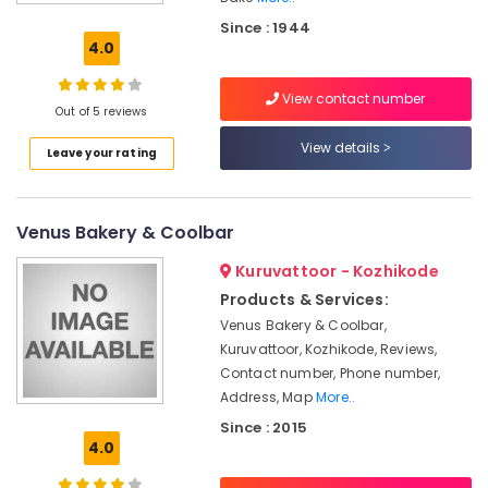
Bakery
Since : 1944
Bakeries
4.0
in
Kozhikode
View contact number
Out of 5 reviews
Best
Biscuits
View details
Leave your rating
Makers
in
Kozhikode
Venus Bakery & Coolbar
Cake
Retailers
Kuruvattoor - Kozhikode
Cake
Products & Services:
Makers
Venus Bakery & Coolbar,
in
Kuruvattoor, Kozhikode, Reviews,
Kozhikode
Contact number, Phone number,
Best
Address, Map
More..
Halwa
Since : 2015
Makers
4.0
in
Kozhikode