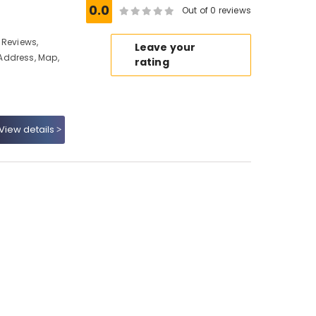
0.0
Out of 0 reviews
 Reviews,
Leave your
Address, Map,
rating
View details