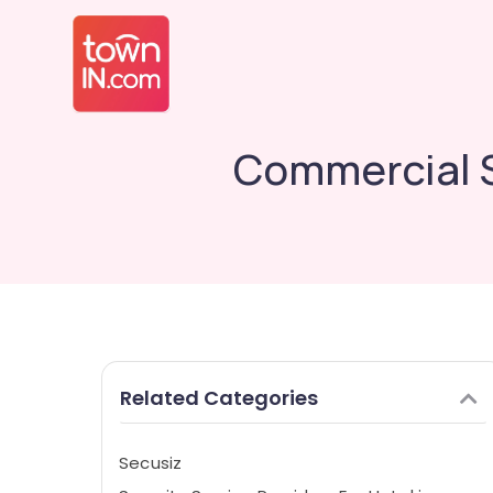
Commercial S
Related Categories
Secusiz