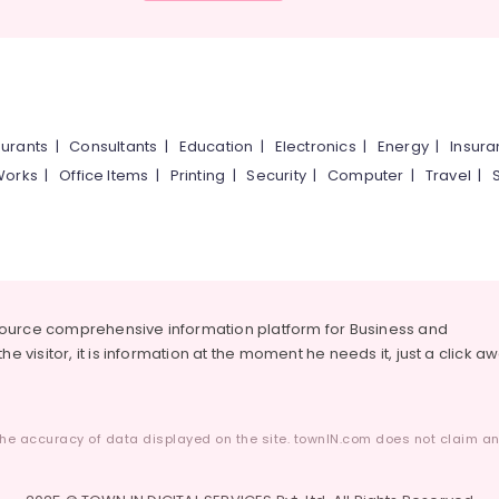
urants
|
Consultants
|
Education
|
Electronics
|
Energy
|
Insur
Works
|
Office Items
|
Printing
|
Security
|
Computer
|
Travel
|
source comprehensive information platform for Business and
he visitor, it is information at the moment he needs it, just a click a
he accuracy of data displayed on the site. townIN.com does not claim any