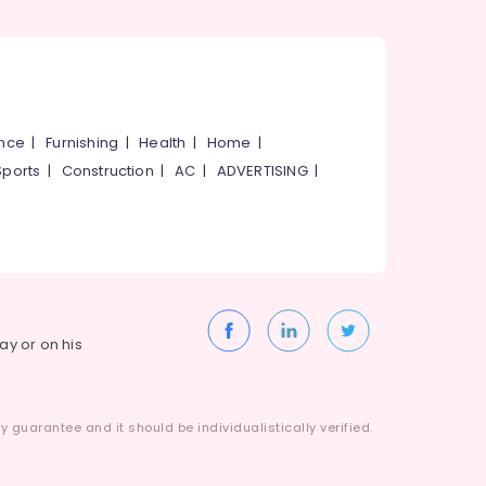
ance
|
Furnishing
|
Health
|
Home
|
Sports
|
Construction
|
AC
|
ADVERTISING
|
way or on his
 guarantee and it should be individualistically verified.