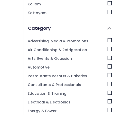
Kozhikode
Kollam
Security Service Providers For Office in
Kottayam
Pavangad
Idukki
Security Service Providers in Kozhikode
Category
24 Hours Security Service Providers in
Alappuzha
Pavangad
Kannur
Advertising, Media & Promotions
Pathanamthitta
Air Conditioning & Refrigeration
Kasaragod
Arts, Events & Ocassion
Kerala
Automotive
Chennai
Restaurants Resorts & Bakeries
Coimbatore
Consultants & Professionals
Madurai
Education & Training
Thiruchirappalli
Electrical & Electronics
Tiruppur
Energy & Power