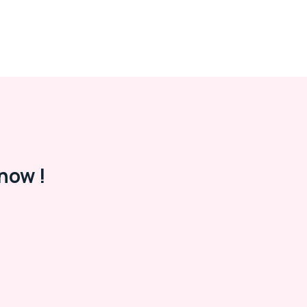
now !