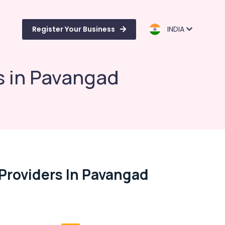
Register Your Business
INDIA
s in Pavangad
Providers In Pavangad