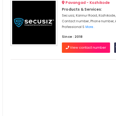
Pavangad - Kozhikode
Products & Services:
Secusiz, Kannur Road, Kozhikode,
Contact number, Phone number, 
Professional S
More..
Since : 2018
View contact number