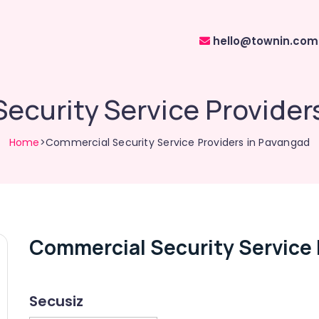
hello@townin.com
ecurity Service Provider
Home
>Commercial Security Service Providers in Pavangad
Commercial Security Service 
Secusiz