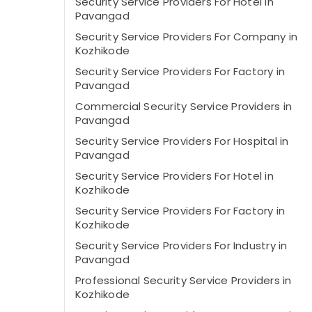
Security Service Providers For Hotel in
Pavangad
Security Service Providers For Company in
Kozhikode
Security Service Providers For Factory in
Pavangad
Commercial Security Service Providers in
Pavangad
Security Service Providers For Hospital in
Pavangad
Security Service Providers For Hotel in
Kozhikode
Security Service Providers For Factory in
Kozhikode
Security Service Providers For Industry in
Pavangad
Professional Security Service Providers in
Kozhikode