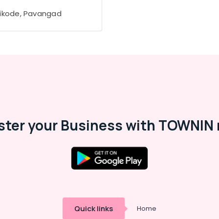
ikode, Pavangad
ster your Business with TOWNIN 
Quick links
Home