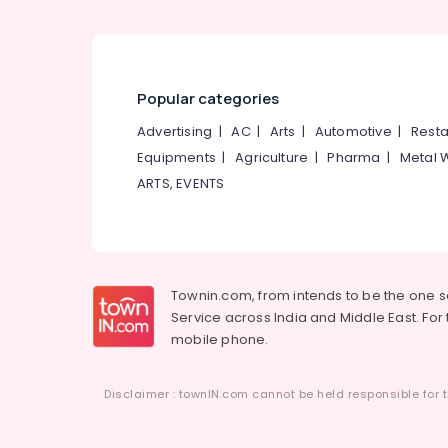
Popular categories
Advertising
|
AC
|
Arts
|
Automotive
|
Resta
Equipments
|
Agriculture
|
Pharma
|
Metal 
ARTS, EVENTS
Townin.com, from intends to be the one 
Service across India and Middle East. For t
mobile phone.
Disclaimer : townIN.com cannot be held responsible for t