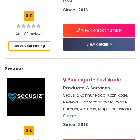
Kozhikode
More..
Since : 2016
Commercial
0.0
Security
Service
Providers
View contact number
Out of 0 reviews
in
Kozhikode
View details
Leave your rating
Squadron
Protective
Force
Secusiz
Pvt
Ltd
Pavangad - Kozhikode
Security
Products & Services:
Service
Secusiz, Kannur Road, Kozhikode,
Providers
Reviews, Contact number, Phone
For
number, Address, Map, Professional
Hotel
S
More..
in
Kozhikode
Since : 2018
0.0
Facility
Management