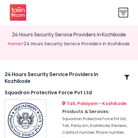
24 Hours Security Service Providers in Kozhikode
Home
>24 Hours Security Service Providers in Kozhikode
24 Hours Security Service Providers In
Related
Kozhikode
Categories
Squadron Protective Force Pvt Ltd
Security
Tali, Palayam - Kozhikode
Service
Products & Services:
Providers
Squadron Protective Force Pvt Ltd,
For
Tali, Palayam, Kozhikode, Reviews,
Industry
Contact number, Phone number,
in