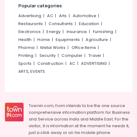
Corporate
Office
Popular categories
Clients
Equipments
in
& Supplies
Advertising
|
AC
|
Arts
|
Automotive
|
Pavangad
Restaurants
|
Consultants
|
Education
|
Packaging
Security
Electronics
|
Energy
|
Insurance
|
Furnishing
|
& Printing
Service
Health
|
Home
|
Equipments
|
Agriculture
|
Providers
Safety
For
Pharma
|
Metal Works
|
Office Items
|
&
Office
Printing
|
Security
|
Computer
|
Travel
|
Security
in
Sports
|
Construction
|
AC
|
ADVERTISING
|
Pavangad
Computer,
ARTS, EVENTS
IT &
Secusiz
Telecom
Security
Service
Travel
Providers
&
For
Tourism
Townin.com, from intends to be the one source
Hotel
comprehensive information platform for Business
in
Sports
and
Service across India and Middle East. For the
Pavangad
&
visitor, it is information at the moment he needs it,
Hobbies
Security
just a click away or on his
mobile phone.
Service