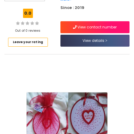
Tailors
Since : 2019
For
0.0
Women
Patiala
View contact number
in
Out of 0 reviews
Perumanna
View details
Leave your rating
Tailors
For
Women
Designer
Wear
in
Kozhikode
Weave
Your
Dreams
Tailors
For
Women
Designer
Wear