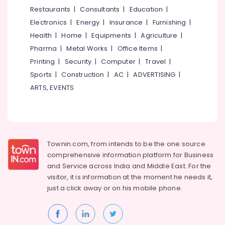
&
--No
Restaurants
|
Consultants
|
Education
|
Tailors
Salem
Professionals
categories-
For
Electronics
|
Energy
|
Insurance
|
Furnishing
|
Erode
-
Ladies
Education
Health
|
Home
|
Equipments
|
Agriculture
|
Blouse
Tirunelveli
&
Pharma
|
Metal Works
|
Office Items
|
in
Training
Perumanna
Mysore
Printing
|
Security
|
Computer
|
Travel
|
Electrical
Sports
|
Construction
|
AC
|
ADVERTISING
|
Tailors
Hubli
&
in
ARTS, EVENTS
Electronics
Perumanna
Belgaum
Best
Energy
Vellore
Embroidery
&
kodagu
Works
Power
in
Townin.com, from intends to be the one source
Haryana
Perumanna
Finance &
comprehensive information platform for Business
Insurance
Kanyakumari
Tailors
and
Service across India and Middle East. For the
For
visitor, it is information at the moment he needs it,
Furniture
Gurgaon
Ladies
just a click away or on his
mobile phone.
&
in
Pollachi
Furnishing
Perumanna
Dindigul
Health
Hand