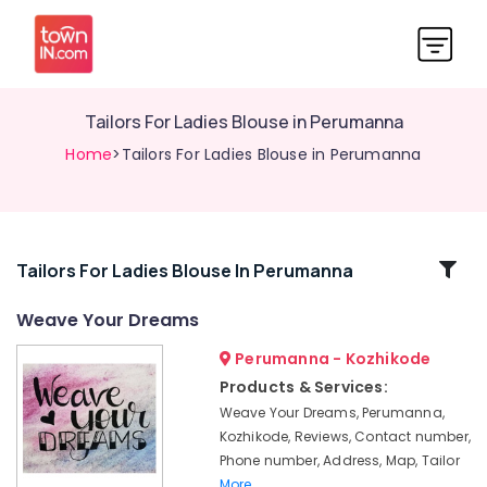
Tailors For Ladies Blouse in Perumanna
Home
>Tailors For Ladies Blouse in Perumanna
Related
Tailors For Ladies Blouse In Perumanna
Categories
Weave Your Dreams
Perumanna - Kozhikode
Tailors
For
Products & Services:
Ladies
Weave Your Dreams, Perumanna,
Blouse
Kozhikode, Reviews, Contact number,
in
Phone number, Address, Map, Tailor
Kozhikode
More..