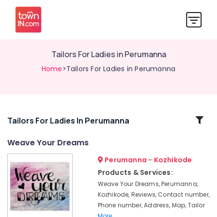
Tailors For Ladies in Perumanna
Home
>Tailors For Ladies in Perumanna
Related
Tailors For Ladies In Perumanna
Categories
Weave Your Dreams
Perumanna - Kozhikode
Tailors
For
Products & Services:
Women
Weave Your Dreams, Perumanna,
Designer
Kozhikode, Reviews, Contact number,
Wear
Phone number, Address, Map, Tailor
in
More..