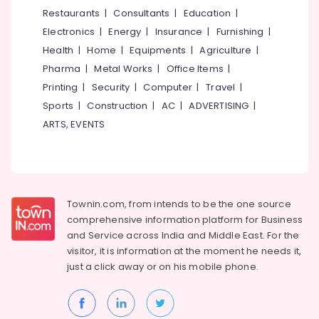
&
--No
Restaurants
|
Consultants
|
Education
|
Blouse
Salem
Professionals
categories-
in
Electronics
|
Energy
|
Insurance
|
Furnishing
|
Erode
-
Perumanna
Education
Health
|
Home
|
Equipments
|
Agriculture
|
Tirunelveli
&
Tailors
Pharma
|
Metal Works
|
Office Items
|
For
Training
Mysore
Printing
|
Security
|
Computer
|
Travel
|
Women
Electrical
Sports
|
Construction
|
AC
|
ADVERTISING
|
Designer
Hubli
&
Wear
ARTS, EVENTS
Electronics
in
Belgaum
Perumanna
Energy
Vellore
Tailors
&
kodagu
For
Power
Women
Townin.com, from intends to be the one source
Haryana
Formal
Finance &
comprehensive information platform for Business
Wear
Insurance
Kanyakumari
and
Service across India and Middle East. For the
in
visitor, it is information at the moment he needs it,
Furniture
Perumanna
Gurgaon
just a click away or on his
mobile phone.
&
Best
Pollachi
Furnishing
Embroidery
Dindigul
Works
Health