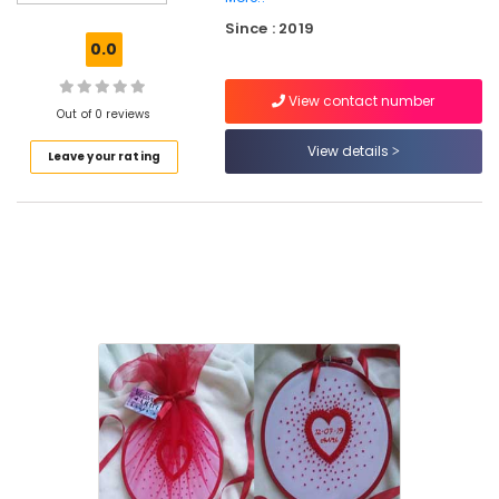
Kozhikode
Since : 2019
Hand
0.0
Work
Embroidery
View contact number
Job
Out of 0 reviews
Works
in
View details
Leave your rating
Perumanna
Tailors
For
Ladies
in
Perumanna
Tailors
For
Women
in
Kozhikode
Tailors
For
Women