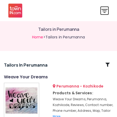
Tailors in Perumanna
Home
>Tailors in Perumanna
Related
Tailors In Perumanna
Categories
Weave Your Dreams
Perumanna - Kozhikode
Tailors
in
Products & Services:
Kozhikode
Weave Your Dreams, Perumanna,
Tailors
Kozhikode, Reviews, Contact number,
For
Phone number, Address, Map, Tailor
Women
More..