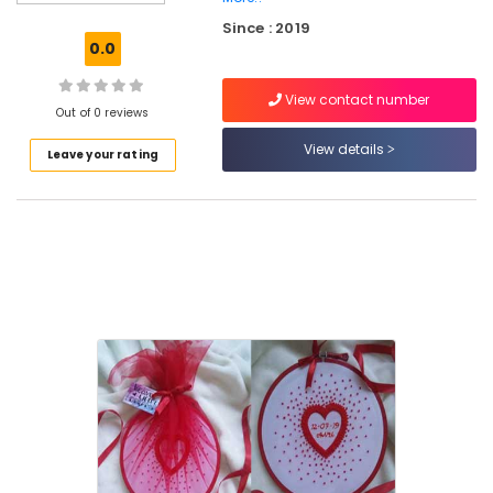
Formal
Since : 2019
Wear
0.0
in
Kozhikode
View contact number
Tailors
Out of 0 reviews
For
View details
Leave your rating
Women
Designer
Wear
in
Perumanna
Hand
Work
Embroidery
Job
Works
in
Kozhikode
Tailors
For
Women