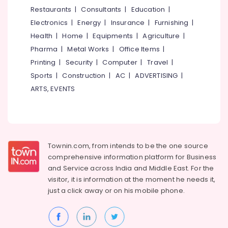
&
--No
Restaurants
|
Consultants
|
Education
|
Embroidery
Salem
Professionals
categories-
Job
Electronics
|
Energy
|
Insurance
|
Furnishing
|
Erode
-
Works
Education
Health
|
Home
|
Equipments
|
Agriculture
|
in
Tirunelveli
&
Pharma
|
Metal Works
|
Office Items
|
Perumanna
Training
Mysore
Printing
|
Security
|
Computer
|
Travel
|
Tailors
Electrical
Sports
|
Construction
|
AC
|
ADVERTISING
|
For
Hubli
&
Ladies
ARTS, EVENTS
Electronics
Blouse
Belgaum
in
Energy
Vellore
Kozhikode
&
kodagu
Tailors
Power
For
Townin.com, from intends to be the one source
Haryana
Ladies
Finance &
comprehensive information platform for Business
in
Insurance
Kanyakumari
and
Service across India and Middle East. For the
Perumanna
visitor, it is information at the moment he needs it,
Furniture
Gurgaon
Best
just a click away or on his
mobile phone.
&
Embroidery
Pollachi
Furnishing
Works
Dindigul
in
Health