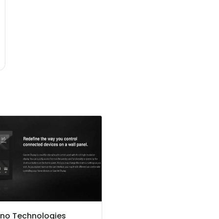
no Technologies