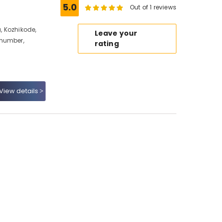
5.0
Out of 1 reviews
 Kozhikode,
Leave your
 number,
rating
View details