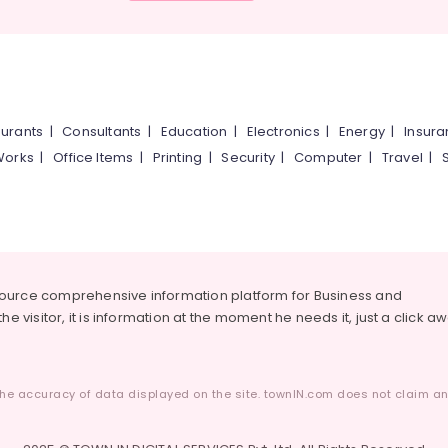
urants
|
Consultants
|
Education
|
Electronics
|
Energy
|
Insur
Works
|
Office Items
|
Printing
|
Security
|
Computer
|
Travel
|
source comprehensive information platform for Business and
he visitor, it is information at the moment he needs it, just a click a
he accuracy of data displayed on the site. townIN.com does not claim any