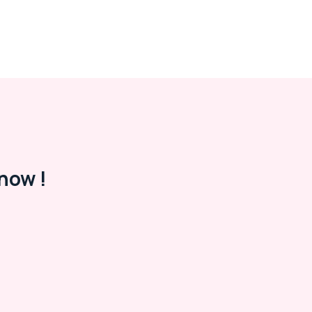
now !