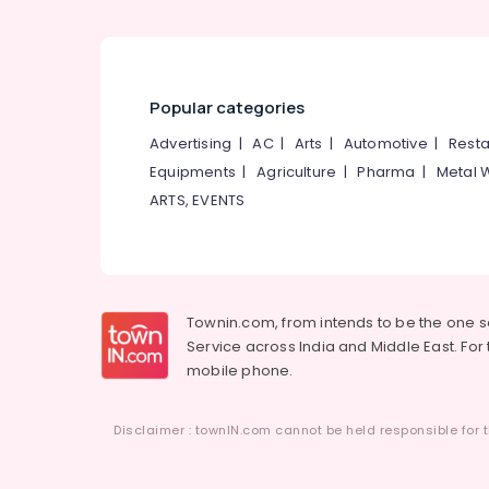
Popular categories
Advertising
|
AC
|
Arts
|
Automotive
|
Resta
Equipments
|
Agriculture
|
Pharma
|
Metal 
ARTS, EVENTS
Townin.com, from intends to be the one 
Service across India and Middle East. For t
mobile phone.
Disclaimer : townIN.com cannot be held responsible for t