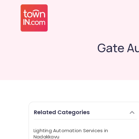
Gate A
Related Categories
Lighting Automation Services in
Nadakkavu