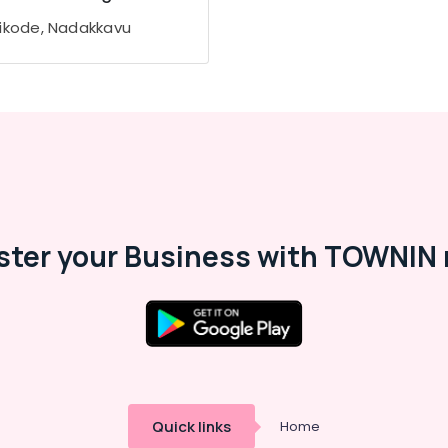
ikode, Nadakkavu
ster your Business with TOWNIN 
Quick links
Home