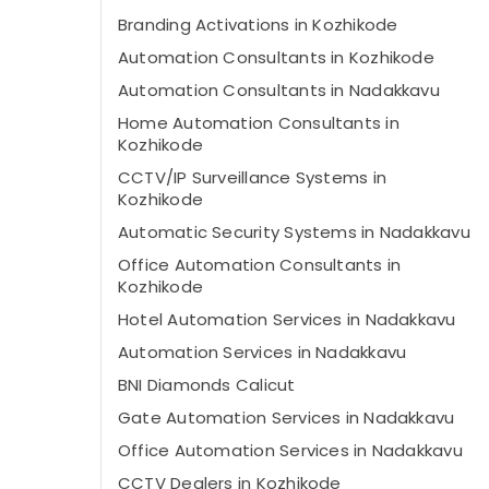
Branding Activations in Kozhikode
Automation Consultants in Kozhikode
Automation Consultants in Nadakkavu
Home Automation Consultants in
Kozhikode
CCTV/IP Surveillance Systems in
Kozhikode
Automatic Security Systems in Nadakkavu
Office Automation Consultants in
Kozhikode
Hotel Automation Services in Nadakkavu
Automation Services in Nadakkavu
BNI Diamonds Calicut
Gate Automation Services in Nadakkavu
Office Automation Services in Nadakkavu
CCTV Dealers in Kozhikode