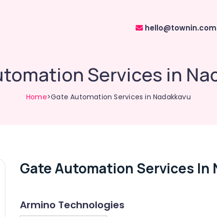
hello@townin.com
utomation Services in Na
Home
>Gate Automation Services in Nadakkavu
Gate Automation Services In
Armino Technologies