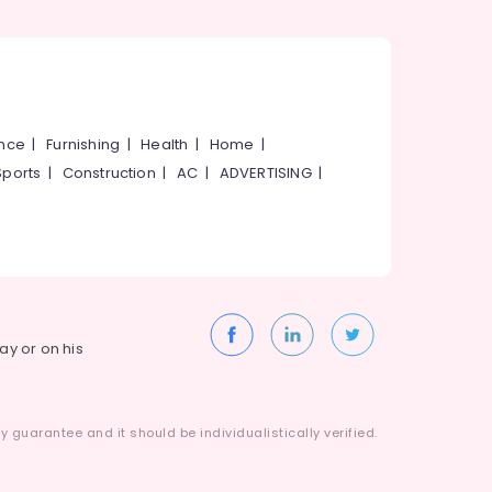
ance
|
Furnishing
|
Health
|
Home
|
Sports
|
Construction
|
AC
|
ADVERTISING
|
way or on his
 guarantee and it should be individualistically verified.