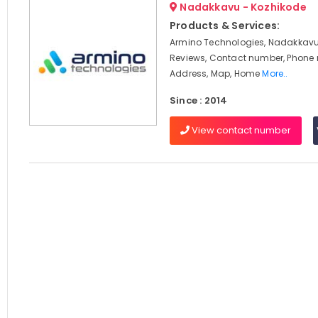
Nadakkavu - Kozhikode
Products & Services:
Armino Technologies, Nadakkavu,
Reviews, Contact number, Phone
Address, Map, Home
More..
Since : 2014
View contact number