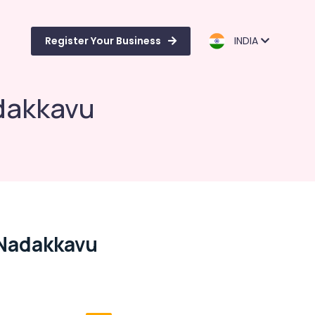
Register Your Business
INDIA
dakkavu
 Nadakkavu