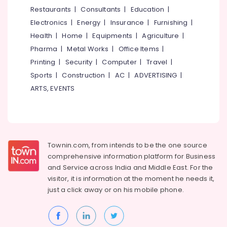
Road
&
--No
Restaurants
|
Consultants
|
Education
|
Salem
Professionals
categories-
V
Electronics
|
Energy
|
Insurance
|
Furnishing
|
Erode
-
Decor
Education
Health
|
Home
|
Equipments
|
Agriculture
|
Interiors
Tirunelveli
&
Pharma
|
Metal Works
|
Office Items
|
Interior
Training
Mysore
Printing
|
Security
|
Computer
|
Travel
|
Decorators
Electrical
Sports
|
Construction
|
AC
|
ADVERTISING
|
For
Hubli
&
Studios
ARTS, EVENTS
Electronics
in
Belgaum
Mavoor
Energy
Vellore
Road
&
kodagu
Interior
Power
Decorators
Townin.com, from intends to be the one source
Haryana
For
Finance &
comprehensive information platform for Business
Business
Insurance
Kanyakumari
and
Service across India and Middle East. For the
Centres
visitor, it is information at the moment he needs it,
Furniture
in
Gurgaon
just a click away or on his
mobile phone.
&
Kozhikode
Pollachi
Furnishing
Interior
Dindigul
Decorators
Health