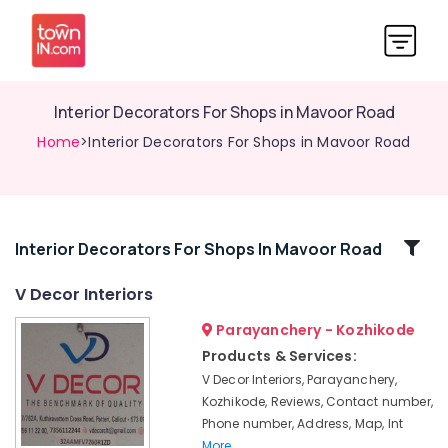
Interior Decorators For Shops in Mavoor Road
Home
>Interior Decorators For Shops in Mavoor Road
Related
Interior Decorators For Shops In Mavoor Road
Categories
V Decor Interiors
Parayanchery - Kozhikode
Interior
Furniture
Products & Services:
Manufacturers
V Decor Interiors, Parayanchery,
in
Kozhikode, Reviews, Contact number,
Kozhikode
Phone number, Address, Map, Int
Interior
More..