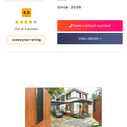
Decorators
Since : 2008
For
4.0
Restaurants
in
View contact number
Kozhikode
Out of 4 reviews
Interior
View details
Leave your rating
Designers
For
Modular
Kitchen
in
Kozhikode
Interior
Designers
in
Mavoor
Road
Interior
Designers
For
Kitchen