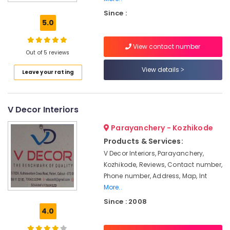
Snowhite
Since :
Interiors
5.0
Pop
False
View contact number
Ceiling
Out of 5 reviews
Contractors
View details
Leave your rating
in
Kozhikode
Interior
V Decor Interiors
Designers
in
Parayanchery - Kozhikode
Mavoor
Road
Products & Services:
V Decor Interiors, Parayanchery,
Gypsum
Kozhikode, Reviews, Contact number,
Plastering
Contractors
Phone number, Address, Map, Int
in
More..
Mavoor
Since : 2008
Road
4.0
Gypsum