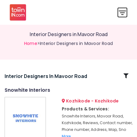
Interior Designers in Mavoor Road
Home
>Interior Designers in Mavoor Road
Related
Interior Designers In Mavoor Road
Categories
Snowhite Interiors
Kozhikode - Kozhikode
Gypsum
Board
Products & Services:
Ceiling
Snowhite Interiors, Mavoor Road,
Contractors
Kozhikode, Reviews, Contact number,
in
Phone number, Address, Map, Sno
Kozhikode
More..