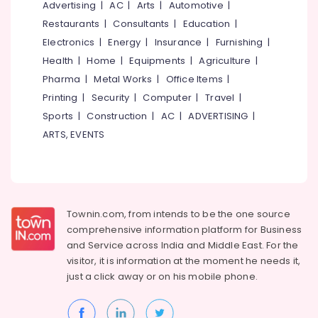
Office
Advertising
|
AC
|
Arts
|
Automotive
|
Mavoor
Equipments
Road
Restaurants
|
Consultants
|
Education
|
& Supplies
Electronics
|
Energy
|
Insurance
|
Furnishing
|
False
Ceiling
Packaging
Health
|
Home
|
Equipments
|
Agriculture
|
Contractors
& Printing
Pharma
|
Metal Works
|
Office Items
|
in
Printing
|
Security
|
Computer
|
Travel
|
Safety
Mavoor
&
Road
Sports
|
Construction
|
AC
|
ADVERTISING
|
Security
ARTS, EVENTS
False
Ceiling
Computer,
Contractors
IT &
in
Telecom
Kozhikode
Travel
Townin.com, from intends to be the one source
Gypsum
&
Powder
comprehensive information platform for Business
Tourism
Plaster
and
Service across India and Middle East. For the
Dealers
visitor, it is information at the moment he needs it,
Sports
in
just a click away or on his
mobile phone.
&
Kozhikode
Hobbies
Gypsum