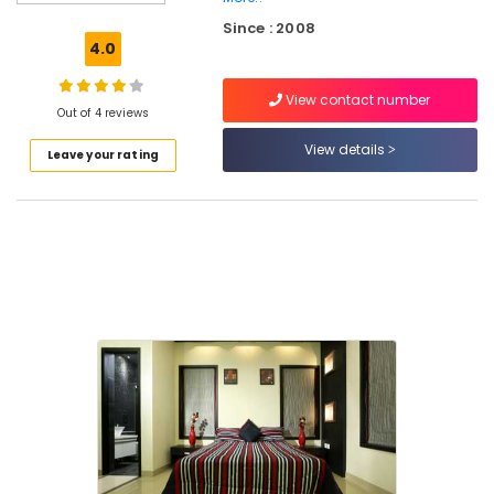
Road
Since : 2008
Interior
4.0
Decorators
For
View contact number
Restaurants
Out of 4 reviews
in
Kozhikode
View details
Leave your rating
Interior
Decorators
For
Residences
in
Kozhikode
Interior
Designers
For
Modular
Kitchen
in
Kozhikode
Commercial