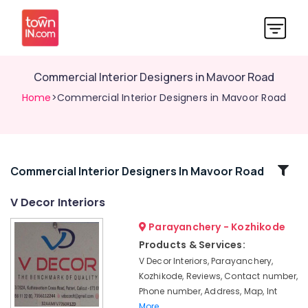
Commercial Interior Designers in Mavoor Road
Home
>Commercial Interior Designers in Mavoor Road
Related
Commercial Interior Designers In Mavoor Road
Categories
V Decor Interiors
Parayanchery - Kozhikode
Interior
Decorators
Products & Services:
For
V Decor Interiors, Parayanchery,
Residences
Kozhikode, Reviews, Contact number,
in
Phone number, Address, Map, Int
Mavoor
More..