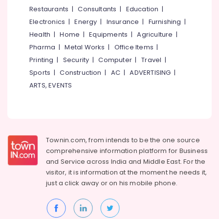
&
--No
Restaurants
|
Consultants
|
Education
|
Decorators
Salem
Professionals
categories-
For
Electronics
|
Energy
|
Insurance
|
Furnishing
|
Erode
-
Studios
Education
Health
|
Home
|
Equipments
|
Agriculture
|
in
Tirunelveli
&
Pharma
|
Metal Works
|
Office Items
|
Kozhikode
Training
Mysore
Printing
|
Security
|
Computer
|
Travel
|
Interior
Electrical
Sports
|
Construction
|
AC
|
ADVERTISING
|
Designers
Hubli
&
in
ARTS, EVENTS
Electronics
Kozhikode
Belgaum
Interior
Energy
Vellore
Decorators
&
kodagu
For
Power
Shops
Townin.com, from intends to be the one source
Haryana
in
Finance &
comprehensive information platform for Business
Mavoor
Insurance
Kanyakumari
and
Service across India and Middle East. For the
Road
visitor, it is information at the moment he needs it,
Furniture
Gurgaon
Interior
just a click away or on his
mobile phone.
&
Decorators
Pollachi
Furnishing
For
Dindigul
Apartments
Health