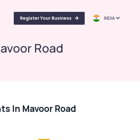
Register Your Business
INDIA
Mavoor Road
nts In Mavoor Road