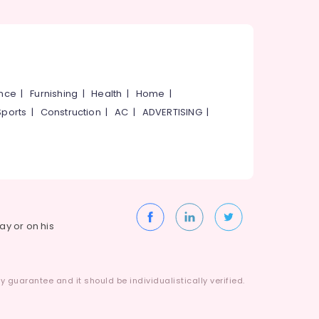
ance
|
Furnishing
|
Health
|
Home
|
Sports
|
Construction
|
AC
|
ADVERTISING
|
way or on his
 guarantee and it should be individualistically verified.