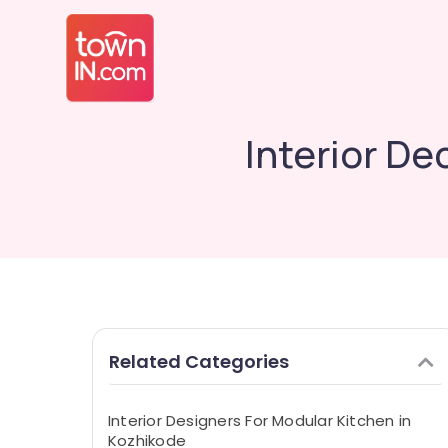
Interior D
Related Categories
Interior Designers For Modular Kitchen in
Kozhikode