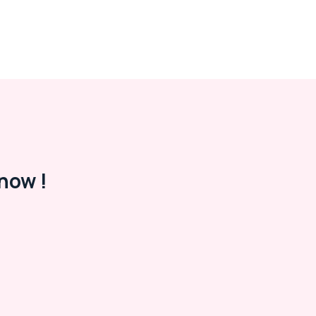
now !