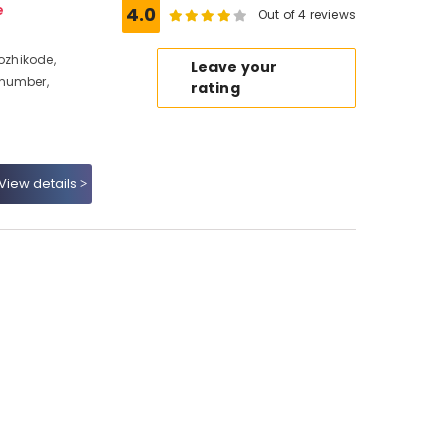
e
4.0
Out of 4 reviews
Kozhikode,
Leave your
 number,
rating
View details