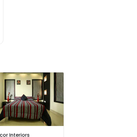
cor Interiors