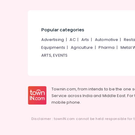
Popular categories
Advertising
|
AC
|
Arts
|
Automotive
|
Resta
Equipments
|
Agriculture
|
Pharma
|
Metal 
ARTS, EVENTS
Townin.com, from intends to be the one 
Service across India and Middle East. For t
mobile phone.
Disclaimer : townIN.com cannot be held responsible for t