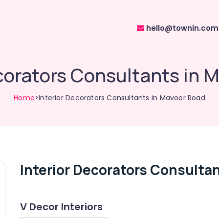
hello@townin.com
ecorators Consultants in 
Home
>Interior Decorators Consultants in Mavoor Road
Interior Decorators Consulta
V Decor Interiors