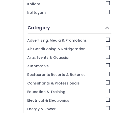
Mavoor Road
Kollam
V Decor Interiors
Kottayam
Interior Furniture Manufacturers in
Idukki
Kozhikode
Category
Alappuzha
Interior Decorators Consultants in
Kozhikode
Kannur
Advertising, Media & Promotions
Interior Decorators For Restaurants in
Pathanamthitta
Air Conditioning & Refrigeration
Kozhikode
Kasaragod
Arts, Events & Ocassion
Kerala
Automotive
Chennai
Restaurants Resorts & Bakeries
Coimbatore
Consultants & Professionals
Madurai
Education & Training
Thiruchirappalli
Electrical & Electronics
Tiruppur
Energy & Power