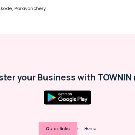
ikode, Parayanchery
ster your Business with TOWNIN 
Quick links
Home