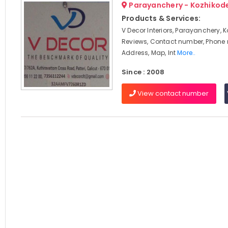
Parayanchery - Kozhikod
Products & Services:
V Decor Interiors, Parayanchery, 
Reviews, Contact number, Phone
Address, Map, Int
More..
Since : 2008
View contact number