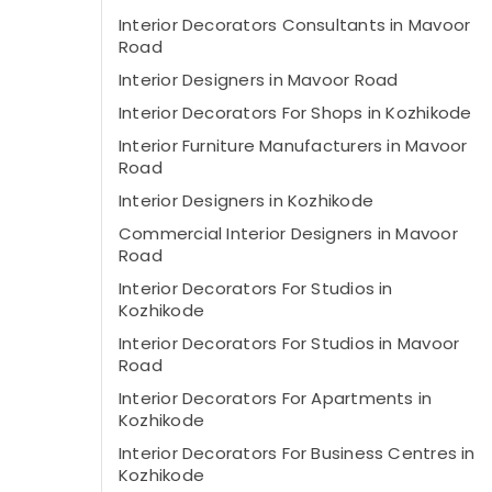
Interior Decorators Consultants in Mavoor
Road
Interior Designers in Mavoor Road
Interior Decorators For Shops in Kozhikode
Interior Furniture Manufacturers in Mavoor
Road
Interior Designers in Kozhikode
Commercial Interior Designers in Mavoor
Road
Interior Decorators For Studios in
Kozhikode
Interior Decorators For Studios in Mavoor
Road
Interior Decorators For Apartments in
Kozhikode
Interior Decorators For Business Centres in
Kozhikode