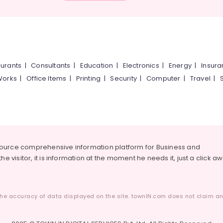
urants
|
Consultants
|
Education
|
Electronics
|
Energy
|
Insur
Works
|
Office Items
|
Printing
|
Security
|
Computer
|
Travel
|
source comprehensive information platform for Business and
he visitor, it is information at the moment he needs it, just a click a
he accuracy of data displayed on the site. townIN.com does not claim any