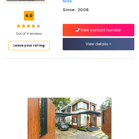
More..
Interior
Since : 2008
Furniture
4.0
Manufacturers
in
Mavoor
View contact number
Out of 4 reviews
Road
View details
Interior
Leave your rating
Decorators
For
Apartments
in
Mavoor
Road
Interior
Designers
in
Kozhikode
Interior
Decorators
For
Shops