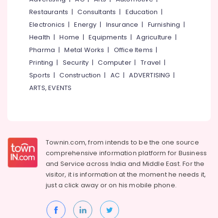
Kitchen
&
--No
Salem
Restaurants
|
Consultants
|
Education
|
in
Professionals
categories-
Mavoor
Electronics
|
Energy
|
Insurance
|
Furnishing
|
Erode
-
Education
Road
Health
|
Home
|
Equipments
|
Agriculture
|
Tirunelveli
&
Interior
Pharma
|
Metal Works
|
Office Items
|
Training
Decorators
Mysore
Printing
|
Security
|
Computer
|
Travel
|
For
Electrical
Sports
|
Construction
|
AC
|
ADVERTISING
|
Hubli
Residences
&
in
ARTS, EVENTS
Electronics
Belgaum
Kozhikode
Energy
Vellore
Interior
&
Designers
kodagu
Power
in
Mavoor
Haryana
Townin.com, from intends to be the one source
Finance &
Road
comprehensive information platform for Business
Insurance
Kanyakumari
and
Service across India and Middle East. For the
Interior
Furniture
visitor, it is information at the moment he needs it,
Decorators
Gurgaon
&
Consultants
just a click away or on his
mobile phone.
Pollachi
in
Furnishing
Mavoor
Dindigul
Health
Road