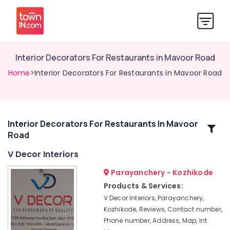
Interior Decorators For Restaurants in Mavoor Road
Home
>Interior Decorators For Restaurants in Mavoor Road
Interior Decorators For Restaurants In Mavoor
Related
Road
Categories
V Decor Interiors
Commercial
Parayanchery - Kozhikode
Interior
Products & Services:
Designers
V Decor Interiors, Parayanchery,
in
Kozhikode, Reviews, Contact number,
Mavoor
Phone number, Address, Map, Int
Road