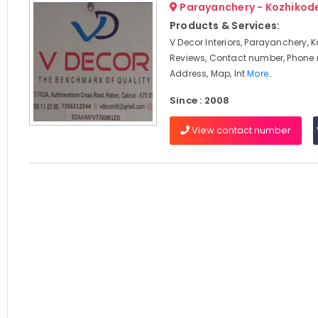
Parayanchery - Kozhikod
Products & Services:
V Decor Interiors, Parayanchery, 
Reviews, Contact number, Phone
Address, Map, Int
More..
Since : 2008
View contact number