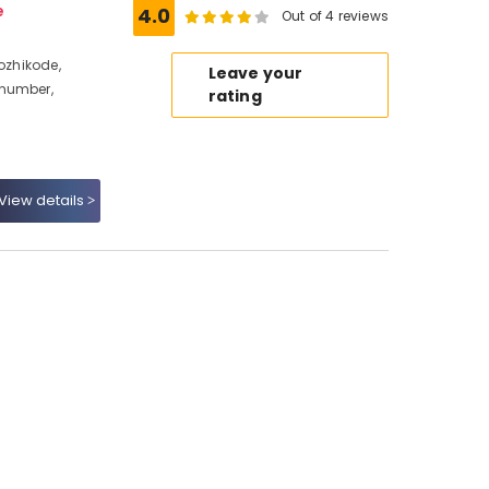
e
4.0
Out of 4 reviews
Kozhikode,
Leave your
 number,
rating
View details