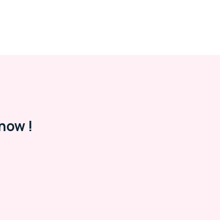
now !