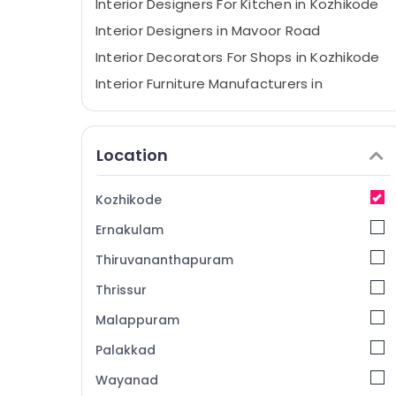
Interior Designers For Kitchen in Kozhikode
Interior Designers in Mavoor Road
Interior Decorators For Shops in Kozhikode
Interior Furniture Manufacturers in
Kozhikode
Interior Designers For Modular Kitchen in
Kozhikode
Location
Interior Decorators For Restaurants in
Kozhikode
Kozhikode
Commercial Interior Designers in Mavoor
Ernakulam
Road
Interior Decorators For Residences in
Thiruvananthapuram
Mavoor Road
Thrissur
Interior Furniture Manufacturers in Mavoor
Malappuram
Road
Interior Decorators For Apartments in
Palakkad
Kozhikode
Wayanad
V Decor Interiors