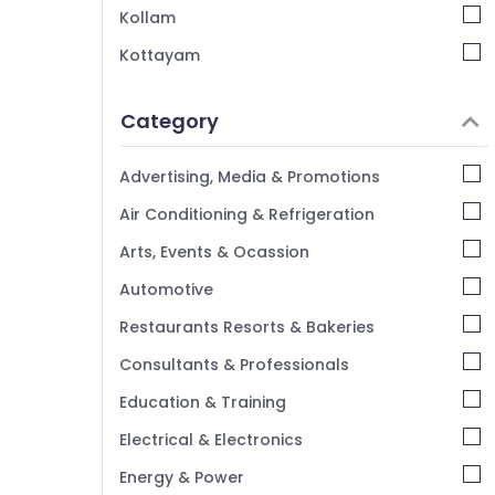
Kollam
Interior Decorators Consultants in Mavoor
Road
Kottayam
Interior Decorators For Residences in
Idukki
Kozhikode
Category
Alappuzha
Interior Designers For Kitchen in Mavoor
Road
Kannur
Advertising, Media & Promotions
Interior Decorators For Studios in
Pathanamthitta
Air Conditioning & Refrigeration
Kozhikode
Kasaragod
Arts, Events & Ocassion
Kerala
Automotive
Chennai
Restaurants Resorts & Bakeries
Coimbatore
Consultants & Professionals
Madurai
Education & Training
Thiruchirappalli
Electrical & Electronics
Tiruppur
Energy & Power