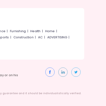
ance
|
Furnishing
|
Health
|
Home
|
Sports
|
Construction
|
AC
|
ADVERTISING
|
way or on his
 guarantee and it should be individualistically verified.