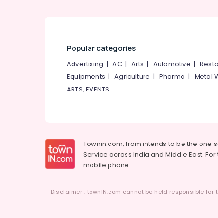
Popular categories
Advertising
|
AC
|
Arts
|
Automotive
|
Resta
Equipments
|
Agriculture
|
Pharma
|
Metal 
ARTS, EVENTS
Townin.com, from intends to be the one 
Service across India and Middle East. For t
mobile phone.
Disclaimer : townIN.com cannot be held responsible for t