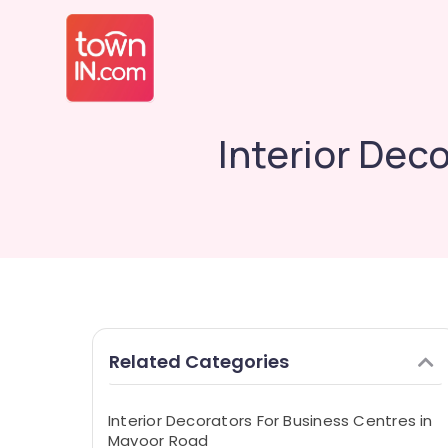
Interior Dec
Related Categories
Interior Decorators For Business Centres in
Mavoor Road