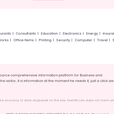
urants
|
Consultants
|
Education
|
Electronics
|
Energy
|
Insur
Works
|
Office Items
|
Printing
|
Security
|
Computer
|
Travel
|
source comprehensive information platform for Business and
he visitor, it is information at the moment he needs it, just a click a
he accuracy of data displayed on the site. townIN.com does not claim any