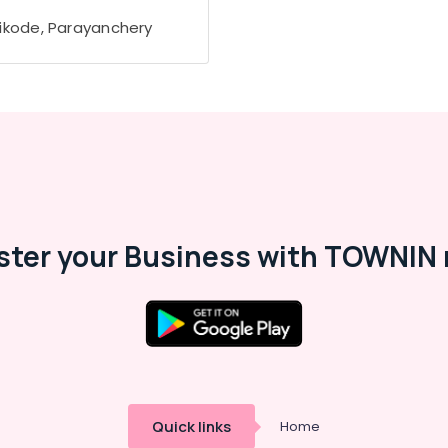
ikode, Parayanchery
ster your Business with TOWNIN 
Quick links
Home