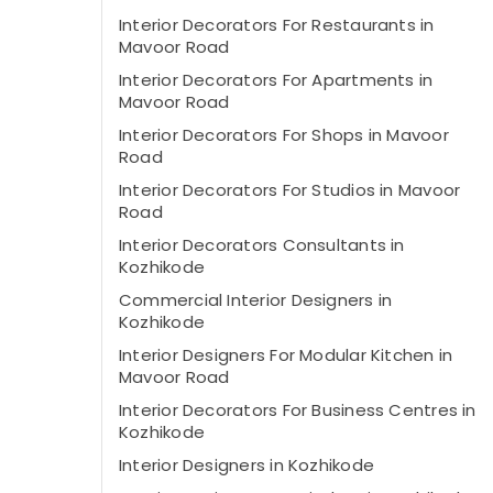
Interior Decorators For Restaurants in
Mavoor Road
Interior Decorators For Apartments in
Mavoor Road
Interior Decorators For Shops in Mavoor
Road
Interior Decorators For Studios in Mavoor
Road
Interior Decorators Consultants in
Kozhikode
Commercial Interior Designers in
Kozhikode
Interior Designers For Modular Kitchen in
Mavoor Road
Interior Decorators For Business Centres in
Kozhikode
Interior Designers in Kozhikode