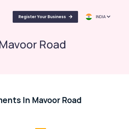
Register Your Business
INDIA
n Mavoor Road
tments In Mavoor Road