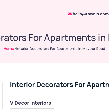
hello@townin.com
orators For Apartments i
Home
>Interior Decorators For Apartments in Mavoor Road
Interior Decorators For Apar
V Decor Interiors