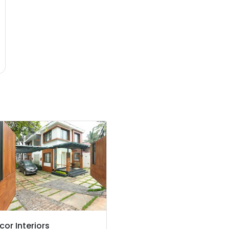
cor Interiors