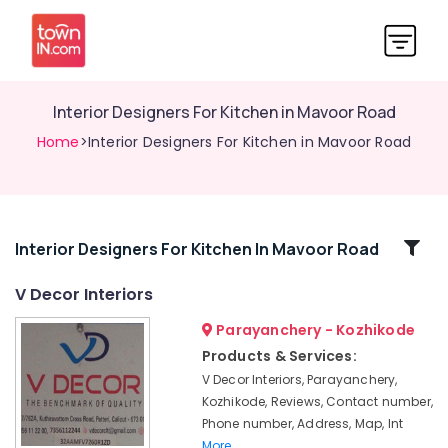
Interior Designers For Kitchen in Mavoor Road
Home
>Interior Designers For Kitchen in Mavoor Road
Related
Interior Designers For Kitchen In Mavoor Road
Categories
V Decor Interiors
Parayanchery - Kozhikode
Interior
Decorators
Products & Services:
For
V Decor Interiors, Parayanchery,
Shops
Kozhikode, Reviews, Contact number,
in
Phone number, Address, Map, Int
Kozhikode
More..