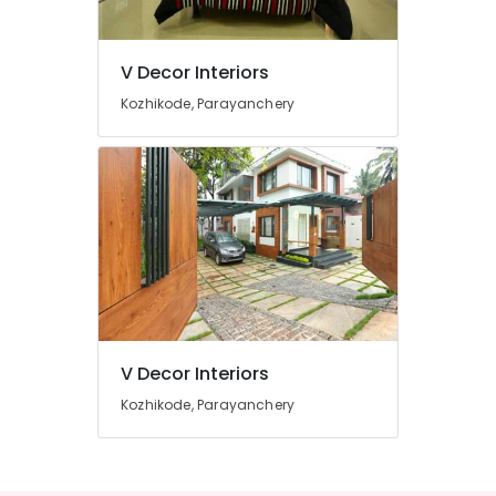
For
Apartments
in
V Decor Interiors
Mavoor
Location
Road
Kozhikode, Parayanchery
Interior
Kozhikode
Decorators
For
Ernakulam
Business
Centres
Thiruvananthapuram
in
Mavoor
Thrissur
Road
Malappuram
Commercial
Palakkad
Interior
Designers
V Decor Interiors
Wayanad
in
Kozhikode
Kozhikode, Parayanchery
Kollam
Interior
Kottayam
Decorators
For
Idukki