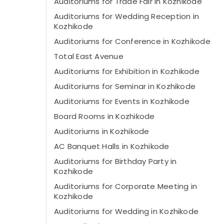
Auditoriums for Trade Fair in Kozhikode
Auditoriums for Wedding Reception in
Kozhikode
Auditoriums for Conference in Kozhikode
Total East Avenue
Auditoriums for Exhibition in Kozhikode
Auditoriums for Seminar in Kozhikode
Auditoriums for Events in Kozhikode
Board Rooms in Kozhikode
Auditoriums in Kozhikode
AC Banquet Halls in Kozhikode
Auditoriums for Birthday Party in
Kozhikode
Auditoriums for Corporate Meeting in
Kozhikode
Auditoriums for Wedding in Kozhikode