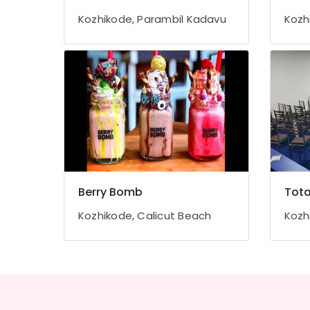
Gurgaon
Sports & Hobbies
Kozhikode, Parambil Kadavu
Kozh
Pollachi
Building, Construction & Real Estate
Dindigul
Air Conditioning & Refrigeration
Karnataka
Advertising, Media & Promotions
Arts, Events & Ocassion
Berry Bomb
Tota
Kozhikode, Calicut Beach
Kozh