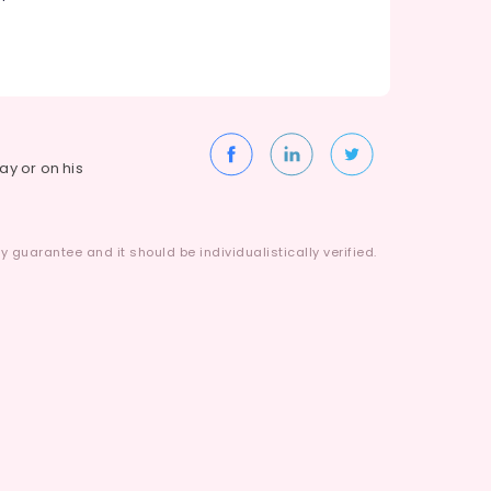
way or on his
 guarantee and it should be individualistically verified.