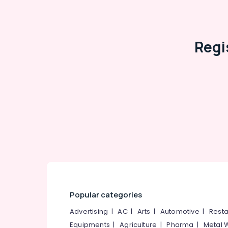
Regi
Popular categories
Advertising
|
AC
|
Arts
|
Automotive
|
Resta
Equipments
|
Agriculture
|
Pharma
|
Metal 