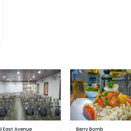
l East Avenue
Berry Bomb