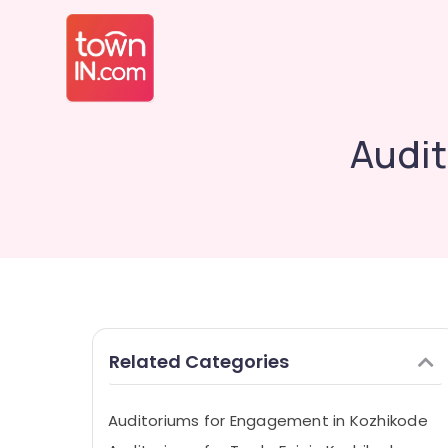
Audit
Related Categories
Auditoriums for Engagement in Kozhikode