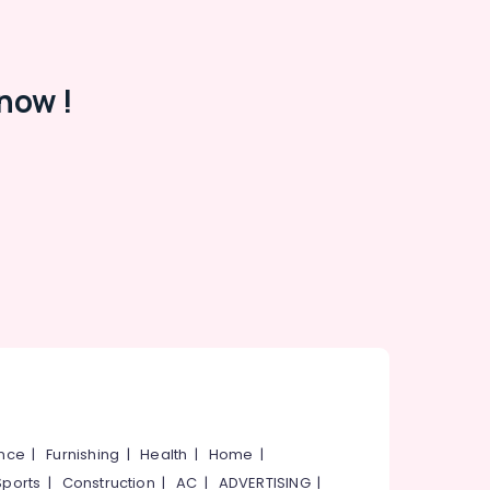
now !
ance
|
Furnishing
|
Health
|
Home
|
Sports
|
Construction
|
AC
|
ADVERTISING
|