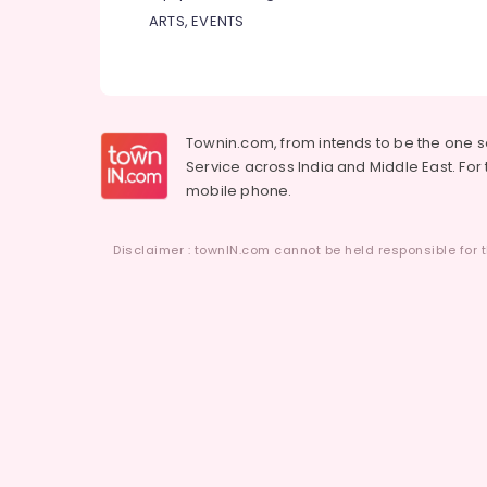
ARTS, EVENTS
Townin.com, from intends to be the one 
Service across India and Middle East. For t
mobile phone.
Disclaimer : townIN.com cannot be held responsible for t