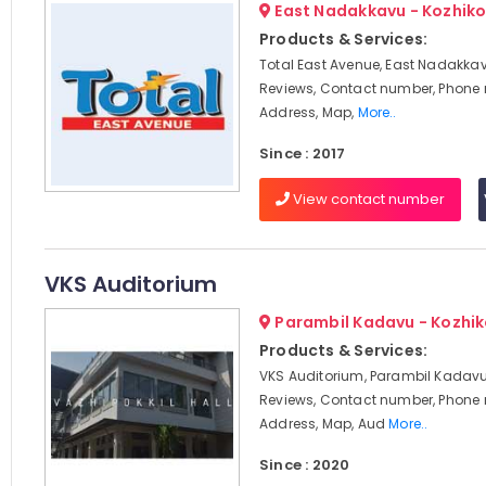
East Nadakkavu - Kozhik
Products & Services:
Total East Avenue, East Nadakkav
Reviews, Contact number, Phone
Address, Map,
More..
Since : 2017
View contact number
VKS Auditorium
Parambil Kadavu - Kozhi
Products & Services:
VKS Auditorium, Parambil Kadavu
Reviews, Contact number, Phone
Address, Map, Aud
More..
Since : 2020