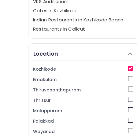
VKS Auditorium
Cafes in Kozhikode
Indian Restaurants in Kozhikode Beach
Restaurants in Calicut
Birthday Party Halls in Kozhikode
Cafes
Location
Hotels in Kozhikode
Restaurants in Kozhikode
Kozhikode
Berry Bomb
Ernakulam
Fast Food Restaurants in Kozhikode
Thiruvananthapuram
Dinner Restaurants in Kozhikode Beach
Thrissur
Hotels in Kozhikode Beach
Malappuram
Party Halls in Kozhikode
Event Halls in Kozhikode
Palakkad
Bridal Shower Party Halls in Kozhikode
Wayanad