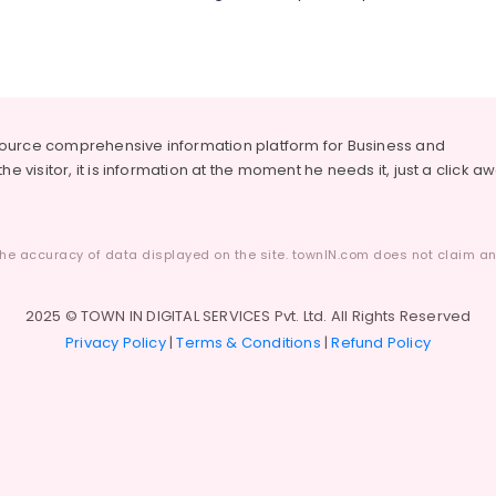
source comprehensive information platform for Business and
he visitor, it is information at the moment he needs it, just a click a
he accuracy of data displayed on the site. townIN.com does not claim any
2025 © TOWN IN DIGITAL SERVICES Pvt. Ltd. All Rights Reserved
Privacy Policy
|
Terms & Conditions
|
Refund Policy