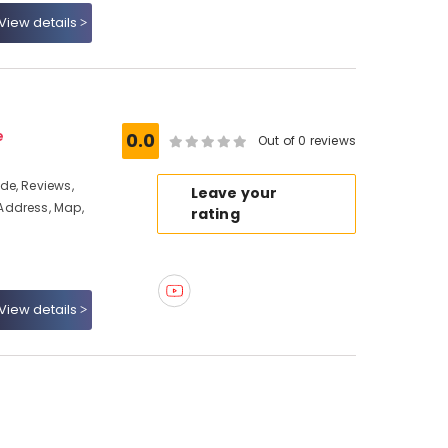
View details
e
0.0
Out of 0 reviews
de, Reviews,
Leave your
Address, Map,
rating
View details