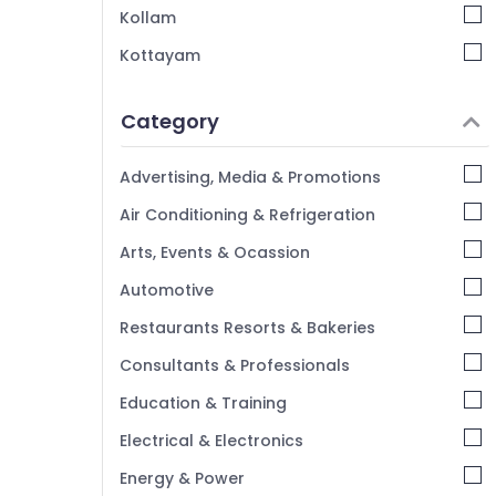
Kerala Restaurants in Kozhikode Beach
Kollam
Kottayam
Idukki
Category
Alappuzha
Kannur
Advertising, Media & Promotions
Pathanamthitta
Air Conditioning & Refrigeration
Kasaragod
Arts, Events & Ocassion
Kerala
Automotive
Chennai
Restaurants Resorts & Bakeries
Coimbatore
Consultants & Professionals
Madurai
Education & Training
Thiruchirappalli
Electrical & Electronics
Tiruppur
Energy & Power