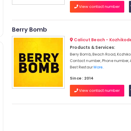
View contact number
Berry Bomb
Calicut Beach - Kozhikod
Products & Services:
Berry Bomb, Beach Road, Kozhiko
Contact number, Phone number, 
Best Restaur
More..
Since : 2014
View contact number