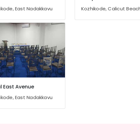
ikode, East Nadakkavu
Kozhikode, Calicut Beac
l East Avenue
ikode, East Nadakkavu