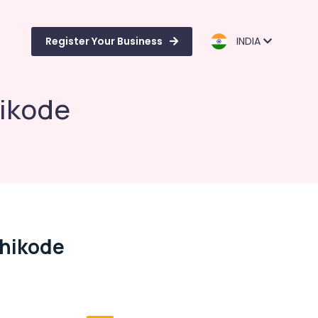
Register Your Business
INDIA
hikode
zhikode