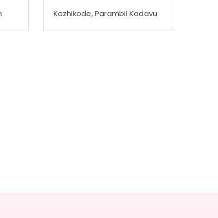
h
Kozhikode, Parambil Kadavu