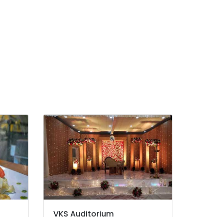
VKS Auditorium