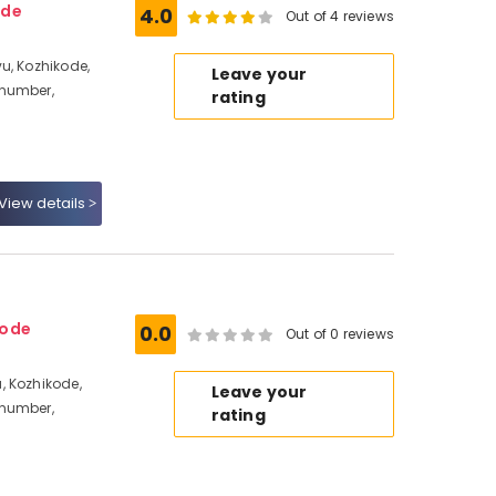
ode
4.0
Out of 4 reviews
u, Kozhikode,
Leave your
 number,
rating
View details
kode
0.0
Out of 0 reviews
, Kozhikode,
Leave your
 number,
rating