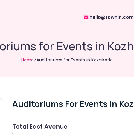
hello@townin.com
oriums for Events in Koz
Home
>Auditoriums for Events in Kozhikode
Auditoriums For Events In Ko
Total East Avenue