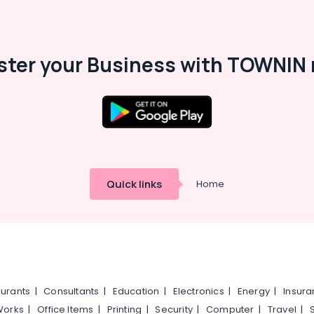
ster your Business with TOWNIN 
Quick links
Home
urants
|
Consultants
|
Education
|
Electronics
|
Energy
|
Insur
Works
|
Office Items
|
Printing
|
Security
|
Computer
|
Travel
|