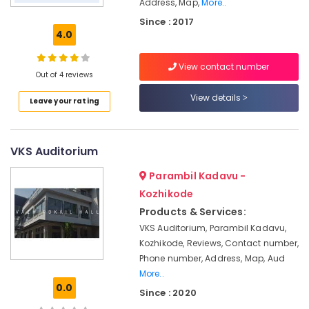
Address, Map,
More..
for
Since : 2017
Events
4.0
in
Kozhikode
View contact number
Auditoriums
Out of 4 reviews
in
View details
Kozhikode
Leave your rating
Auditoriums
for
Corporate
VKS Auditorium
Meeting
in
Parambil Kadavu -
Kozhikode
Kozhikode
Auditoriums
Products & Services:
for
VKS Auditorium, Parambil Kadavu,
Wedding
Kozhikode, Reviews, Contact number,
Reception
Phone number, Address, Map, Aud
in
More..
Kozhikode
0.0
Since : 2020
Auditoriums