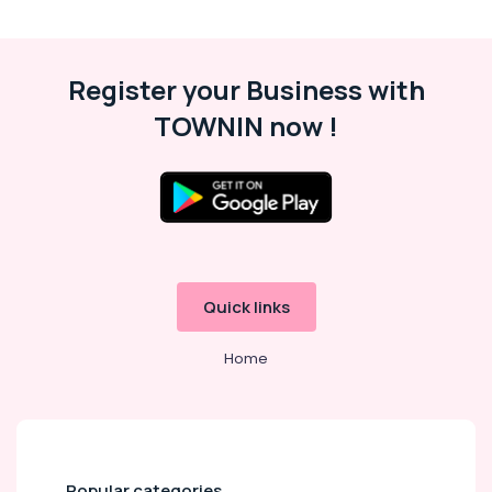
&
Karnataka
Beauty
Home,
Register your Business with
Garden
& Pets
TOWNIN now !
Industrial
Equipments
&
Machinery
Agriculture
&
Quick links
Livestock
Medical &
Home
Pharmaceutical
Metals
&
Minerals
Popular categories