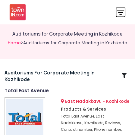
Auditoriums for Corporate Meeting in Kozhikode
Home
>Auditoriums for Corporate Meeting in Kozhikode
Auditoriums For Corporate Meeting In
Related
Kozhikode
Categories
Total East Avenue
Auditoriums
East Nadakkavu - Kozhikode
for
Products & Services:
Engagement
Total East Avenue, East
in
Nadakkavu, Kozhikode, Reviews,
Kozhikode
Contact number, Phone number,
Auditoriums