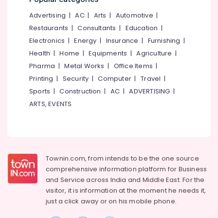
Office
Equipments
Advertising
|
AC
|
Arts
|
Automotive
|
& Supplies
Restaurants
|
Consultants
|
Education
|
Packaging
Electronics
|
Energy
|
Insurance
|
Furnishing
|
& Printing
Health
|
Home
|
Equipments
|
Agriculture
|
Pharma
|
Metal Works
|
Office Items
|
Safety
&
Printing
|
Security
|
Computer
|
Travel
|
Security
Sports
|
Construction
|
AC
|
ADVERTISING
|
ARTS, EVENTS
Computer,
IT &
Telecom
Travel
&
Townin.com, from intends to be the one source
Tourism
comprehensive information platform for Business
and
Service across India and Middle East. For the
Sports
visitor, it is information at the moment he needs it,
&
just a click away or on his
mobile phone.
Hobbies