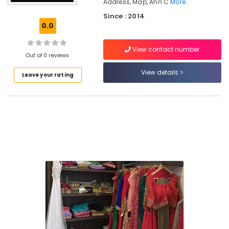
Kozhikode
Address, Map, Ann C
More..
Since : 2014
Women
0.0
Kurti
Manufacturers
in
View contact number
Out of 0 reviews
Kozhikode
View details
Hand
Leave your rating
Work
Embroidery
Job
Works
in
Kozhikode
Tailors
For
Women
Wedding
Gown
in
Kozhikode
Fashion