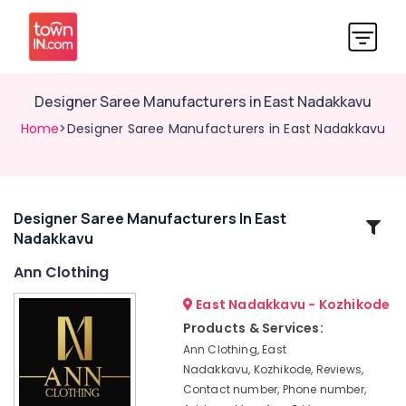
Designer Saree Manufacturers in East Nadakkavu
Home
>Designer Saree Manufacturers in East Nadakkavu
Designer Saree Manufacturers In East
Related
Nadakkavu
Categories
Ann Clothing
Custom
East Nadakkavu - Kozhikode
Made
Products & Services:
Bridal
Ann Clothing, East
Wear
Nadakkavu, Kozhikode, Reviews,
Shops
Contact number, Phone number,
in