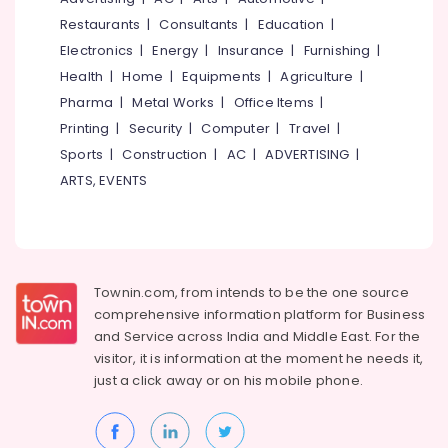
&
--No
Nadakkavu
Salem
Restaurants
|
Consultants
|
Education
|
Professionals
categories-
Wedding
Electronics
|
Energy
|
Insurance
|
Furnishing
|
Erode
-
Education
Dress
Health
|
Home
|
Equipments
|
Agriculture
|
Tirunelveli
&
Designers
Pharma
|
Metal Works
|
Office Items
|
in
Training
Mysore
Printing
|
Security
|
Computer
|
Travel
|
East
Electrical
Nadakkavu
Sports
|
Construction
|
AC
|
ADVERTISING
|
Hubli
&
Tailors
ARTS, EVENTS
Electronics
Belgaum
For
Women
Energy
Vellore
Western
&
kodagu
Outfit
Power
in
Haryana
Townin.com, from intends to be the one source
East
Finance &
comprehensive information platform for Business
Nadakkavu
Insurance
Kanyakumari
and
Service across India and Middle East. For the
Tailors
Furniture
visitor, it is information at the moment he needs it,
Gurgaon
For
&
just a click away or on his
mobile phone.
Women
Pollachi
Furnishing
Western
Dindigul
Outfit
Health