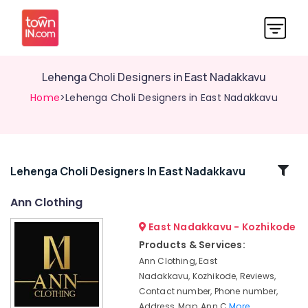
Lehenga Choli Designers in East Nadakkavu
Home
>Lehenga Choli Designers in East Nadakkavu
Related
Lehenga Choli Designers In East Nadakkavu
Categories
Ann Clothing
East Nadakkavu - Kozhikode
Women
Boutiques
Products & Services:
in
Ann Clothing, East
East
Nadakkavu, Kozhikode, Reviews,
Nadakkavu
Contact number, Phone number,
Women
Address, Map, Ann C
More..