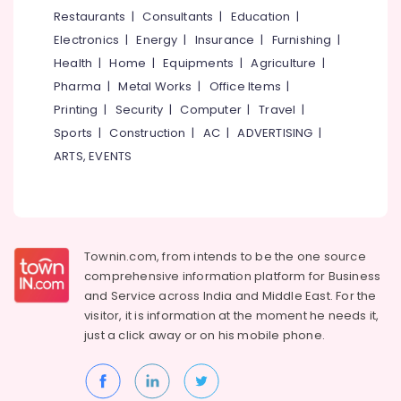
Bridal
&
--No
Restaurants
|
Consultants
|
Education
|
Salem
Wear
Professionals
categories-
Electronics
|
Energy
|
Insurance
|
Furnishing
|
in
Erode
-
Education
Kozhikode
Health
|
Home
|
Equipments
|
Agriculture
|
Tirunelveli
&
Pharma
|
Metal Works
|
Office Items
|
Tailors
Training
For
Mysore
Printing
|
Security
|
Computer
|
Travel
|
Women
Electrical
Sports
|
Construction
|
AC
|
ADVERTISING
|
Hubli
Wedding
&
ARTS, EVENTS
Gown
Electronics
Belgaum
in
East
Energy
Vellore
Nadakkavu
&
kodagu
Power
Boutiques
Townin.com, from intends to be the one source
For
Haryana
Finance &
comprehensive information platform for Business
Kids
Insurance
Kanyakumari
in
and
Service across India and Middle East. For the
Kozhikode
visitor, it is information at the moment he needs it,
Furniture
Gurgaon
just a click away or on his
mobile phone.
&
Tailors
Pollachi
For
Furnishing
Women
Dindigul
Health
Western