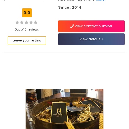
Kurti
Since : 2014
Manufacturers
0.0
in
East
View contact number
Nadakkavu
Out of 0 reviews
Tailors
View details
Leave your rating
For
Women
in
Kozhikode
Boutiques
in
Kozhikode
Tailors
For
Women
Sharara
in
East
Nadakkavu