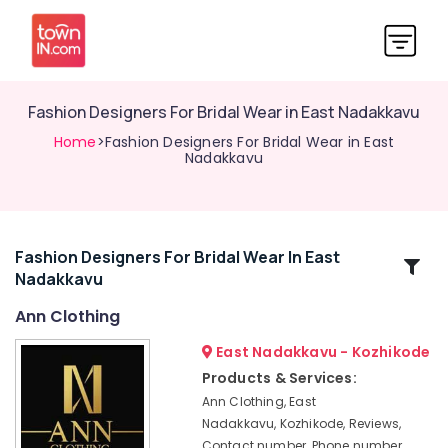
Fashion Designers For Bridal Wear in East Nadakkavu
Home
>Fashion Designers For Bridal Wear in East
Nadakkavu
Fashion Designers For Bridal Wear In East
Related
Nadakkavu
Categories
Ann Clothing
Fashion
East Nadakkavu - Kozhikode
Designers
Products & Services:
For
Ann Clothing, East
Children
Nadakkavu, Kozhikode, Reviews,
in
Contact number, Phone number,
Kozhikode