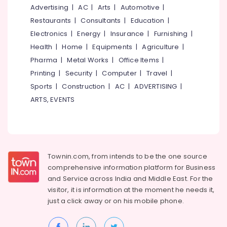
Mangalore
Consultants
Advertising
|
AC
|
Arts
|
Automotive
|
Nadakkavu
&
--No
Salem
Restaurants
|
Consultants
|
Education
|
Fashion
Professionals
categories-
Designers
Electronics
|
Energy
|
Insurance
|
Furnishing
|
Erode
-
Education
For
Health
|
Home
|
Equipments
|
Agriculture
|
Tirunelveli
&
Children
Pharma
|
Metal Works
|
Office Items
|
in
Training
Mysore
Printing
|
Security
|
Computer
|
Travel
|
East
Electrical
Nadakkavu
Sports
|
Construction
|
AC
|
ADVERTISING
|
Hubli
&
Tailors
ARTS, EVENTS
Electronics
Belgaum
For
Women
Energy
Vellore
Kurti
&
kodagu
in
Power
East
Haryana
Townin.com, from intends to be the one source
Nadakkavu
Finance &
comprehensive information platform for Business
Insurance
Kanyakumari
Fashion
and
Service across India and Middle East. For the
Designers
Furniture
visitor, it is information at the moment he needs it,
Gurgaon
For
&
just a click away or on his
mobile phone.
Bridal
Pollachi
Furnishing
Wear
Dindigul
in