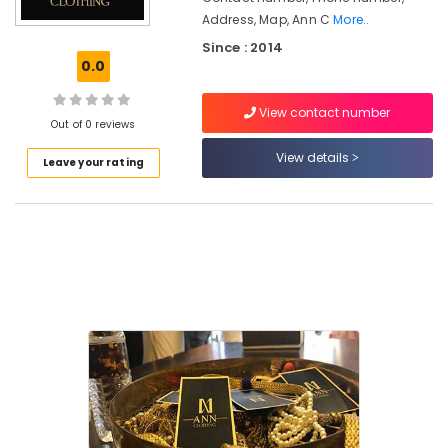
Address, Map, Ann C
More..
Tailors
Since : 2014
For
0.0
Women
Indo
Western
View contact number
Out of 0 reviews
in
Kozhikode
View details
Leave your rating
Women
Boutiques
in
East
Nadakkavu
Women
Boutiques
in
Kozhikode
Tailors
For
Chaniya
Choli