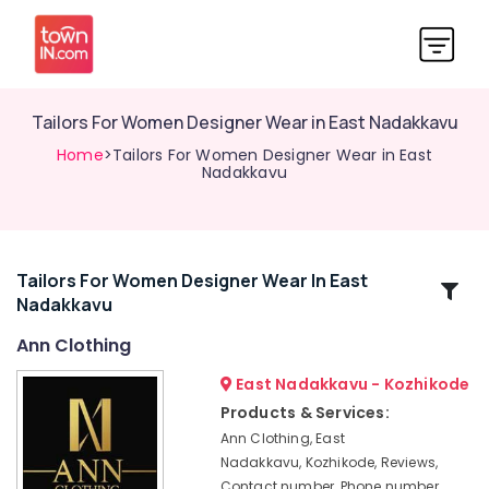
Tailors For Women Designer Wear in East Nadakkavu
Home
>Tailors For Women Designer Wear in East
Nadakkavu
Tailors For Women Designer Wear In East
Related
Nadakkavu
Categories
Ann Clothing
Lehenga
East Nadakkavu - Kozhikode
Choli
Products & Services:
Designers
Ann Clothing, East
in
Nadakkavu, Kozhikode, Reviews,
East
Contact number, Phone number,
Nadakkavu