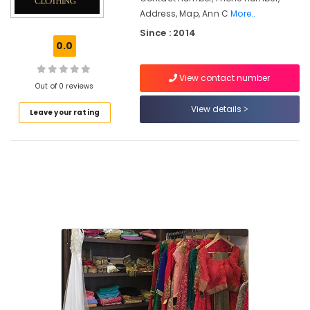
Address, Map, Ann C
More..
Tailors
Since : 2014
For
0.0
Women
Formal
Wear
View contact number
Out of 0 reviews
in
East
View details
Leave your rating
Nadakkavu
Tailors
For
Women
Wedding
Gown
in
Kozhikode
Tailors
For
Women
Indo
Western