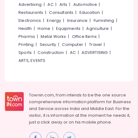
Mangalore
Consultants
Advertising
|
AC
|
Arts
|
Automotive
|
in
&
--No
Kozhikode
Salem
Restaurants
|
Consultants
|
Education
|
Professionals
categories-
Women
Electronics
|
Energy
|
Insurance
|
Furnishing
|
Erode
-
Education
Boutiques
Health
|
Home
|
Equipments
|
Agriculture
|
Tirunelveli
&
in
Pharma
|
Metal Works
|
Office Items
|
Kozhikode
Training
Mysore
Printing
|
Security
|
Computer
|
Travel
|
Tailors
Electrical
Sports
|
Construction
|
AC
|
ADVERTISING
|
Hubli
For
&
Women
ARTS, EVENTS
Electronics
Belgaum
Indo
Western
Energy
Vellore
in
&
kodagu
East
Power
Nadakkavu
Haryana
Townin.com, from intends to be the one source
Finance &
Wedding
comprehensive information platform for Business
Insurance
Kanyakumari
Dress
and
Service across India and Middle East. For the
Designers
Furniture
visitor, it is information at the moment he needs it,
Gurgaon
in
&
just a click away or on his
mobile phone.
East
Pollachi
Furnishing
Nadakkavu
Dindigul