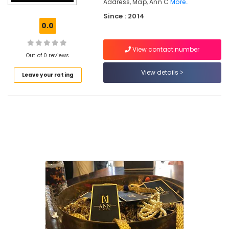
Address, Map, Ann C
More..
in
Since : 2014
East
0.0
Nadakkavu
Hand
View contact number
Work
Out of 0 reviews
Embroidery
View details
Job
Leave your rating
Works
in
Kozhikode
Tailors
For
Chaniya
Choli
in
East
Nadakkavu
Tailors
For
Women
Kurti