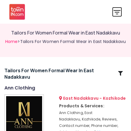
Tailors For Women Formal Wear in East Nadakkavu
Home
>Tailors For Women Formal Wear in East Nadakkavu
Tailors For Women Formal Wear In East
Related
Nadakkavu
Categories
Ann Clothing
Designer
East Nadakkavu - Kozhikode
Saree
Products & Services:
Manufacturers
Ann Clothing, East
in
Nadakkavu, Kozhikode, Reviews,
Kozhikode
Contact number, Phone number,
Tailors