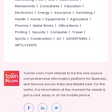
&
--No
East
Salem
Restaurants
|
Consultants
|
Education
|
Professionals
categories-
Nadakkavu
Electronics
|
Energy
|
Insurance
|
Furnishing
|
Erode
-
Education
Lehenga
Health
|
Home
|
Equipments
|
Agriculture
|
Tirunelveli
&
Choli
Pharma
|
Metal Works
|
Office Items
|
Designers
Training
Mysore
Printing
|
Security
|
Computer
|
Travel
|
in
Electrical
East
Sports
|
Construction
|
AC
|
ADVERTISING
|
Hubli
&
Nadakkavu
ARTS, EVENTS
Electronics
Belgaum
Designer
Saree
Energy
Vellore
Manufacturers
&
kodagu
in
Power
East
Haryana
Townin.com, from intends to be the one source
Nadakkavu
Finance &
comprehensive information platform for Business
Insurance
Kanyakumari
Tailors
and
Service across India and Middle East. For the
For
Furniture
visitor, it is information at the moment he needs it,
Gurgaon
Women
&
just a click away or on his
mobile phone.
Designer
Pollachi
Furnishing
Wear
Dindigul
in
Health