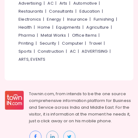
For
&
Advertising
|
AC
|
Arts
|
Automotive
|
--No
Salem
Women
Professionals
categories-
Restaurants
|
Consultants
|
Education
|
Patiala
Erode
-
Electronics
|
Energy
|
Insurance
|
Furnishing
|
Education
in
Tirunelveli
&
Health
|
Home
|
Equipments
|
Agriculture
|
Kozhikode
Training
Pharma
|
Metal Works
|
Office Items
|
Custom
Mysore
Made
Printing
|
Security
|
Computer
|
Travel
|
Electrical
Hubli
Bridal
&
Sports
|
Construction
|
AC
|
ADVERTISING
|
Wear
Electronics
Belgaum
ARTS, EVENTS
Shops
in
Energy
Vellore
Feroke
&
kodagu
Chungam
Power
Tailors
Haryana
Finance &
Townin.com, from intends to be the one source
For
Insurance
Kanyakumari
comprehensive information platform for Business
Ladies
and
Service across India and Middle East. For the
Blouse
Furniture
Gurgaon
in
visitor, it is information at the moment he needs it,
&
Kozhikode
just a click away or on his
mobile phone.
Pollachi
Furnishing
Lehenga
Dindigul
Health
Choli