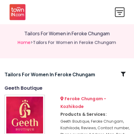
Tailors For Women in Feroke Chungam
Home
>Tailors For Women in Feroke Chungam
Related
Tailors For Women In Feroke Chungam
Categories
Geeth Boutique
Feroke Chungam -
Fashion
Designer
Kozhikode
For
Products & Services:
Women
Geeth Boutique, Feroke Chungam,
Wear
Kozhikode, Reviews, Contact number,
in