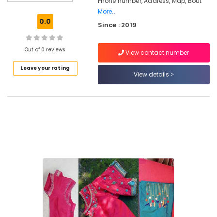
Phone number, Address, Map, Bout
Kozhikode
More..
Tailors
0.0
Since : 2019
For
Women
Designer
Out of 0 reviews
View contact number
Wear
in
Leave your rating
Kozhikode
View details
Designer
Saree
Manufacturers
in
Feroke
Chungam
Wedding
Dress
Designers
in
Kozhikode
Tailors
For