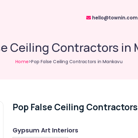
hello@townin.com
se Ceiling Contractors in
Home
>Pop False Ceiling Contractors in Mankavu
Pop False Ceiling Contractor
Gypsum Art Interiors