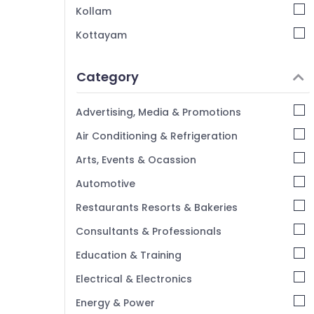
Grid False Ceiling Contractors in Mankavu
Kollam
Pop False Ceiling Contractors in Kozhikode
Kottayam
Interior Designers in Mankavu
Idukki
Category
Alappuzha
Kannur
Advertising, Media & Promotions
Pathanamthitta
Air Conditioning & Refrigeration
Kasaragod
Arts, Events & Ocassion
Kerala
Automotive
Chennai
Restaurants Resorts & Bakeries
Coimbatore
Consultants & Professionals
Madurai
Education & Training
Thiruchirappalli
Electrical & Electronics
Tiruppur
Energy & Power