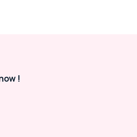
now !