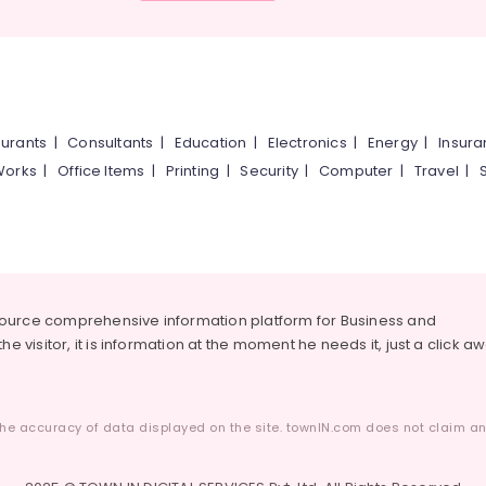
urants
|
Consultants
|
Education
|
Electronics
|
Energy
|
Insur
Works
|
Office Items
|
Printing
|
Security
|
Computer
|
Travel
|
source comprehensive information platform for Business and
he visitor, it is information at the moment he needs it, just a click a
he accuracy of data displayed on the site. townIN.com does not claim any