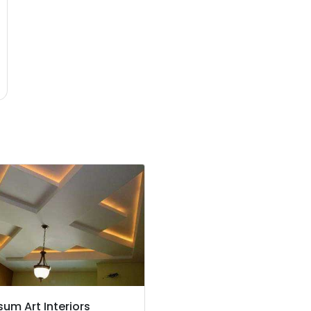
um Art Interiors