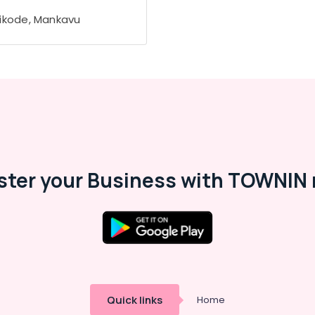
ikode, Mankavu
ster your Business with TOWNIN 
Quick links
Home