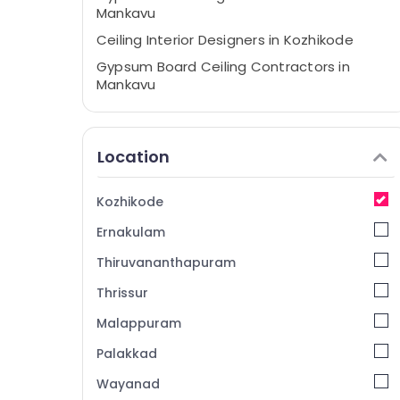
Mankavu
Ceiling Interior Designers in Kozhikode
Gypsum Board Ceiling Contractors in
Mankavu
Pop Contractors in Kozhikode
Grid False Ceiling Contractors in
Location
Kozhikode
Wooden False Ceiling Contractors in
Kozhikode
Kozhikode
Acoustic Contractors in Mankavu
Ernakulam
Auditorium Acoustic Contractors in
Thiruvananthapuram
Kozhikode
Thrissur
Gypsum False Ceiling Contractors in
Mankavu
Malappuram
Wooden False Ceiling Contractors in
Palakkad
Mankavu
Wayanad
Gypsum Art Interiors