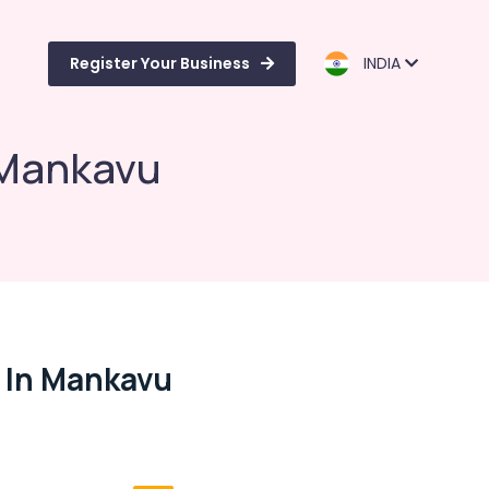
Register Your Business
INDIA
 Mankavu
s In Mankavu