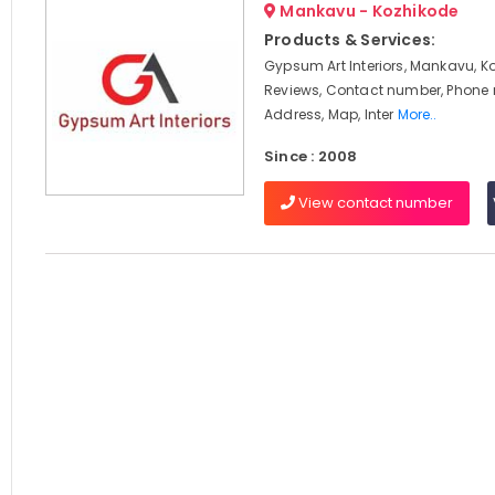
Mankavu - Kozhikode
Products & Services:
Gypsum Art Interiors, Mankavu, K
Reviews, Contact number, Phone
Address, Map, Inter
More..
Since : 2008
View contact number