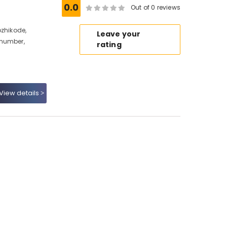
0.0
Out of 0 reviews
ozhikode,
Leave your
 number,
rating
View details