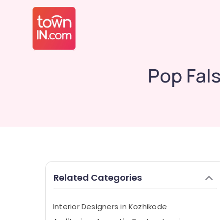
Pop Fal
Related Categories
Interior Designers in Kozhikode