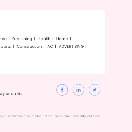
ance
|
Furnishing
|
Health
|
Home
|
Sports
|
Construction
|
AC
|
ADVERTISING
|
way or on his
 guarantee and it should be individualistically verified.