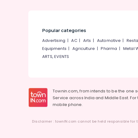
Popular categories
Advertising
|
AC
|
Arts
|
Automotive
|
Resta
Equipments
|
Agriculture
|
Pharma
|
Metal 
ARTS, EVENTS
Townin.com, from intends to be the one 
Service across India and Middle East. For t
mobile phone.
Disclaimer : townIN.com cannot be held responsible for t