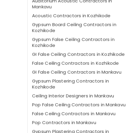
Auditorium Acoustic Contractors in
Mankavu
Acoustic Contractors in Kozhikode
Gypsum Board Ceiling Contractors in
Kozhikode
Gypsum False Ceiling Contractors in
Kozhikode
GI False Ceiling Contractors in Kozhikode
False Ceiling Contractors in Kozhikode
GI False Ceiling Contractors in Mankavu
Gypsum Plastering Contractors in
Kozhikode
Ceiling Interior Designers in Mankavu
Pop False Ceiling Contractors in Mankavu
False Ceiling Contractors in Mankavu
Pop Contractors in Mankavu
Gypsum Plastering Contractors in