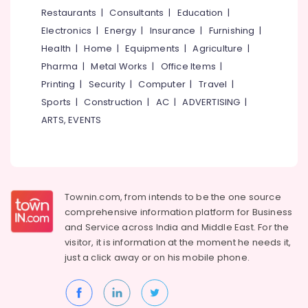
Residential
&
--No
Restaurants
|
Consultants
|
Education
|
Salem
Automation
Professionals
categories-
Electronics
|
Energy
|
Insurance
|
Furnishing
|
Consultants
Erode
-
Education
in
Health
|
Home
|
Equipments
|
Agriculture
|
Tirunelveli
&
Nadakkavu
Pharma
|
Metal Works
|
Office Items
|
Training
BNI
Mysore
Printing
|
Security
|
Computer
|
Travel
|
Diamonds
Electrical
Sports
|
Construction
|
AC
|
ADVERTISING
|
Hubli
Calicut
&
ARTS, EVENTS
Electronics
Automatic
Belgaum
Security
Energy
Vellore
Systems
&
in
kodagu
Power
Kozhikode
Townin.com, from intends to be the one source
Haryana
Office
Finance &
comprehensive information platform for Business
Automation
Insurance
Kanyakumari
and
Service across India and Middle East. For the
Services
visitor, it is information at the moment he needs it,
Furniture
in
Gurgaon
just a click away or on his
mobile phone.
&
Nadakkavu
Pollachi
Furnishing
BNI
Dindigul
Calicut
Health