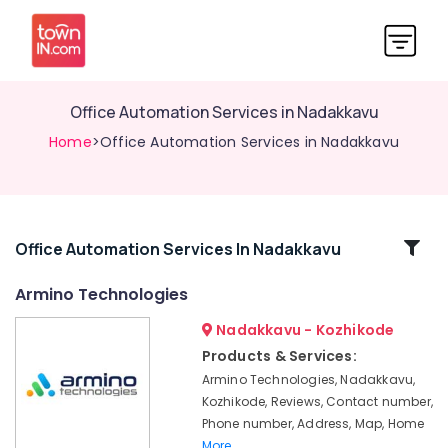
Office Automation Services in Nadakkavu
Home
>Office Automation Services in Nadakkavu
Related
Office Automation Services In Nadakkavu
Categories
Armino Technologies
Nadakkavu - Kozhikode
Automation
Consultants
Products & Services:
in
Armino Technologies, Nadakkavu,
Nadakkavu
Kozhikode, Reviews, Contact number,
Residential
Phone number, Address, Map, Home
Automation
More..