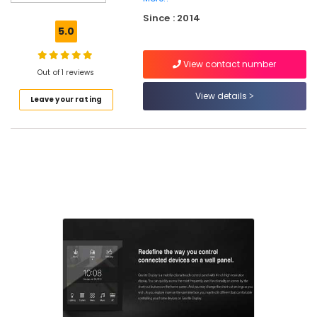
Consultants
Since : 2014
in
5.0
Kozhikode
Lighting
View contact number
Automation
Out of 1 reviews
Services
View details
Leave your rating
in
Kozhikode
CCTV
Dealers
in
Nadakkavu
Office
Automation
Consultants
in
Nadakkavu
Automation
Services
in