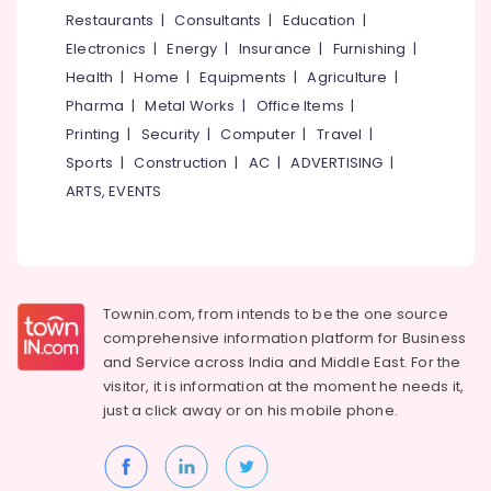
&
--No
Restaurants
|
Consultants
|
Education
|
in
Salem
Professionals
categories-
Kozhikode
Electronics
|
Energy
|
Insurance
|
Furnishing
|
Erode
-
Education
BNI
Health
|
Home
|
Equipments
|
Agriculture
|
Tirunelveli
&
Diamonds
Pharma
|
Metal Works
|
Office Items
|
Calicut
Training
Mysore
Printing
|
Security
|
Computer
|
Travel
|
Residential
Electrical
Sports
|
Construction
|
AC
|
ADVERTISING
|
Hubli
Automation
&
ARTS, EVENTS
Consultants
Electronics
Belgaum
in
Kozhikode
Energy
Vellore
&
CCTV
kodagu
Power
Installation
Townin.com, from intends to be the one source
Services
Haryana
Finance &
comprehensive information platform for Business
in
Insurance
Kanyakumari
Nadakkavu
and
Service across India and Middle East. For the
visitor, it is information at the moment he needs it,
Furniture
CCTV
Gurgaon
just a click away or on his
mobile phone.
&
Dealers
Pollachi
in
Furnishing
Nadakkavu
Dindigul
Health