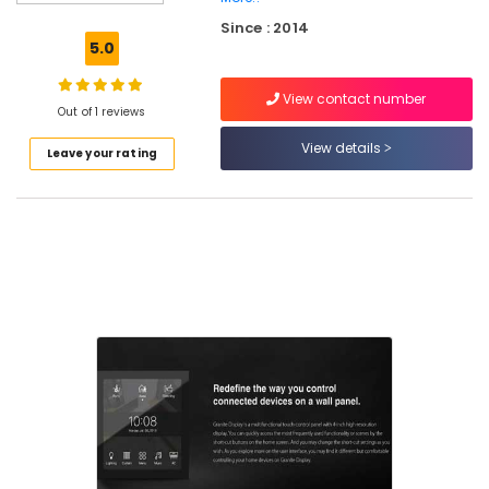
Consultants
Since : 2014
in
5.0
Kozhikode
Residential
View contact number
Automation
Out of 1 reviews
Services
View details
Leave your rating
in
Nadakkavu
Residential
Automation
Services
in
Kozhikode
Automation
Services
in
Kozhikode
Gate
Automation
Services