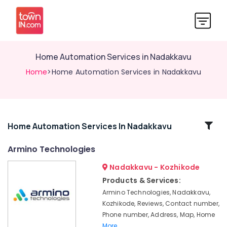
Home Automation Services in Nadakkavu
Home
>Home Automation Services in Nadakkavu
Related
Home Automation Services In Nadakkavu
Categories
Armino Technologies
Nadakkavu - Kozhikode
Automatic
Security
Products & Services:
Systems
Armino Technologies, Nadakkavu,
in
Kozhikode, Reviews, Contact number,
Nadakkavu
Phone number, Address, Map, Home
Automation
More..