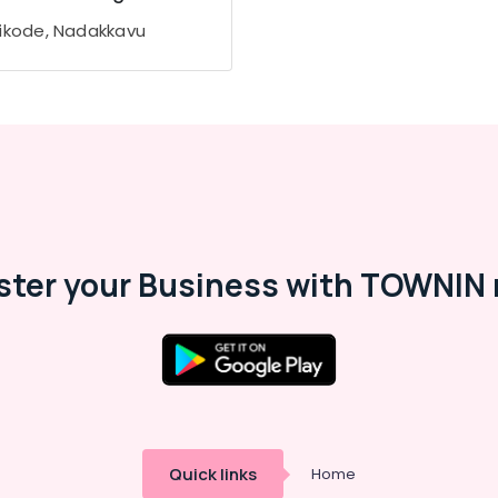
ikode, Nadakkavu
ster your Business with TOWNIN 
Quick links
Home