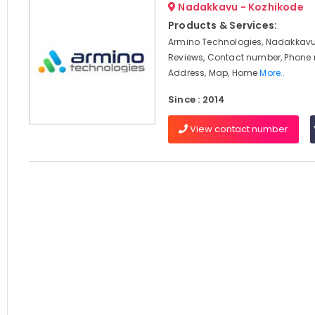
Nadakkavu - Kozhikode
Products & Services:
Armino Technologies, Nadakkavu,
Reviews, Contact number, Phone
Address, Map, Home
More..
Since : 2014
View contact number