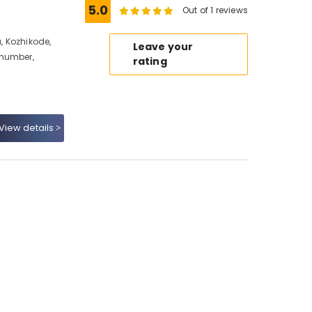
5.0
Out of 1 reviews
 Kozhikode,
Leave your
 number,
rating
View details