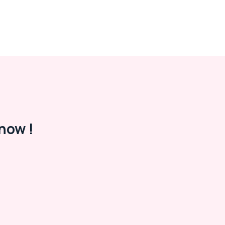
now !