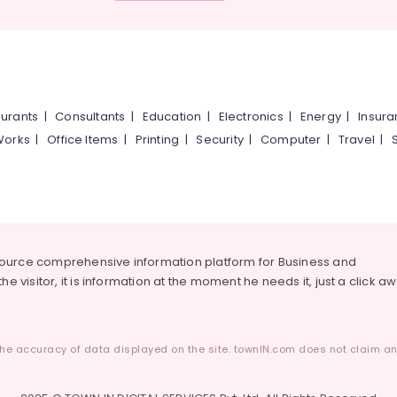
urants
|
Consultants
|
Education
|
Electronics
|
Energy
|
Insur
Works
|
Office Items
|
Printing
|
Security
|
Computer
|
Travel
|
source comprehensive information platform for Business and
he visitor, it is information at the moment he needs it, just a click a
he accuracy of data displayed on the site. townIN.com does not claim any