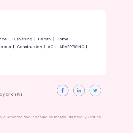
ance
|
Furnishing
|
Health
|
Home
|
Sports
|
Construction
|
AC
|
ADVERTISING
|
way or on his
 guarantee and it should be individualistically verified.