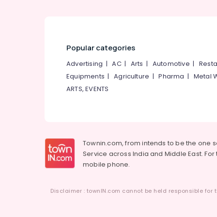
Popular categories
Advertising
|
AC
|
Arts
|
Automotive
|
Resta
Equipments
|
Agriculture
|
Pharma
|
Metal 
ARTS, EVENTS
Townin.com, from intends to be the one 
Service across India and Middle East. For t
mobile phone.
Disclaimer : townIN.com cannot be held responsible for t