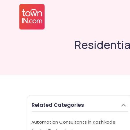
Residentia
Related Categories
Automation Consultants in Kozhikode