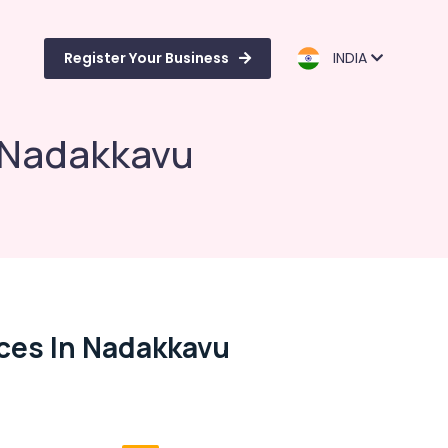
Register Your Business
INDIA
n Nadakkavu
ces In Nadakkavu