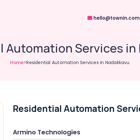
hello@townin.com
l Automation Services i
Home
>Residential Automation Services in Nadakkavu
Residential Automation Servi
Armino Technologies