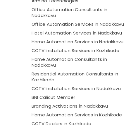
Armino Technologies
Office Automation Consultants in
Nadakkavu
Office Automation Services in Nadakkavu
Hotel Automation Services in Nadakkavu
Home Automation Services in Nadakkavu
CCTV Installation Services in Kozhikode
Home Automation Consultants in
Nadakkavu
Residential Automation Consultants in
Kozhikode
CCTV Installation Services in Nadakkavu
BNI Calicut Member
Branding Activations in Nadakkavu
Home Automation Services in Kozhikode
CCTV Dealers in Kozhikode