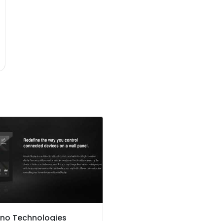
no Technologies