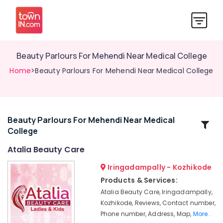
Beauty Parlours For Mehendi Near Medical College
Home
>Beauty Parlours For Mehendi Near Medical College
Beauty Parlours For Mehendi Near Medical
Related
College
Categories
Atalia Beauty Care
Beauty
Iringadampally - Kozhikode
Parlours
Products & Services:
For
Atalia Beauty Care, Iringadampally,
Bridal
Kozhikode, Reviews, Contact number,
in
Phone number, Address, Map,
More..
Kozhikode