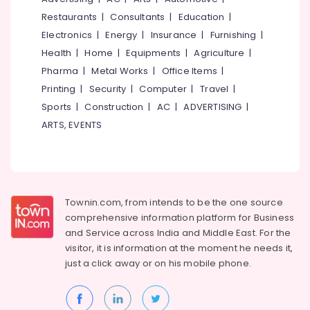
Parlours
&
--No
Salem
Restaurants
|
Consultants
|
Education
|
For
Professionals
categories-
Bridal
Electronics
|
Energy
|
Insurance
|
Furnishing
|
Erode
-
Education
Near
Health
|
Home
|
Equipments
|
Agriculture
|
Tirunelveli
&
Medical
Pharma
|
Metal Works
|
Office Items
|
College
Training
Mysore
Printing
|
Security
|
Computer
|
Travel
|
Unisex
Electrical
Sports
|
Construction
|
AC
|
ADVERTISING
|
Hubli
Beauty
&
Parlours
ARTS, EVENTS
Electronics
Belgaum
Near
Medical
Energy
Vellore
College
&
kodagu
Power
Beauty
Parlours
Haryana
Townin.com, from intends to be the one source
Finance &
For
comprehensive information platform for Business
Insurance
Kanyakumari
Hair
and
Service across India and Middle East. For the
Cutting
Furniture
visitor, it is information at the moment he needs it,
Gurgaon
Near
&
just a click away or on his
mobile phone.
Medical
Pollachi
Furnishing
College
Dindigul
Health
Beauty