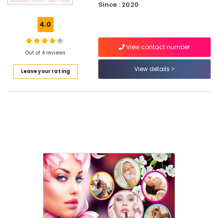
Since : 2020
Beauty
Parlours
4.0
For
Waxing
Near
View contact number
Out of 4 reviews
Medical
College
View details
Leave your rating
Women
Beauty
Parlours
in
Kozhikode
Beauty
Parlours
For
Ear
Piercing
Near
Medical
College
Women