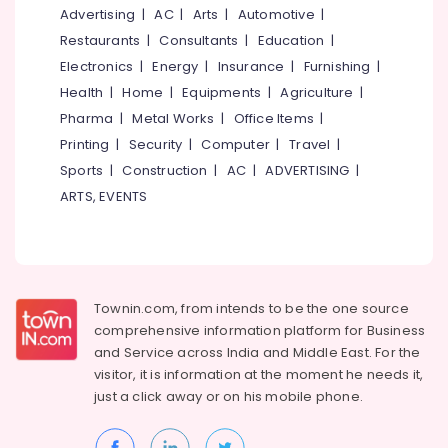
Mangalore
Consultants
For
Advertising
|
AC
|
Arts
|
Automotive
|
Ear
&
--No
Salem
Restaurants
|
Consultants
|
Education
|
Piercing
Professionals
categories-
Near
Electronics
|
Energy
|
Insurance
|
Furnishing
|
Erode
-
Education
Medical
Health
|
Home
|
Equipments
|
Agriculture
|
Tirunelveli
&
College
Pharma
|
Metal Works
|
Office Items
|
Training
Unisex
Mysore
Printing
|
Security
|
Computer
|
Travel
|
Beauty
Electrical
Sports
|
Construction
|
AC
|
ADVERTISING
|
Hubli
Parlours
&
Near
ARTS, EVENTS
Electronics
Belgaum
Medical
College
Energy
Vellore
&
Beauty
kodagu
Power
Parlours
For
Haryana
Townin.com, from intends to be the one source
Finance &
Facial
comprehensive information platform for Business
Insurance
Kanyakumari
in
and
Service across India and Middle East. For the
Kozhikode
Furniture
visitor, it is information at the moment he needs it,
Gurgaon
&
Beauty
just a click away or on his
mobile phone.
Pollachi
Parlours
Furnishing
For
Dindigul