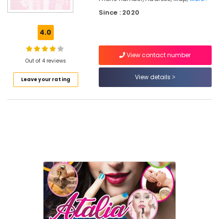
Beauty
Since : 2020
Parlours
For
4.0
Mehendi
Near
Medical
View contact number
Out of 4 reviews
College
View details
Beauty
Leave your rating
Parlours
For
Hair
Cutting
Near
Medical
College
Beauty
Parlours
For
Bridal
Near
Medical