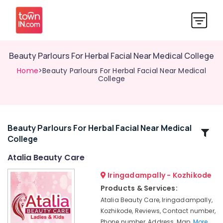
Beauty Parlours For Herbal Facial Near Medical College
Home
>Beauty Parlours For Herbal Facial Near Medical
College
Beauty Parlours For Herbal Facial Near Medical
Related
College
Categories
Atalia Beauty Care
Unisex
Iringadampally - Kozhikode
Beauty
Products & Services:
Parlours
Atalia Beauty Care, Iringadampally,
in
Kozhikode, Reviews, Contact number,
Kozhikode
Phone number, Address, Map,
More..