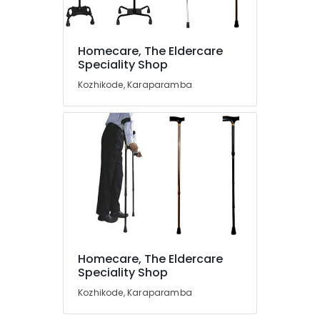
Vissco
Wheel
Chair
Dealers
Homecare, The Eldercare
Location
in
Speciality Shop
Kozhikode
Kozhikode, Karaparamba
Kozhikode
Bathroom
Modification
Ernakulam
Services
For
Thiruvananthapuram
Elder
in
Thrissur
Kozhikode
Malappuram
Air
Palakkad
Bed
Dealers
Wayanad
in
Homecare, The Eldercare
Kozhikode
Kollam
Speciality Shop
Diabetic
Kottayam
Kozhikode, Karaparamba
Slipper
Dealers
Idukki