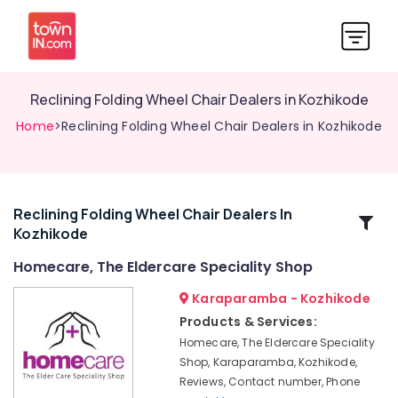
Reclining Folding Wheel Chair Dealers in Kozhikode
Home
>Reclining Folding Wheel Chair Dealers in Kozhikode
Reclining Folding Wheel Chair Dealers In
Related
Kozhikode
Categories
Homecare, The Eldercare Speciality Shop
Aluminium
Karaparamba - Kozhikode
Walker
Products & Services:
Dealers
Homecare, The Eldercare Speciality
in
Shop, Karaparamba, Kozhikode,
Kozhikode
Reviews, Contact number, Phone
Commode