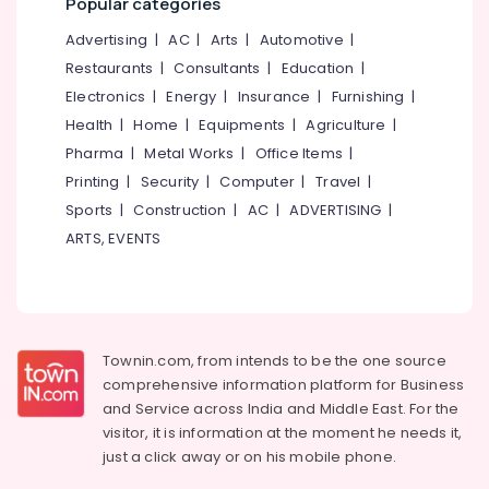
Popular categories
&
--No
Dealers
Salem
Professionals
categories-
Advertising
|
AC
|
Arts
|
Automotive
|
in
Erode
-
Kozhikode
Restaurants
|
Consultants
|
Education
|
Education
Tirunelveli
&
Electronics
|
Energy
|
Insurance
|
Furnishing
|
Second
Hand
Training
Health
|
Home
|
Equipments
|
Agriculture
|
Mysore
Wheel
Pharma
|
Metal Works
|
Office Items
|
Electrical
Chair
Hubli
&
Printing
|
Security
|
Computer
|
Travel
|
Dealers
Electronics
in
Belgaum
Sports
|
Construction
|
AC
|
ADVERTISING
|
Kozhikode
ARTS, EVENTS
Energy
Vellore
Adjustable
&
kodagu
Walker
Power
Dealers
Haryana
in
Finance &
Kozhikode
Insurance
Kanyakumari
Townin.com, from intends to be the one source
Friends
comprehensive information platform for Business
Furniture
Gurgaon
Adult
and
Service across India and Middle East. For the
&
Diaper
Pollachi
visitor, it is information at the moment he needs it,
Furnishing
Dealers
just a click away or on his
mobile phone.
Dindigul
in
Health