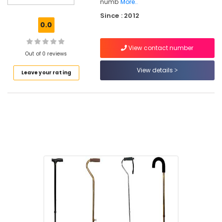
numb
More..
Wheel
Since : 2012
Chair
0.0
Dealers
in
Kozhikode
View contact number
Out of 0 reviews
Folding
View details
Shower
Leave your rating
Seat
Dealers
in
Kozhikode
Walker
Dealers
in
Kozhikode
Wheel
Chair
Dealers
in
Kozhikode