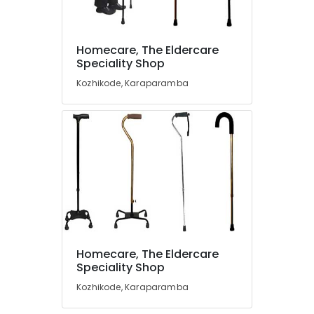
in
Kozhikode
Toilet
Homecare, The Eldercare
Location
Safety
Speciality Shop
Bar
Kozhikode, Karaparamba
Dealers
Kozhikode
in
Kozhikode
Ernakulam
Aluminum
Thiruvananthapuram
Folding
Wheel
Thrissur
Chair
Malappuram
Dealers
in
Palakkad
Kozhikode
Wayanad
Water
Homecare, The Eldercare
Bed
Kollam
Speciality Shop
Dealers
in
Kottayam
Kozhikode, Karaparamba
Kozhikode
Idukki