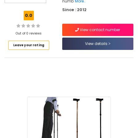
numb
More..
Folding
Since : 2012
Walker
0.0
Dealers
in
Kozhikode
View contact number
Out of 0 reviews
Semi
View details
Fowler
Leave your rating
Hospital
Bed
Dealers
in
Kozhikode
Adjustable
Walker
Dealers
in
Kozhikode
Sport
Wheel
Chair
Dealers