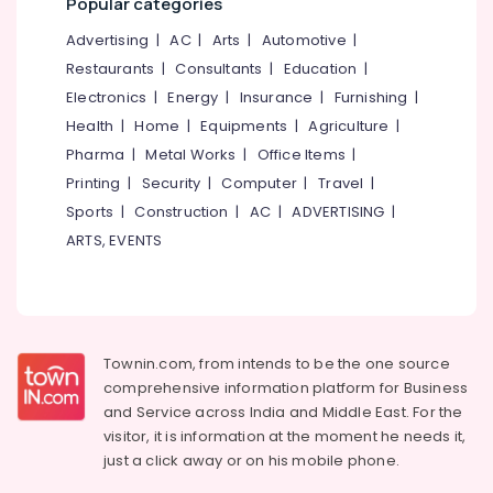
Popular categories
Dealers
&
--No
Salem
in
Professionals
categories-
Advertising
|
AC
|
Arts
|
Automotive
|
Kozhikode
Erode
-
Restaurants
|
Consultants
|
Education
|
Education
Bathroom
Tirunelveli
&
Electronics
|
Energy
|
Insurance
|
Furnishing
|
Modification
Training
Health
|
Home
|
Equipments
|
Agriculture
|
Services
Mysore
For
Pharma
|
Metal Works
|
Office Items
|
Electrical
Hubli
Elder
&
Printing
|
Security
|
Computer
|
Travel
|
in
Electronics
Belgaum
Sports
|
Construction
|
AC
|
ADVERTISING
|
Kozhikode
ARTS, EVENTS
Energy
Vellore
Hawalker
&
Diabetic
kodagu
Power
Slipper
Dealers
Haryana
Finance &
in
Insurance
Kanyakumari
Kozhikode
Townin.com, from intends to be the one source
comprehensive information platform for Business
Furniture
Homecare,
Gurgaon
and
Service across India and Middle East. For the
&
The
Pollachi
visitor, it is information at the moment he needs it,
Eldercare
Furnishing
just a click away or on his
mobile phone.
Speciality
Dindigul
Health
Shop