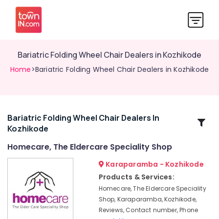
Bariatric Folding Wheel Chair Dealers in Kozhikode
Home
>Bariatric Folding Wheel Chair Dealers in Kozhikode
Bariatric Folding Wheel Chair Dealers In
Related
Kozhikode
Categories
Homecare, The Eldercare Speciality Shop
Cervical
Karaparamba - Kozhikode
Pillow
Products & Services:
Dealers
Homecare, The Eldercare Speciality
in
Shop, Karaparamba, Kozhikode,
Kozhikode
Reviews, Contact number, Phone
Aluminum